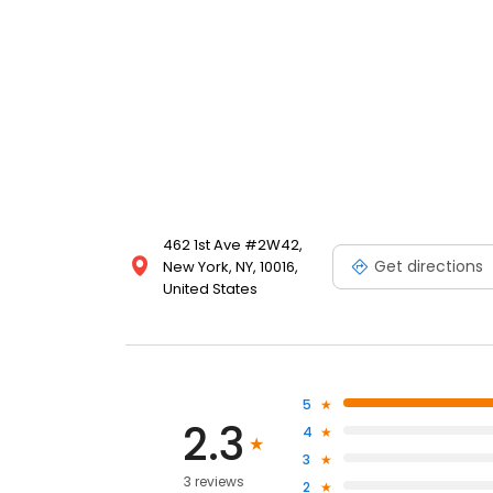
462 1st Ave #2W42,
Get directions
New York, NY, 10016,
United States
5
2.3
4
3
3 reviews
2