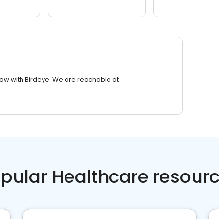
row with Birdeye. We are reachable at
pular Healthcare resour