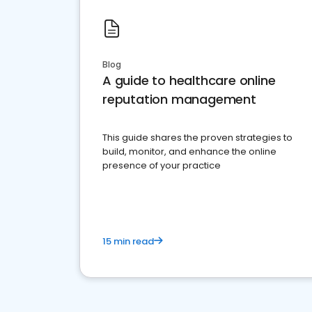
Blog
A guide to healthcare online
reputation management
This guide shares the proven strategies to
build, monitor, and enhance the online
presence of your practice
15 min read