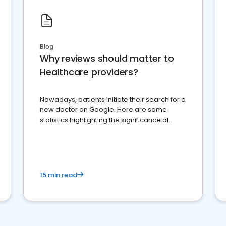
Blog
Why reviews should matter to
Healthcare providers?
Nowadays, patients initiate their search for a
new doctor on Google. Here are some
statistics highlighting the significance of
reviews for healthcare providers
15 min read