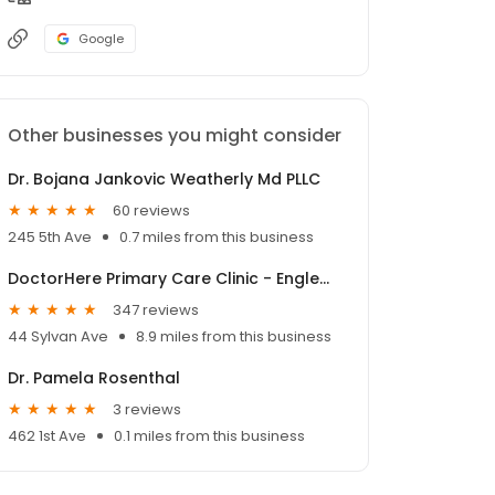
Google
Other businesses you might consider
Dr. Bojana Jankovic Weatherly Md PLLC
60 reviews
245 5th Ave
0.7 miles from this business
DoctorHere Primary Care Clinic - Englewood Cliffs
347 reviews
44 Sylvan Ave
8.9 miles from this business
Dr. Pamela Rosenthal
3 reviews
462 1st Ave
0.1 miles from this business