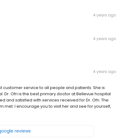
4 years ago
4 years ago
4 years ago
st customer service to all people and patients. She is
l. Dr. Ofri is the best primary doctor at Bellevue hospital
d and satisfied with services received for Dr. Ofri. The
m met. I encourage you to visit her and see for yourself,
 google reviews