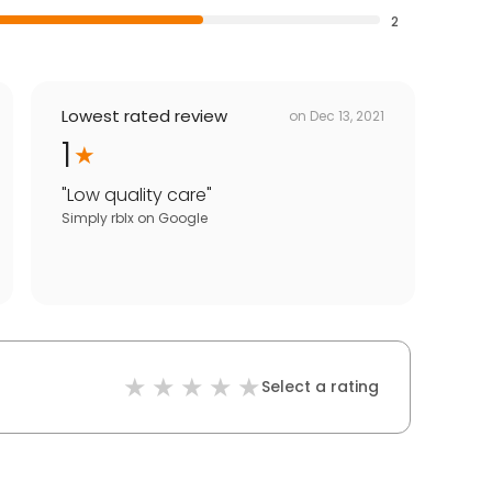
2
Lowest rated review
on
Dec 13, 2021
1
"
Low quality care
"
Simply rblx
on
Google
Select a rating