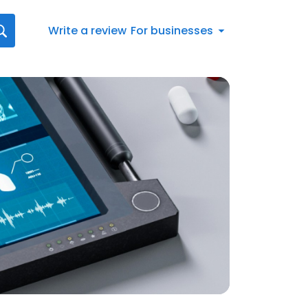
Write a review
For businesses