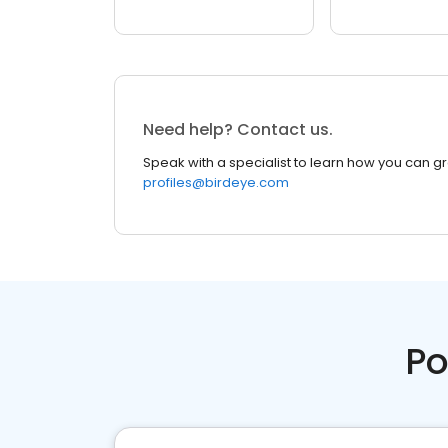
Need help? Contact us.
Speak with a specialist to learn how you can g
profiles@birdeye.com
Po