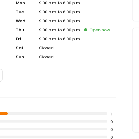
Mon
9:00 a.m. to 6:00 p.m.
Tue
9:00 a.m. to 6:00 p.m.
Wed
9:00 a.m. to 6:00 p.m.
Thu
9:00 a.m. to 6:00 p.m.
Open
now
Fri
9:00 a.m. to 6:00 p.m.
Sat
Closed
Sun
Closed
1
0
0
0