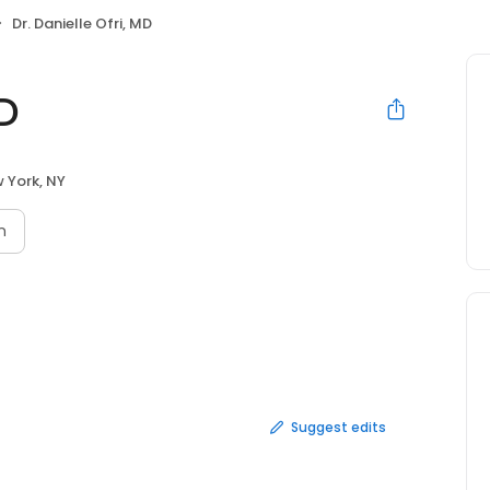
Dr. Danielle Ofri, MD
MD
 York, NY
n
Suggest edits