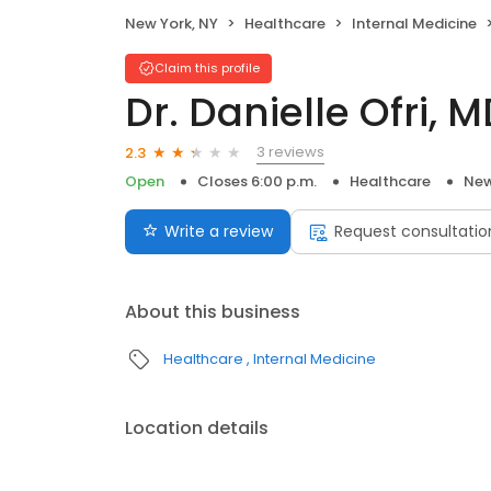
New York, NY
Healthcare
Internal Medicine
Claim this profile
Dr. Danielle Ofri, 
3 reviews
2.3
Open
Closes 6:00 p.m.
Healthcare
New
Write a review
Request consultatio
About this business
Healthcare
Internal Medicine
Location details