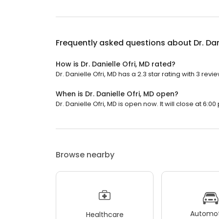
Frequently asked questions about
Dr. Dan
How is Dr. Danielle Ofri, MD rated?
Dr. Danielle Ofri, MD has a 2.3 star rating with 3 revi
When is Dr. Danielle Ofri, MD open?
Dr. Danielle Ofri, MD is open now. It will close at 6:00
Browse nearby
Automot
Healthcare