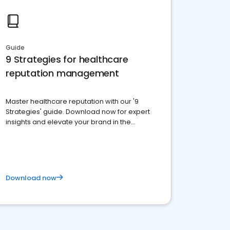
Guide
9 Strategies for healthcare
reputation management
Master healthcare reputation with our '9
Strategies' guide. Download now for expert
insights and elevate your brand in the
competitive healthcare landscape
Download now