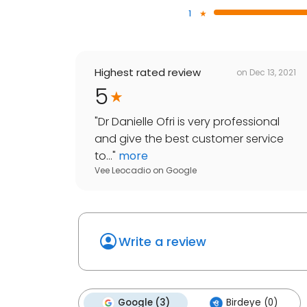
1
Highest rated review
on
Dec 13, 2021
5
"
Dr Danielle Ofri is very professional
and give the best customer service
to...
"
more
Vee Leocadio
on
Google
Write a review
Google (3)
Birdeye (0)