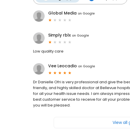
Global Media
on
Google
Simply rblx
on
Google
Low quality care
Vee Leocadio
on
Google
Dr Danielle Ofri is very professional and give the be
friendly, and highly skilled doctor at Bellevue hospita
for all your health issue needs. I am always impresse
best customer service to receive for all your proble
you will be pleased.
View all