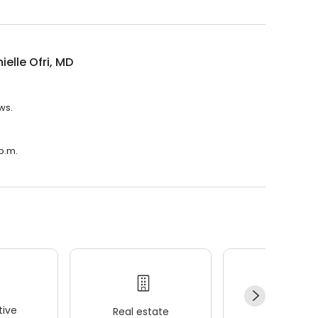
ielle Ofri, MD
ews.
 p.m.
ive
Real estate
Wellness