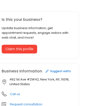
Is this your business?
Update business information, get
appointment requests, engage visitors with
web chat, and more!
Claim this profile
Business information
Suggest edits
462 1st Ave #2W42, New York, NY, 10016,
United States
Call us
Request consultation