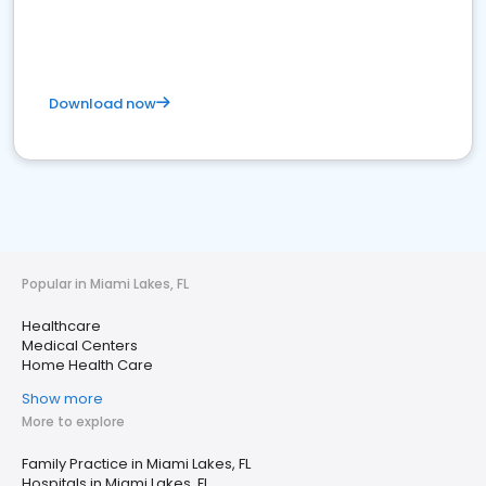
Download now
Popular in Miami Lakes, FL
Healthcare
Medical Centers
Home Health Care
Show more
More to explore
Family Practice in Miami Lakes, FL
Hospitals in Miami Lakes, FL