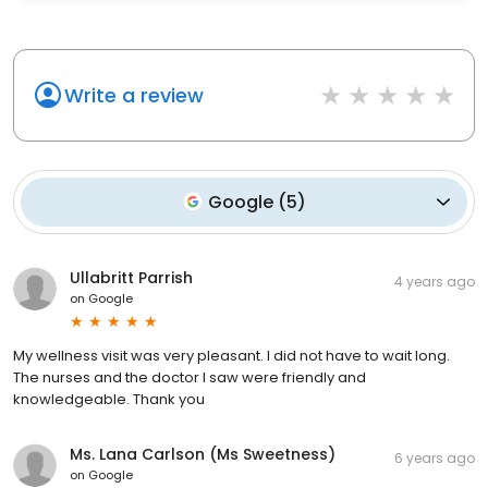
Write a review
Google
(
5
)
Ullabritt Parrish
4 years ago
on
Google
My wellness visit was very pleasant. I did not have to wait long.
The nurses and the doctor I saw were friendly and
knowledgeable. Thank you
Ms. Lana Carlson (Ms Sweetness)
6 years ago
on
Google