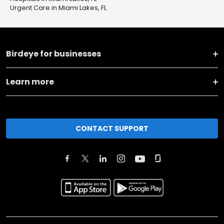
Urgent Care in Miami Lakes, FL
Birdeye for businesses
Learn more
CONTACT SUPPORT