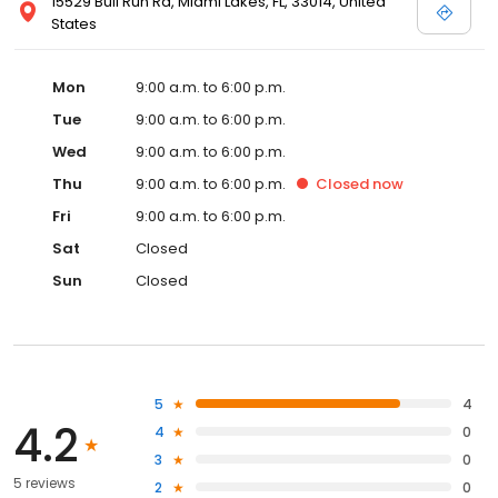
15529 Bull Run Rd, Miami Lakes, FL, 33014, United
States
Mon
9:00 a.m. to 6:00 p.m.
Tue
9:00 a.m. to 6:00 p.m.
Wed
9:00 a.m. to 6:00 p.m.
Thu
9:00 a.m. to 6:00 p.m.
Closed
now
Fri
9:00 a.m. to 6:00 p.m.
Sat
Closed
Sun
Closed
5
4
4.2
4
0
3
0
5 reviews
2
0