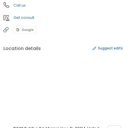
Call us
Get consult
Google
Location details
Suggest edits