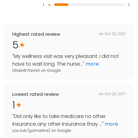
1
1
Highest rated review
on
Oct 22, 2021
5
"
My wellness visit was very pleasant. I did not
have to wait long. The nurse...
"
more
Ullabritt Parrish
on
Google
Lowest rated review
on
Oct 23, 2017
1
"
Did only like to take medicare no other
insurance any other insurance thay ...
"
more
you tub (gomarlins)
on
Google