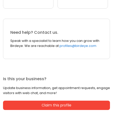
Need help? Contact us.
Speak with a specialist to learn how you can grow with
Birdeye. We are reachable at
profiles@birdeye.com
Is this your business?
Update business information, get appointment requests, engage
visitors with web chat, and more!
Claim this profile