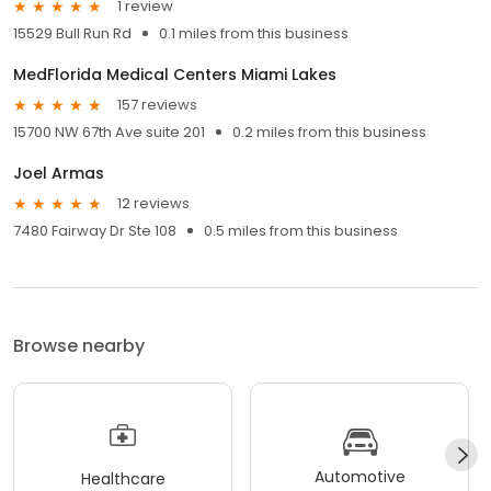
1 review
15529 Bull Run Rd
0.1 miles from this business
MedFlorida Medical Centers Miami Lakes
157 reviews
15700 NW 67th Ave suite 201
0.2 miles from this business
Joel Armas
12 reviews
7480 Fairway Dr Ste 108
0.5 miles from this business
Browse nearby
Automotive
Healthcare