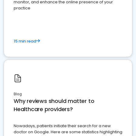
monitor, and enhance the online presence of your
practice
15 min read
Blog
Why reviews should matter to
Healthcare providers?
Nowadays, patients initiate their search for a new
doctor on Google. Here are some statistics highlighting