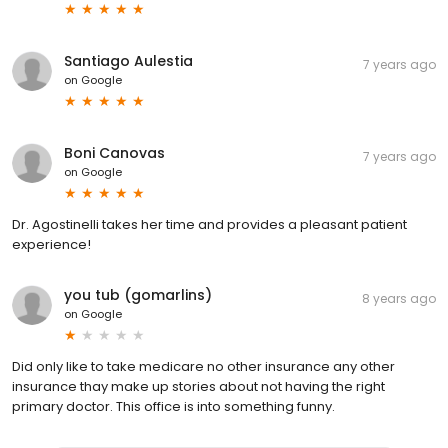
Santiago Aulestia
7 years ago
on
Google
Boni Canovas
7 years ago
on
Google
Dr. Agostinelli takes her time and provides a pleasant patient
experience!
you tub (gomarlins)
8 years ago
on
Google
Did only like to take medicare no other insurance any other
insurance thay make up stories about not having the right
primary doctor. This office is into something funny.