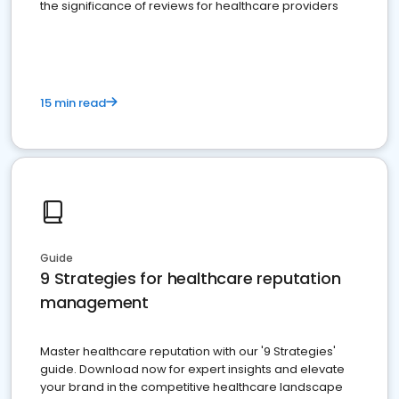
the significance of reviews for healthcare providers
15 min read
Guide
9 Strategies for healthcare reputation
management
Master healthcare reputation with our '9 Strategies'
guide. Download now for expert insights and elevate
your brand in the competitive healthcare landscape