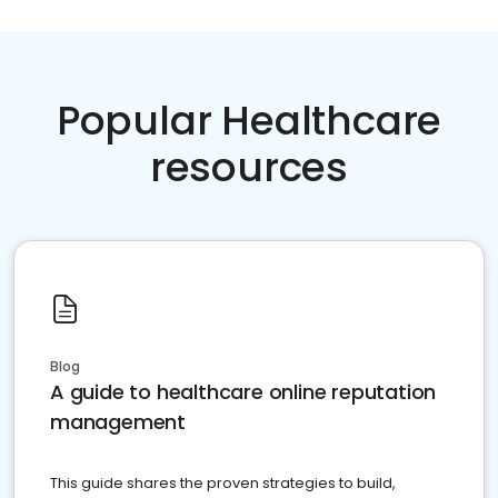
Popular Healthcare
resources
Blog
A guide to healthcare online reputation
management
This guide shares the proven strategies to build,