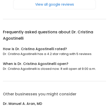
View all google reviews
Frequently asked questions about
Dr. Cristina
Agostinelli
How is Dr. Cristina Agostinelli rated?
Dr. Cristina Agostinelli has a 4.2 star rating with 5 reviews.
When is Dr. Cristina Agostinelli open?
Dr. Cristina Agostinelli is closed now. It will open at 9:00 a.m.
Other businesses you might consider
Dr. Manuel A. Aran, MD