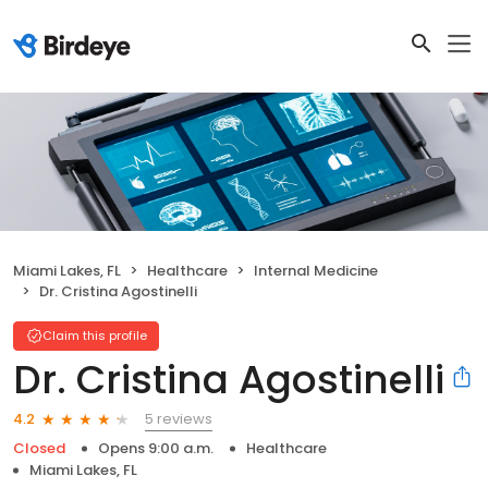
Miami Lakes, FL
Healthcare
Internal Medicine
Dr. Cristina Agostinelli
Claim this profile
Dr. Cristina Agostinelli
5 reviews
4.2
Closed
Opens 9:00 a.m.
Healthcare
Miami Lakes, FL