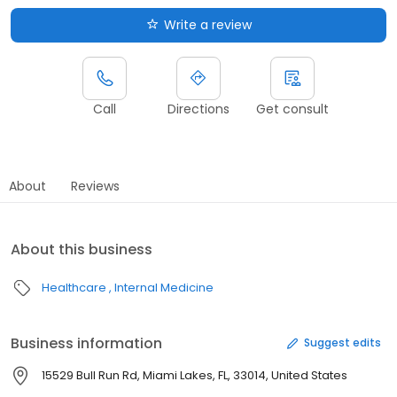
Write a review
Call
Directions
Get consult
About
Reviews
About this business
Healthcare
Internal Medicine
Business information
Suggest edits
15529 Bull Run Rd, Miami Lakes, FL, 33014, United States