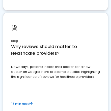
Blog
Why reviews should matter to
Healthcare providers?
Nowadays, patients initiate their search for a new
doctor on Google. Here are some statistics highlighting
the significance of reviews for healthcare providers
15 min read