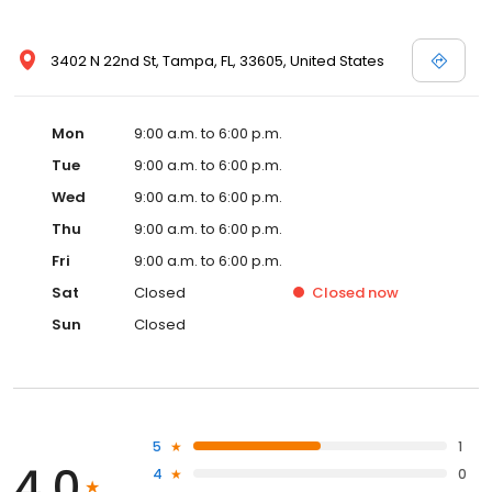
3402 N 22nd St, Tampa, FL, 33605, United States
Mon
9:00 a.m. to 6:00 p.m.
Tue
9:00 a.m. to 6:00 p.m.
Wed
9:00 a.m. to 6:00 p.m.
Thu
9:00 a.m. to 6:00 p.m.
Fri
9:00 a.m. to 6:00 p.m.
Sat
Closed
Closed
now
Sun
Closed
5
1
4.0
4
0