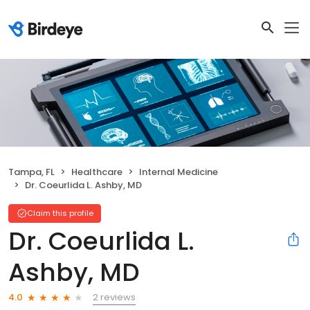
Tampa, FL
Healthcare
Internal Medicine
Dr. Coeurlida L. Ashby, MD
Claim this profile
Dr. Coeurlida L.
Ashby, MD
2 reviews
4.0