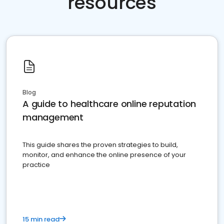
resources
Blog
A guide to healthcare online reputation
management
This guide shares the proven strategies to build,
monitor, and enhance the online presence of your
practice
15 min read