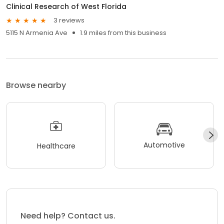
Clinical Research of West Florida
3 reviews
5115 N Armenia Ave
1.9 miles from this business
Browse nearby
Automotive
Healthcare
Need help? Contact us.