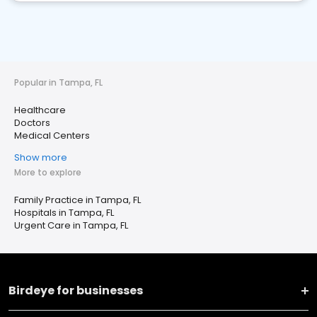
Popular in Tampa, FL
Healthcare
Doctors
Medical Centers
Show more
More to explore
Family Practice in Tampa, FL
Hospitals in Tampa, FL
Urgent Care in Tampa, FL
Birdeye for businesses