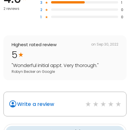
3
1
2 reviews
2
0
1
0
Highest rated review
on
Sep 30, 2022
5
"
Wonderful initial appt. Very thorough.
"
Robyn Becker
on
Google
Write a review