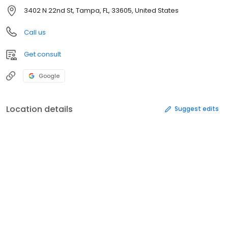
3402 N 22nd St, Tampa, FL, 33605, United States
Call us
Get consult
Google
Location details
Suggest edits