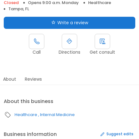
Closed
Opens 9:00 a.m. Monday
Healthcare
Tampa, FL
Write a review
Call
Directions
Get consult
About
Reviews
About this business
Healthcare
Internal Medicine
Business information
Suggest edits