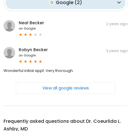
Google
(
2
)
Neal Becker
2 years ago
on
Google
Robyn Becker
3 years ago
on
Google
Wonderful initial appt. Very thorough.
View all google reviews
Frequently asked questions about
Dr. Coeurlida L.
Ashby, MD