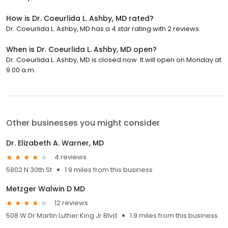
How is Dr. Coeurlida L. Ashby, MD rated?
Dr. Coeurlida L. Ashby, MD has a 4 star rating with 2 reviews.
When is Dr. Coeurlida L. Ashby, MD open?
Dr. Coeurlida L. Ashby, MD is closed now. It will open on Monday at
9:00 a.m.
Other businesses you might consider
Dr. Elizabeth A. Warner, MD
4 reviews
5802 N 30th St
1.9 miles from this business
Metzger Walwin D MD
12 reviews
508 W Dr Martin Luther King Jr Blvd
1.9 miles from this business