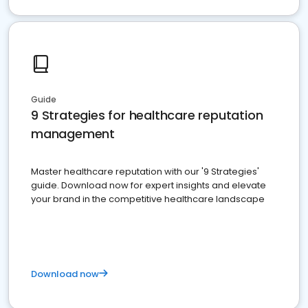
Guide
9 Strategies for healthcare reputation
management
Master healthcare reputation with our '9 Strategies'
guide. Download now for expert insights and elevate
your brand in the competitive healthcare landscape
Download now