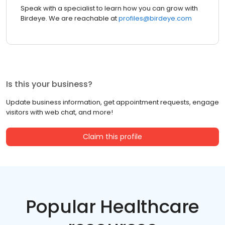
Speak with a specialist to learn how you can grow with
Birdeye. We are reachable at
profiles@birdeye.com
Is this your business?
Update business information, get appointment requests, engage
visitors with web chat, and more!
Claim this profile
Popular Healthcare