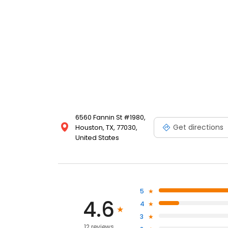
6560 Fannin St #1980,
Get directions
Houston, TX, 77030,
United States
5
4.6
4
3
12 reviews