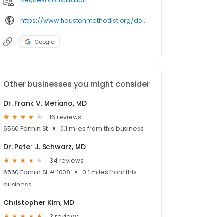
Request consultation
https://www.houstonmethodist.org/doctor/chukwuma-egwim/
Google
Other businesses you might consider
Dr. Frank V. Meriano, MD
16 reviews
6560 Fannin St
0.1 miles from this business
Dr. Peter J. Schwarz, MD
34 reviews
6560 Fannin St # 1008
0.1 miles from this
business
Christopher Kim, MD
3 reviews