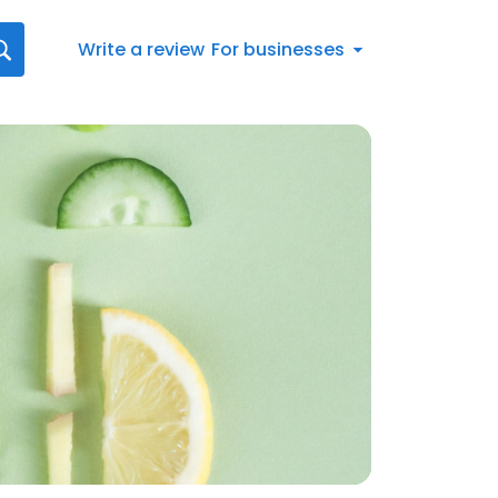
Write a review
For businesses