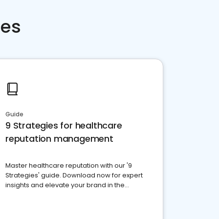
ces
Guide
9 Strategies for healthcare
reputation management
Master healthcare reputation with our '9
Strategies' guide. Download now for expert
insights and elevate your brand in the
competitive healthcare landscape