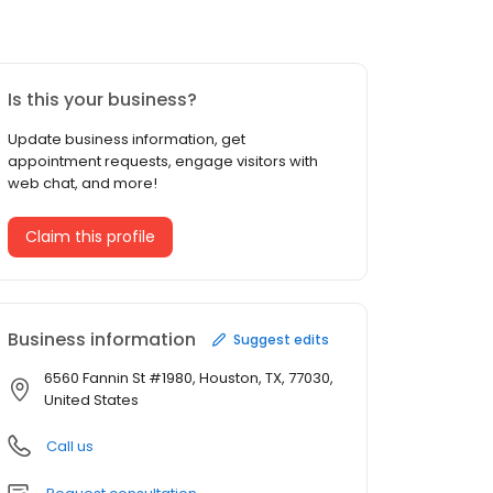
Is this your business?
Update business information, get
appointment requests, engage visitors with
web chat, and more!
Claim this profile
Business information
Suggest edits
6560 Fannin St #1980, Houston, TX, 77030,
United States
Call us