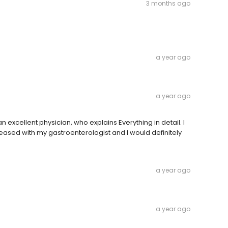
3 months ago
a year ago
a year ago
excellent physician, who explains Everything in detail. I
eased with my gastroenterologist and I would definitely
a year ago
a year ago