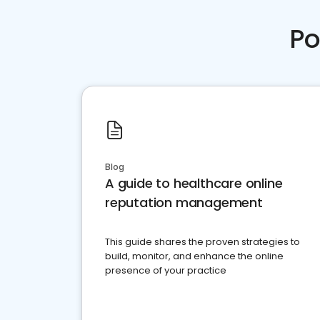
Po
Blog
A guide to healthcare online
reputation management
This guide shares the proven strategies to
build, monitor, and enhance the online
presence of your practice