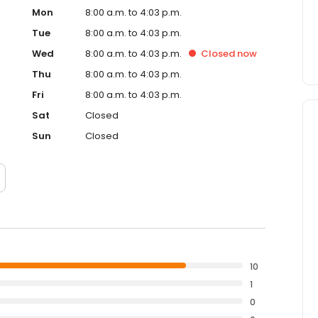
Mon
8:00 a.m. to 4:03 p.m.
Tue
8:00 a.m. to 4:03 p.m.
Wed
8:00 a.m. to 4:03 p.m.
Closed
now
Thu
8:00 a.m. to 4:03 p.m.
Fri
8:00 a.m. to 4:03 p.m.
Sat
Closed
Sun
Closed
10
1
0