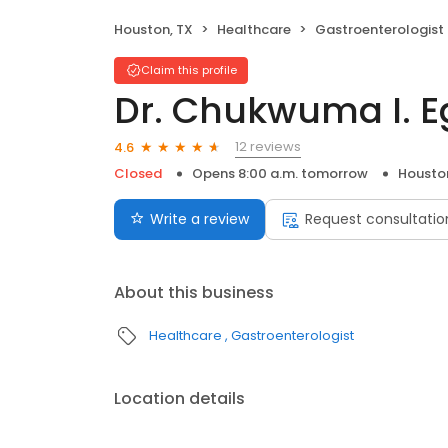
Houston, TX
Healthcare
Gastroenterologist
Claim this profile
Dr. Chukwuma I. 
12 reviews
4.6
Closed
Opens 8:00 a.m. tomorrow
Housto
Write a review
Request consultatio
About this business
Healthcare
Gastroenterologist
Location details