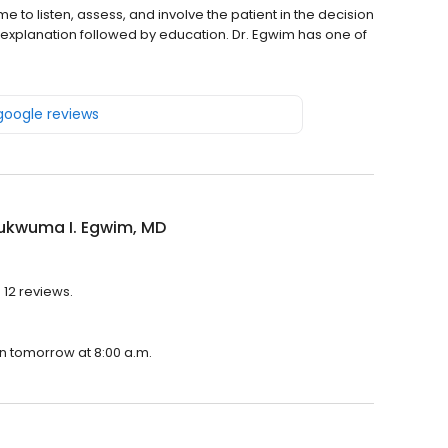
e to listen, assess, and involve the patient in the decision
explanation followed by education. Dr. Egwim has one of
 google reviews
hukwuma I. Egwim, MD
 12 reviews.
en tomorrow at 8:00 a.m.