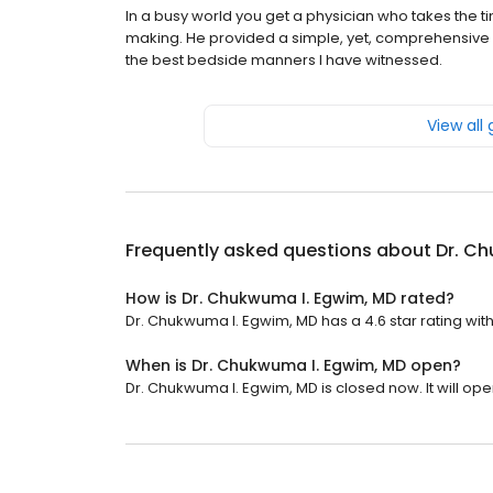
In a busy world you get a physician who takes the tim
making. He provided a simple, yet, comprehensive 
the best bedside manners I have witnessed.
View all
Frequently asked questions about
Dr. C
How is Dr. Chukwuma I. Egwim, MD rated?
Dr. Chukwuma I. Egwim, MD has a 4.6 star rating with
When is Dr. Chukwuma I. Egwim, MD open?
Dr. Chukwuma I. Egwim, MD is closed now. It will op