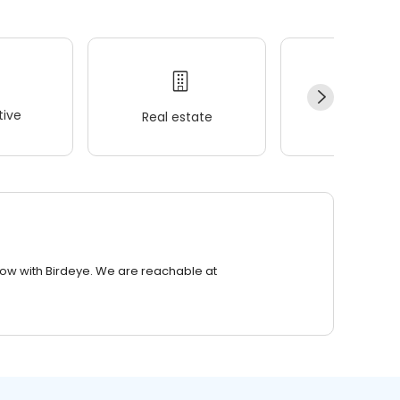
ive
Real estate
Wellness
row with Birdeye. We are reachable at