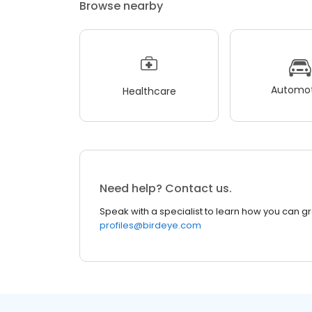
Browse nearby
Automot
Healthcare
Need help? Contact us.
Speak with a specialist to learn how you can g
profiles@birdeye.com