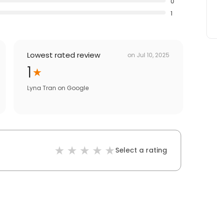
0
1
Lowest rated review
on
Jul 10, 2025
1
Lyna Tran
on
Google
Select a rating