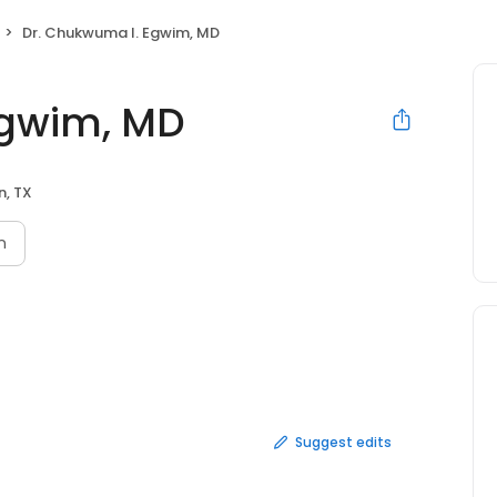
Dr. Chukwuma I. Egwim, MD
Egwim, MD
n, TX
n
Suggest edits