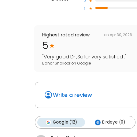
2
1
Highest rated review
on
Apr 30, 2026
5
"
Very good Dr ,Sofar very satisfied .
"
Bahar Shakoor
on
Google
Write a review
Google (12)
Birdeye (0)