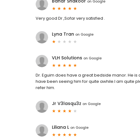
Bahar Shakoor
on
Google
Very good Dr ,Sofar very satisfied .
Lyna Tran
on
Google
VLH Solutions
on
Google
Dr. Eguim does have a great bedside manor. He is an 
have been seeing him for quite awhile.I am quite pl
refer him.
Jr V3lasqu3z
on
Google
Liliana L
on
Google