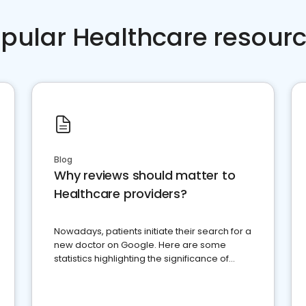
pular Healthcare resour
Blog
Why reviews should matter to
Healthcare providers?
Nowadays, patients initiate their search for a
new doctor on Google. Here are some
statistics highlighting the significance of
reviews for healthcare providers