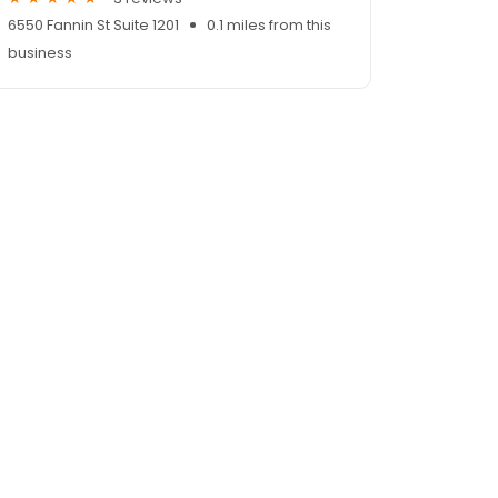
6550 Fannin St Suite 1201
0.1 miles from this
business