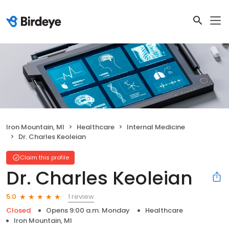
Iron Mountain, MI
Healthcare
Internal Medicine
Dr. Charles Keoleian
Claim this profile
Dr. Charles Keoleian
1 review
5.0
Closed
Opens 9:00 a.m. Monday
Healthcare
Iron Mountain, MI