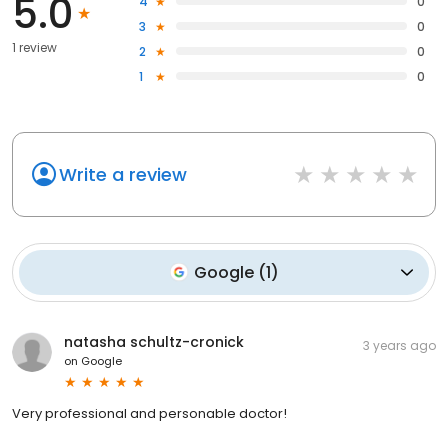
5.0
4
0
3
0
1 review
2
0
1
0
Write a review
Google
(
1
)
natasha schultz-cronick
3 years ago
on
Google
Very professional and personable doctor!