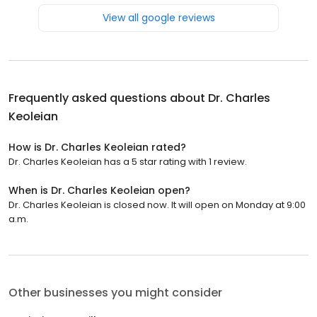
View all google reviews
Frequently asked questions about
Dr. Charles
Keoleian
How is Dr. Charles Keoleian rated?
Dr. Charles Keoleian has a 5 star rating with 1 review.
When is Dr. Charles Keoleian open?
Dr. Charles Keoleian is closed now. It will open on Monday at 9:00
a.m.
Other businesses you might consider