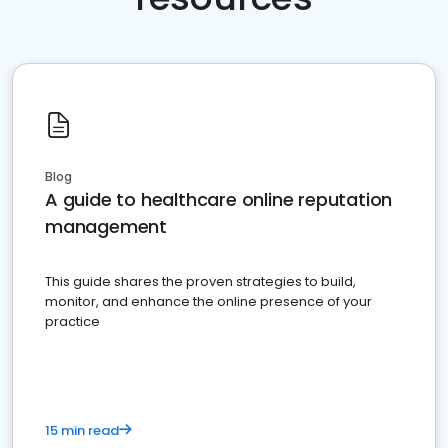
Blog
A guide to healthcare online reputation
management
This guide shares the proven strategies to build,
monitor, and enhance the online presence of your
practice
15 min read