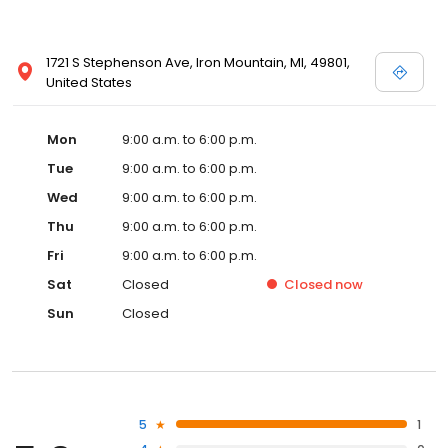
1721 S Stephenson Ave, Iron Mountain, MI, 49801,
United States
Mon
9:00 a.m. to 6:00 p.m.
Tue
9:00 a.m. to 6:00 p.m.
Wed
9:00 a.m. to 6:00 p.m.
Thu
9:00 a.m. to 6:00 p.m.
Fri
9:00 a.m. to 6:00 p.m.
Sat
Closed
Closed
now
Sun
Closed
5
1