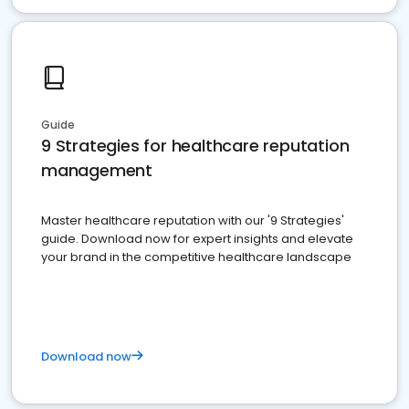
Guide
9 Strategies for healthcare reputation
management
Master healthcare reputation with our '9 Strategies'
guide. Download now for expert insights and elevate
your brand in the competitive healthcare landscape
Download now