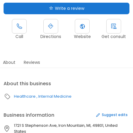
Write a review
Call
Directions
Website
Get consult
About
Reviews
About this business
Healthcare
Internal Medicine
Business information
Suggest edits
1721 S Stephenson Ave, Iron Mountain, MI, 49801, United
States