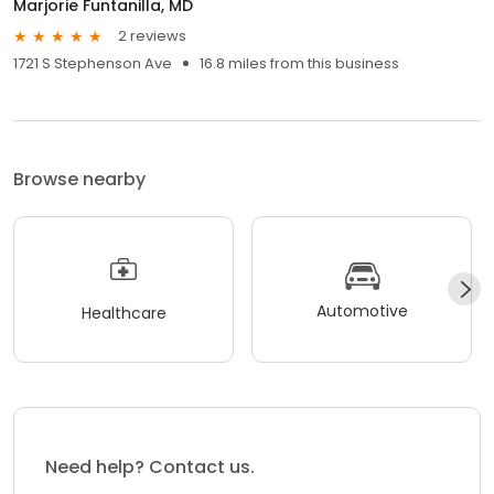
Marjorie Funtanilla, MD
2 reviews
1721 S Stephenson Ave
16.8 miles from this business
Browse nearby
Automotive
Healthcare
Need help? Contact us.