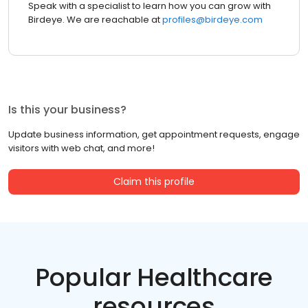
Speak with a specialist to learn how you can grow with
Birdeye. We are reachable at
profiles@birdeye.com
Is this your business?
Update business information, get appointment requests, engage
visitors with web chat, and more!
Claim this profile
Popular Healthcare
resources