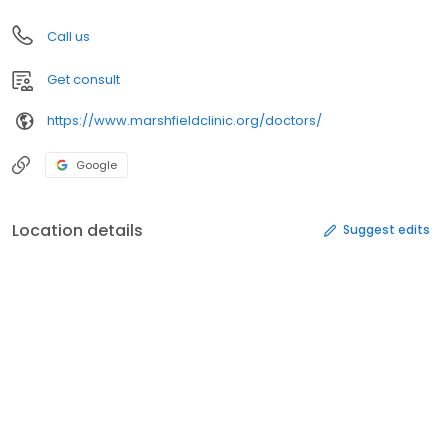
Call us
Get consult
https://www.marshfieldclinic.org/doctors/
Google
Location details
Suggest edits