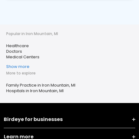
Popular in Iron Mountain, MI
Healthcare
Doctors
Medical Centers
Show more
More to explore
Family Practice in Iron Mountain, MI
Hospitals in Iron Mountain, MI
Birdeye for businesses
Learn more