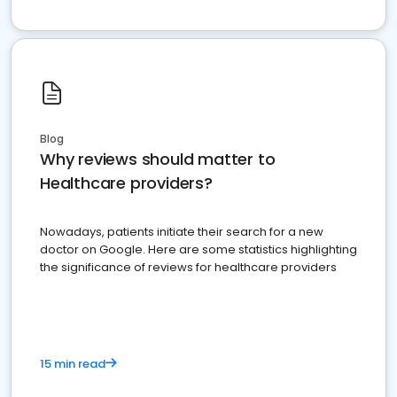
Blog
Why reviews should matter to
Healthcare providers?
Nowadays, patients initiate their search for a new
doctor on Google. Here are some statistics highlighting
the significance of reviews for healthcare providers
15 min read