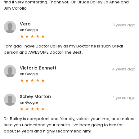
find it very comforting. Thank you. Dr. Bruce Bailey Jo Anne and
Jim Carollo
Vero
3 years ago
on
Google
I am gad I have Doctor Bailey as my Doctor he is such Great
person and AWESOME Doctor The Best .
Victoria Bennett
4 years ago
on
Google
Schey Morton
4 years ago
on
Google
Dr. Bailey is competent and friendly, values your time, and makes
sure you understand your results. I've been going to him for
about 14 years and highly recommend him!