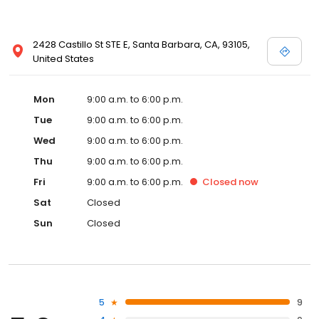
2428 Castillo St STE E, Santa Barbara, CA, 93105,
United States
Mon
9:00 a.m. to 6:00 p.m.
Tue
9:00 a.m. to 6:00 p.m.
Wed
9:00 a.m. to 6:00 p.m.
Thu
9:00 a.m. to 6:00 p.m.
Fri
9:00 a.m. to 6:00 p.m.
Closed
now
Sat
Closed
Sun
Closed
5
9