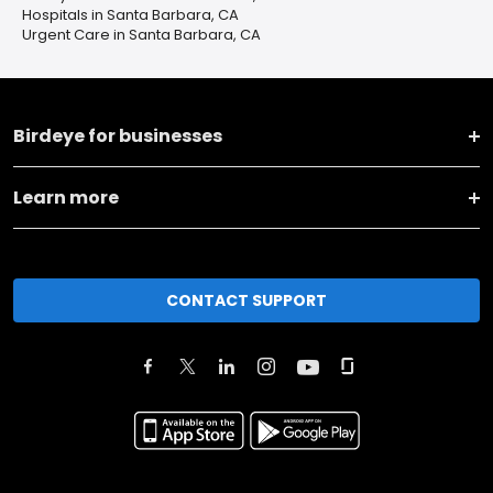
Hospitals in Santa Barbara, CA
Urgent Care in Santa Barbara, CA
Birdeye for businesses
Learn more
CONTACT SUPPORT