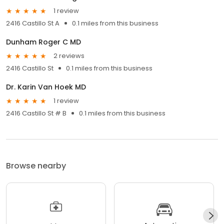
1 review
2416 Castillo St A
0.1 miles from this business
Dunham Roger C MD
2 reviews
2416 Castillo St
0.1 miles from this business
Dr. Karin Van Hoek MD
1 review
2416 Castillo St # B
0.1 miles from this business
Browse nearby