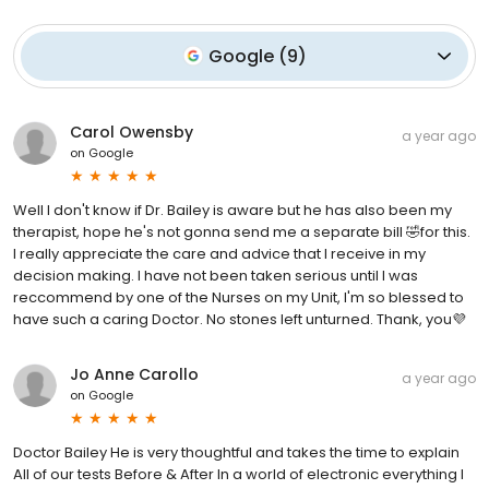
Google
(
9
)
Carol Owensby
a year ago
on
Google
Well I don't know if Dr. Bailey is aware but he has also been my
therapist, hope he's not gonna send me a separate bill 🤣for this.
I really appreciate the care and advice that I receive in my
decision making. I have not been taken serious until I was
reccommend by one of the Nurses on my Unit, I'm so blessed to
have such a caring Doctor. No stones left unturned. Thank, you💜
Jo Anne Carollo
a year ago
on
Google
Doctor Bailey He is very thoughtful and takes the time to explain
All of our tests Before & After In a world of electronic everything I