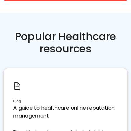
Popular Healthcare
resources
Blog
A guide to healthcare online reputation
management