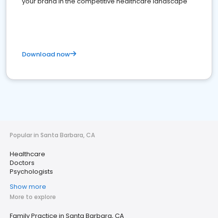
your brand in the competitive healthcare landscape
Download now
Popular in Santa Barbara, CA
Healthcare
Doctors
Psychologists
Show more
More to explore
Family Practice in Santa Barbara, CA