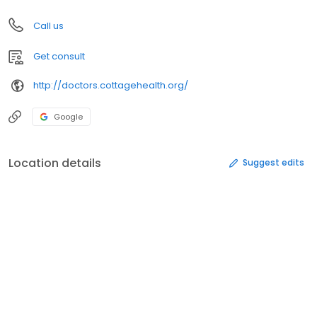
Call us
Get consult
http://doctors.cottagehealth.org/
Google
Location details
Suggest edits