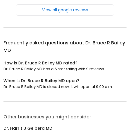
View all google reviews
Frequently asked questions about
Dr. Bruce R Bailey
MD
How is Dr. Bruce R Bailey MD rated?
Dr. Bruce R Bailey MD has a 5 star rating with 9 reviews.
When is Dr. Bruce R Bailey MD open?
Dr. Bruce R Bailey MD is closed now. It will open at 9:00 a.m.
Other businesses you might consider
Dr. Harris J Gelberg MD