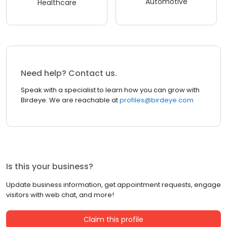
Automotive
Healthcare
Need help? Contact us.
Speak with a specialist to learn how you can grow with
Birdeye. We are reachable at
profiles@birdeye.com
Is this your business?
Update business information, get appointment requests, engage
visitors with web chat, and more!
Claim this profile