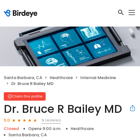
Santa Barbara, CA
Healthcare
Internal Medicine
Dr. Bruce R Bailey MD
Claim this profile
Dr. Bruce R Bailey MD
9 reviews
5.0
Closed
Opens 9:00 a.m.
Healthcare
Santa Barbara, CA