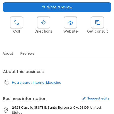
Write a review
Call
Directions
Website
Get consult
About
Reviews
About this business
Healthcare
Internal Medicine
Business information
Suggest edits
2428 Castillo St STE E, Santa Barbara, CA, 93105, United
States