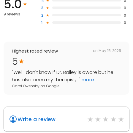
5.0
4
0
3
0
9 reviews
2
0
1
0
Highest rated review
on
May 15, 2025
5
"
Well I don't know if Dr. Bailey is aware but he
has also been my therapist,...
"
more
Carol Owensby
on
Google
Write a review