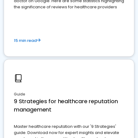
doctor on Google. Here are some statistics highlighting
the significance of reviews for healthcare providers
15 min read
Guide
9 Strategies for healthcare reputation
management
Master healthcare reputation with our '9 Strategies'
guide. Download now for expert insights and elevate