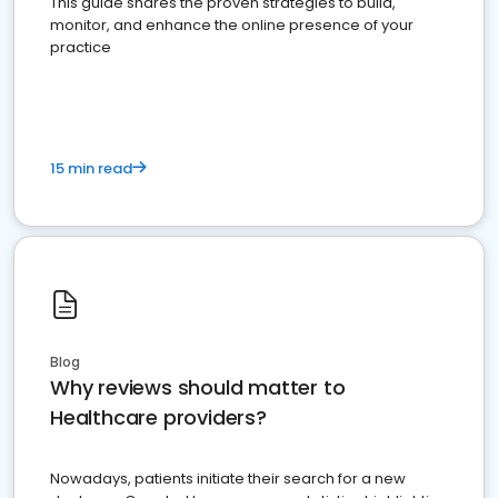
This guide shares the proven strategies to build,
monitor, and enhance the online presence of your
practice
15 min read
Blog
Why reviews should matter to
Healthcare providers?
Nowadays, patients initiate their search for a new