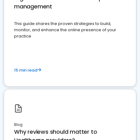
management
This guide shares the proven strategies to build,
monitor, and enhance the online presence of your
practice
15 min read
Blog
Why reviews should matter to