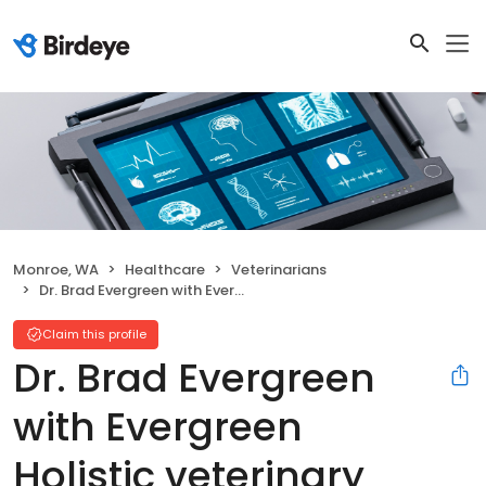
Monroe, WA
Healthcare
Veterinarians
Dr. Brad Evergreen with Evergreen Holistic veterinary
Claim this profile
Dr. Brad Evergreen
with Evergreen
Holistic veterinary