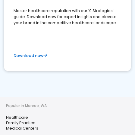
Master healthcare reputation with our '9 Strategies'
guide. Download now for expert insights and elevate
your brand in the competitive healthcare landscape
Download now
Popular in Monroe, WA
Healthcare
Family Practice
Medical Centers