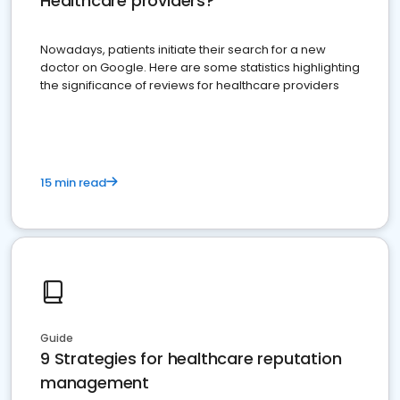
Healthcare providers?
Nowadays, patients initiate their search for a new
doctor on Google. Here are some statistics highlighting
the significance of reviews for healthcare providers
15 min read
Guide
9 Strategies for healthcare reputation
management