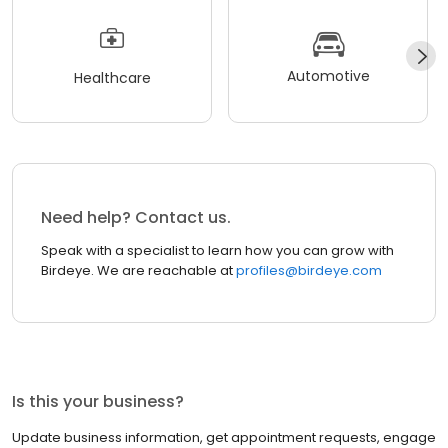
Automotive
Healthcare
Need help? Contact us.
Speak with a specialist to learn how you can grow with
Birdeye. We are reachable at
profiles@birdeye.com
Is this your business?
Update business information, get appointment requests, engage