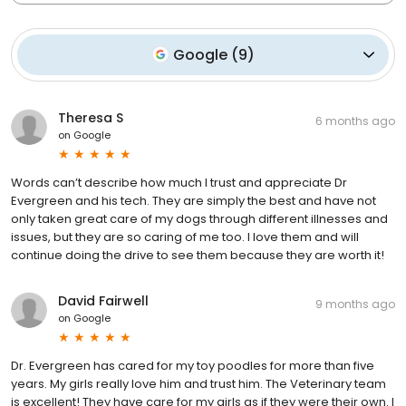
Google
(
9
)
Theresa S
6 months ago
on
Google
Words can’t describe how much I trust and appreciate Dr
Evergreen and his tech. They are simply the best and have not
only taken great care of my dogs through different illnesses and
issues, but they are so caring of me too. I love them and will
continue doing the drive to see them because they are worth it!
David Fairwell
9 months ago
on
Google
Dr. Evergreen has cared for my toy poodles for more than five
years. My girls really love him and trust him. The Veterinary team
is excellent! They have care for my girls as if they were their own. I