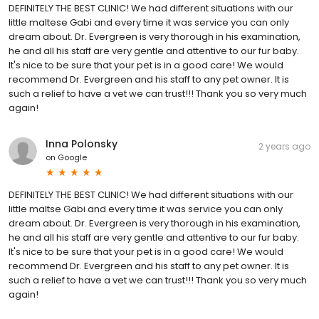
DEFINITELY THE BEST CLINIC! We had different situations with our
little maltese Gabi and every time it was service you can only
dream about. Dr. Evergreen is very thorough in his examination,
he and all his staff are very gentle and attentive to our fur baby.
It's nice to be sure that your pet is in a good care! We would
recommend Dr. Evergreen and his staff to any pet owner. It is
such a relief to have a vet we can trust!!! Thank you so very much
again!
Inna Polonsky
2 years ago
on
Google
DEFINITELY THE BEST CLINIC! We had different situations with our
little maltse Gabi and every time it was service you can only
dream about. Dr. Evergreen is very thorough in his examination,
he and all his staff are very gentle and attentive to our fur baby.
It's nice to be sure that your pet is in a good care! We would
recommend Dr. Evergreen and his staff to any pet owner. It is
such a relief to have a vet we can trust!!! Thank you so very much
again!