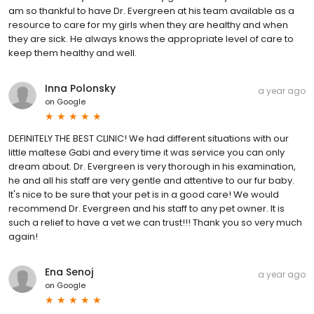
am so thankful to have Dr. Evergreen at his team available as a
resource to care for my girls when they are healthy and when
they are sick. He always knows the appropriate level of care to
keep them healthy and well.
Inna Polonsky
a year ago
on
Google
DEFINITELY THE BEST CLINIC! We had different situations with our
little maltese Gabi and every time it was service you can only
dream about. Dr. Evergreen is very thorough in his examination,
he and all his staff are very gentle and attentive to our fur baby.
It's nice to be sure that your pet is in a good care! We would
recommend Dr. Evergreen and his staff to any pet owner. It is
such a relief to have a vet we can trust!!! Thank you so very much
again!
Ena Senoj
a year ago
on
Google