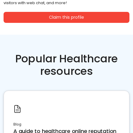
visitors with web chat, and more!
Claim this profile
Popular Healthcare
resources
Blog
A guide to healthcare online reputation