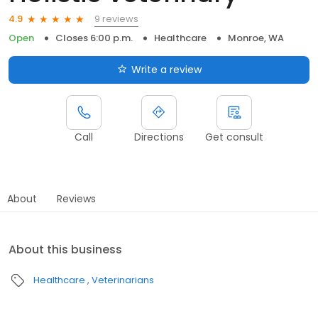
9 reviews
4.9
Open
Closes 6:00 p.m.
Healthcare
Monroe, WA
Write a review
Call
Directions
Get consult
About
Reviews
About this business
Healthcare
Veterinarians