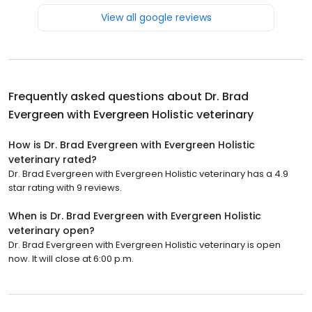
View all google reviews
Frequently asked questions about
Dr. Brad
Evergreen with Evergreen Holistic veterinary
How is Dr. Brad Evergreen with Evergreen Holistic
veterinary rated?
Dr. Brad Evergreen with Evergreen Holistic veterinary has a 4.9
star rating with 9 reviews.
When is Dr. Brad Evergreen with Evergreen Holistic
veterinary open?
Dr. Brad Evergreen with Evergreen Holistic veterinary is open
now. It will close at 6:00 p.m.