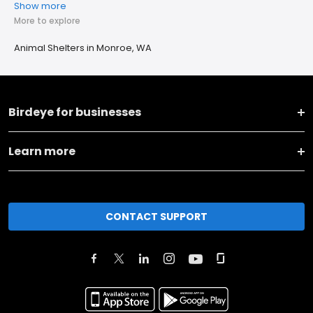
Show more
More to explore
Animal Shelters in Monroe, WA
Birdeye for businesses
Learn more
CONTACT SUPPORT