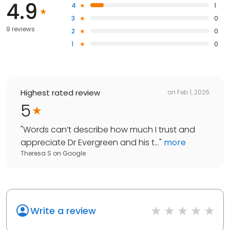
4.9
4
1
3
0
9 reviews
2
0
1
0
Highest rated review
on
Feb 1, 2026
5
"
Words can’t describe how much I trust and
appreciate Dr Evergreen and his t...
"
more
Theresa S
on
Google
Write a review