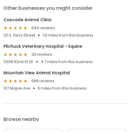
Other businesses you might consider
Cascade Animal Clinic
634 reviews
121 S. Ferry Street
1.9 miles from this business
Pilchuck Veterinary Hospital - Equine
29 reviews
11308 92nd St SE
4.7 miles from this business
Mountain View Animal Hospital
588 reviews
107 Maple Ave
5 miles from this business
Browse nearby