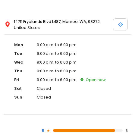
14711 Fryelands Blvd b187, Monroe, WA, 98272,
United States
Mon
9:00 a.m. to 6:00 p.m.
Tue
9:00 a.m. to 6:00 p.m.
Wed
9:00 a.m. to 6:00 p.m.
Thu
9:00 a.m. to 6:00 p.m.
Fri
9:00 a.m. to 6:00 p.m.
Open
now
Sat
Closed
Sun
Closed
5
8