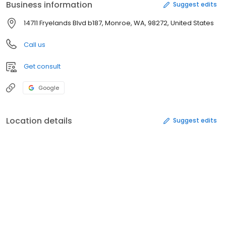
Business information
Suggest edits
14711 Fryelands Blvd b187, Monroe, WA, 98272, United States
Call us
Get consult
Google
Location details
Suggest edits