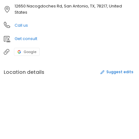
12650 Nacogdoches Rd, San Antonio, TX, 78217, United
States
Call us
Get consult
Google
Location details
Suggest edits