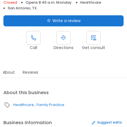
Closed
Opens 8:45 a.m. Monday
Healthcare
San Antonio, TX
Write a review
Call
Directions
Get consult
About
Reviews
About this business
Healthcare
Family Practice
Business information
Suggest edits