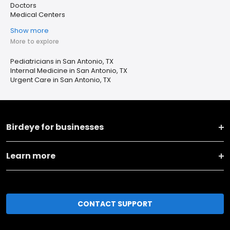
Doctors
Medical Centers
Show more
More to explore
Pediatricians in San Antonio, TX
Internal Medicine in San Antonio, TX
Urgent Care in San Antonio, TX
Birdeye for businesses
Learn more
CONTACT SUPPORT