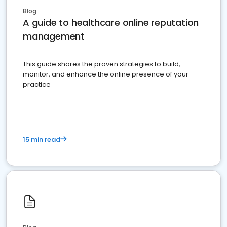
Blog
A guide to healthcare online reputation
management
This guide shares the proven strategies to build,
monitor, and enhance the online presence of your
practice
15 min read