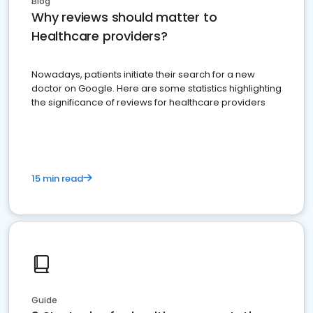
Blog
Why reviews should matter to
Healthcare providers?
Nowadays, patients initiate their search for a new
doctor on Google. Here are some statistics highlighting
the significance of reviews for healthcare providers
15 min read
Guide