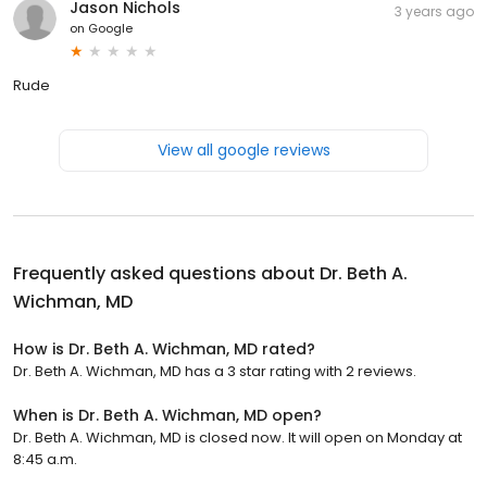
Jason Nichols
3 years ago
on
Google
Rude
View all google reviews
Frequently asked questions about
Dr. Beth A.
Wichman, MD
How is Dr. Beth A. Wichman, MD rated?
Dr. Beth A. Wichman, MD has a 3 star rating with 2 reviews.
When is Dr. Beth A. Wichman, MD open?
Dr. Beth A. Wichman, MD is closed now. It will open on Monday at
8:45 a.m.