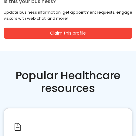
Is this your business?
Update business information, get appointment requests, engage
visitors with web chat, and more!
Claim this profile
Popular Healthcare
resources