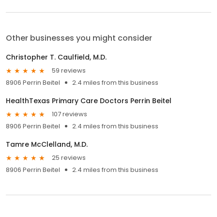
Other businesses you might consider
Christopher T. Caulfield, M.D.
59 reviews
8906 Perrin Beitel
2.4 miles from this business
HealthTexas Primary Care Doctors Perrin Beitel
107 reviews
8906 Perrin Beitel
2.4 miles from this business
Tamre McClelland, M.D.
25 reviews
8906 Perrin Beitel
2.4 miles from this business