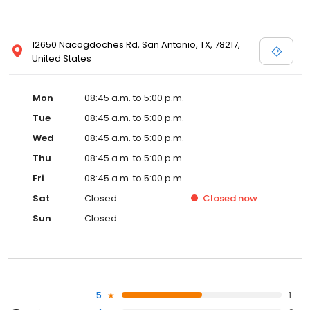
12650 Nacogdoches Rd, San Antonio, TX, 78217,
United States
Mon
08:45 a.m. to 5:00 p.m.
Tue
08:45 a.m. to 5:00 p.m.
Wed
08:45 a.m. to 5:00 p.m.
Thu
08:45 a.m. to 5:00 p.m.
Fri
08:45 a.m. to 5:00 p.m.
Sat
Closed
Closed
now
Sun
Closed
5
1