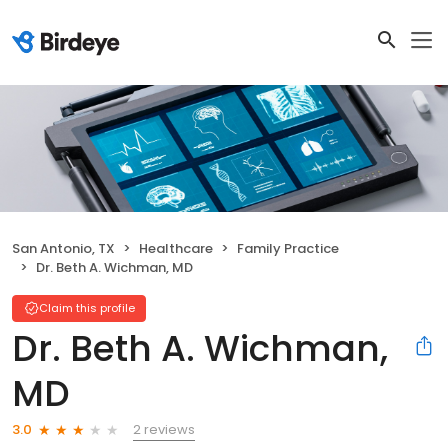
San Antonio, TX
Healthcare
Family Practice
Dr. Beth A. Wichman, MD
Claim this profile
Dr. Beth A. Wichman,
MD
2 reviews
3.0