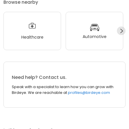
Browse nearby
Automotive
Healthcare
Need help? Contact us.
Speak with a specialist to learn how you can grow with
Birdeye. We are reachable at
profiles@birdeye.com