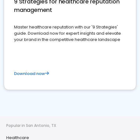
9 Strategies for healthcare reputation
management
Master healthcare reputation with our '9 Strategies'
guide. Download now for expert insights and elevate
your brand in the competitive healthcare landscape
Download now
Popular in San Antonio, TX
Healthcare