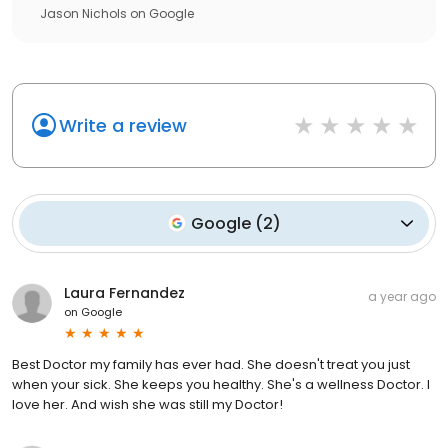
Jason Nichols
on
Google
Write a review
Google
(
2
)
Laura Fernandez
a year ago
on
Google
Best Doctor my family has ever had. She doesn't treat you just
when your sick. She keeps you healthy. She's a wellness Doctor. I
love her. And wish she was still my Doctor!