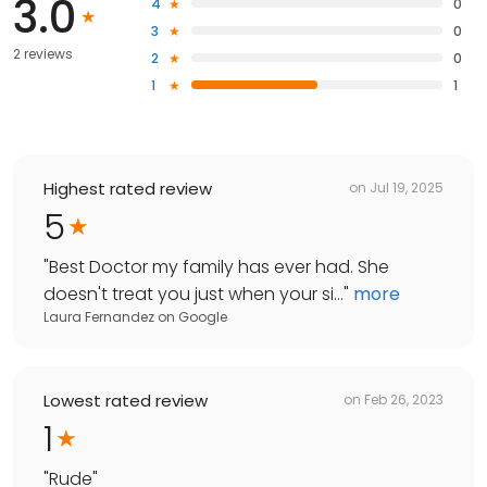
3.0
4
0
3
0
2 reviews
2
0
1
1
Highest rated review
on
Jul 19, 2025
5
"
Best Doctor my family has ever had. She
doesn't treat you just when your si...
"
more
Laura Fernandez
on
Google
Lowest rated review
on
Feb 26, 2023
1
"
Rude
"