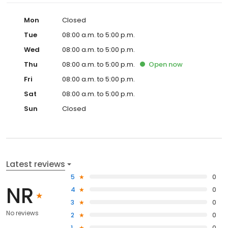
Mon
Closed
Tue
08:00 a.m. to 5:00 p.m.
Wed
08:00 a.m. to 5:00 p.m.
Thu
08:00 a.m. to 5:00 p.m.
Open
now
Fri
08:00 a.m. to 5:00 p.m.
Sat
08:00 a.m. to 5:00 p.m.
Sun
Closed
Latest reviews
5
0
NR
4
0
3
0
No reviews
2
0
1
0