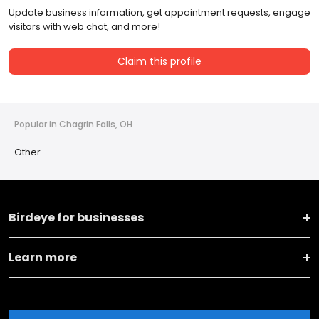
Update business information, get appointment requests, engage
visitors with web chat, and more!
Claim this profile
Popular in Chagrin Falls, OH
Other
Birdeye for businesses
Learn more