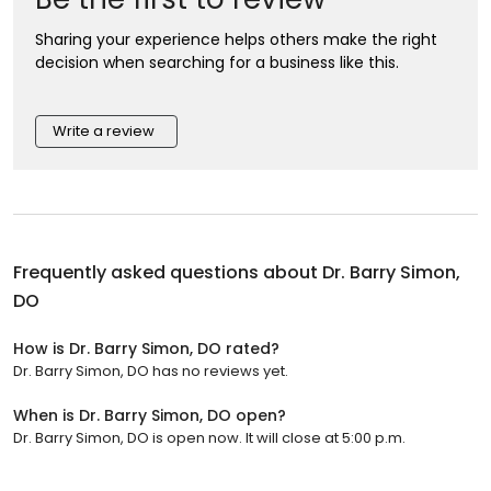
Sharing your experience helps others make the right
decision when searching for a business like this.
Write a review
Frequently asked questions about
Dr. Barry Simon,
DO
How is Dr. Barry Simon, DO rated?
Dr. Barry Simon, DO has no reviews yet.
When is Dr. Barry Simon, DO open?
Dr. Barry Simon, DO is open now. It will close at 5:00 p.m.