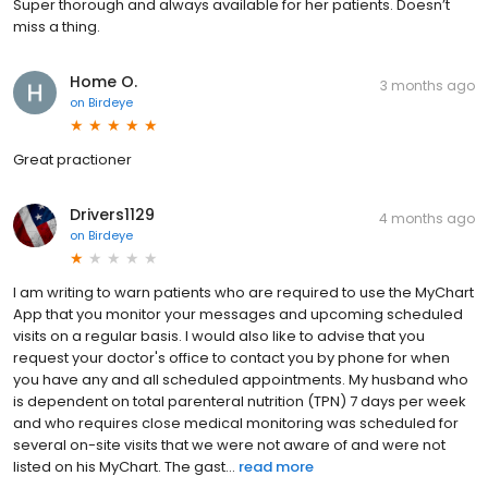
Super thorough and always available for her patients. Doesn’t
miss a thing.
Home O.
3 months ago
on
Birdeye
Great practioner
Drivers1129
4 months ago
on
Birdeye
I am writing to warn patients who are required to use the MyChart
App that you monitor your messages and upcoming scheduled
visits on a regular basis. I would also like to advise that you
request your doctor's office to contact you by phone for when
you have any and all scheduled appointments. My husband who
is dependent on total parenteral nutrition (TPN) 7 days per week
and who requires close medical monitoring was scheduled for
several on-site visits that we were not aware of and were not
listed on his MyChart. The gast...
read more