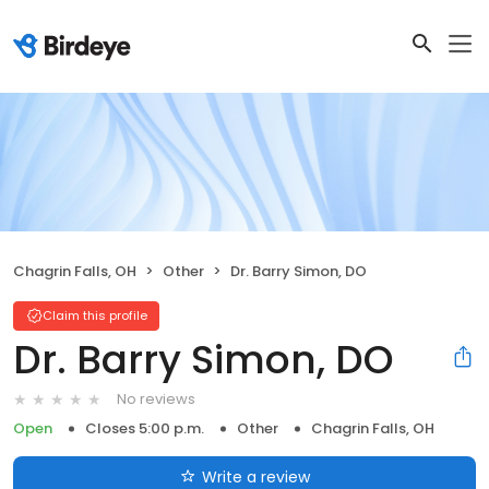
Chagrin Falls, OH
Other
Dr. Barry Simon, DO
Claim this profile
Dr. Barry Simon, DO
No reviews
Open
Closes 5:00 p.m.
Other
Chagrin Falls, OH
Write a review