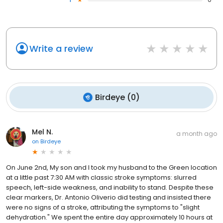
Write a review
Birdeye
(
0
)
Mel N.
a month ago
on
Birdeye
On June 2nd, My son and I took my husband to the Green location
at a little past 7:30 AM with classic stroke symptoms: slurred
speech, left-side weakness, and inability to stand. Despite these
clear markers, Dr. Antonio Oliverio did testing and insisted there
were no signs of a stroke, attributing the symptoms to "slight
dehydration." We spent the entire day approximately 10 hours at