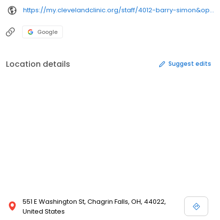
https://my.clevelandclinic.org/staff/4012-barry-simon&opi=79508299&sa=U&ved=0ahUKEwj07Zmgs9KSAxVgM1kFHduwBDkQ61gIEygO&usg=AOvVaw3xexg5Lwz1eGxz6uVRZbdh
Google
Location details
Suggest edits
551 E Washington St, Chagrin Falls, OH, 44022,
United States