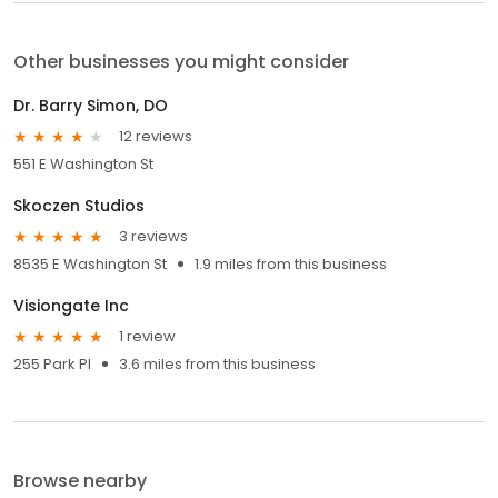
Other businesses you might consider
Dr. Barry Simon, DO
12 reviews
551 E Washington St
Skoczen Studios
3 reviews
8535 E Washington St
1.9 miles from this business
Visiongate Inc
1 review
255 Park Pl
3.6 miles from this business
Browse nearby