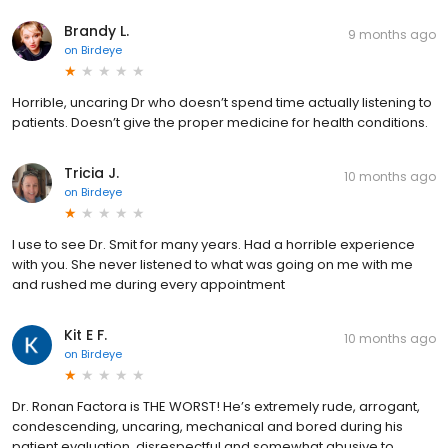
Brandy L.
9 months ago
on
Birdeye
Horrible, uncaring Dr who doesn’t spend time actually listening to
patients. Doesn’t give the proper medicine for health conditions.
Tricia J.
10 months ago
on
Birdeye
I use to see Dr. Smit for many years. Had a horrible experience
with you. She never listened to what was going on me with me
and rushed me during every appointment
Kit E F.
10 months ago
on
Birdeye
Dr. Ronan Factora is THE WORST! He’s extremely rude, arrogant,
condescending, uncaring, mechanical and bored during his
patient evaluation, disrespectful and somewhat abusive to