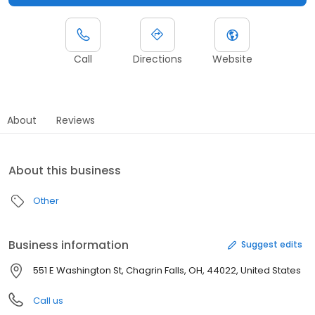
Call
Directions
Website
About
Reviews
About this business
Other
Business information
Suggest edits
551 E Washington St, Chagrin Falls, OH, 44022, United States
Call us