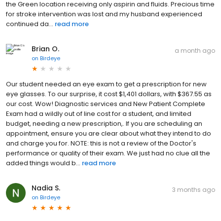
the Green location receiving only aspirin and fluids. Precious time
for stroke intervention was lost and my husband experienced
continued da...
read more
Brian O.
a month ago
on
Birdeye
Our student needed an eye exam to get a prescription for new
eye glasses. To our surprise, it cost $1,401 dollars, with $367.55 as
our cost. Wow! Diagnostic services and New Patient Complete
Exam had a wildly out of line cost for a student, and limited
budget, needing a new prescription,. If you are scheduling an
appointment, ensure you are clear about what they intend to do
and charge you for. NOTE: this is not a review of the Doctor's
performance or quality of their exam. We just had no clue all the
added things would b...
read more
Nadia S.
3 months ago
on
Birdeye