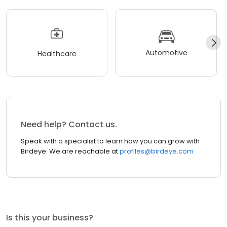
Automotive
Healthcare
Need help? Contact us.
Speak with a specialist to learn how you can grow with
Birdeye. We are reachable at
profiles@birdeye.com
Is this your business?