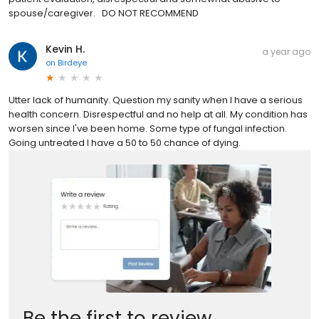
spouse/caregiver. DO NOT RECOMMEND
Kevin H.
a year ago
on
Birdeye
Utter lack of humanity. Question my sanity when I have a serious
health concern. Disrespectful and no help at all. My condition has
worsen since I've been home. Some type of fungal infection.
Going untreated I have a 50 to 50 chance of dying.
Be the first to review