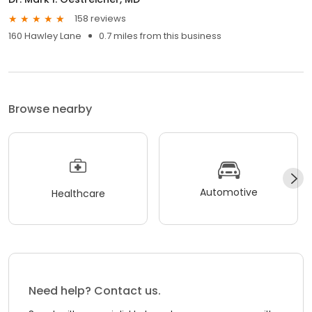
158 reviews
160 Hawley Lane
0.7 miles from this business
Browse nearby
Automotive
Healthcare
Need help? Contact us.