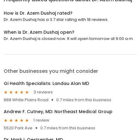
How is Dr. Azem Dushaj rated?
Dr. Azem Dushaj has a 3.7 star rating with 18 reviews.
When is Dr. Azem Dushaj open?
Dr. Azem Dushaj is closed now. It will open tomorrow at 9:00 a.m.
Other businesses you might consider
Gi Health Specialists: Landau Alan MD
3 reviews
888 White Plains Road
0.7 miles from this business
Andrew F. Cutney, MD: Northeast Medical Group
1 review
5520 Park Ave
0.7 miles from this business
Dr. Mark I. Oestreicher, MD