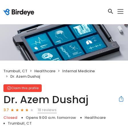
Trumbull, CT
Healthcare
Internal Medicine
Dr. Azem Dushaj
Claim this profile
Dr. Azem Dushaj
18 reviews
3.7
Closed
Opens 9:00 a.m. tomorrow
Healthcare
Trumbull, CT