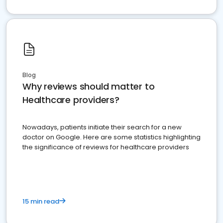
Blog
Why reviews should matter to
Healthcare providers?
Nowadays, patients initiate their search for a new
doctor on Google. Here are some statistics highlighting
the significance of reviews for healthcare providers
15 min read