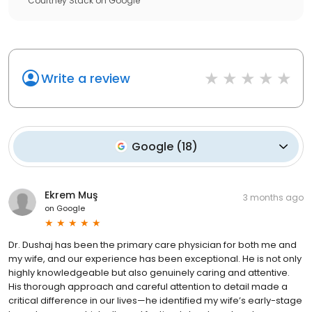
Courtney Stack
on
Google
Write a review
Google
(
18
)
Ekrem Muş
3 months ago
on
Google
Dr. Dushaj has been the primary care physician for both me and
my wife, and our experience has been exceptional. He is not only
highly knowledgeable but also genuinely caring and attentive.
His thorough approach and careful attention to detail made a
critical difference in our lives—he identified my wife’s early-stage