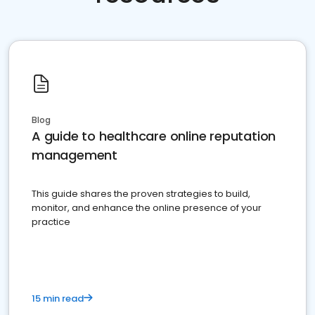
Blog
A guide to healthcare online reputation
management
This guide shares the proven strategies to build,
monitor, and enhance the online presence of your
practice
15 min read