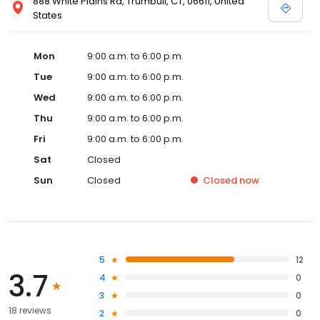
888 White Plains Rd, Trumbull, CT, 06611, United
States
Mon
9:00 a.m. to 6:00 p.m.
Tue
9:00 a.m. to 6:00 p.m.
Wed
9:00 a.m. to 6:00 p.m.
Thu
9:00 a.m. to 6:00 p.m.
Fri
9:00 a.m. to 6:00 p.m.
Sat
Closed
Sun
Closed
Closed
now
5
12
3.7
4
0
3
0
18 reviews
2
0