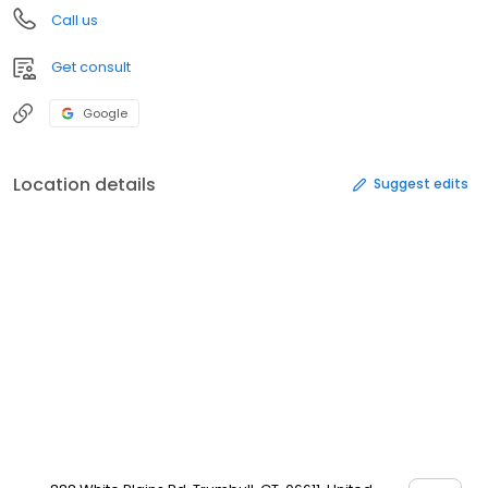
Call us
Get consult
Google
Location details
Suggest edits