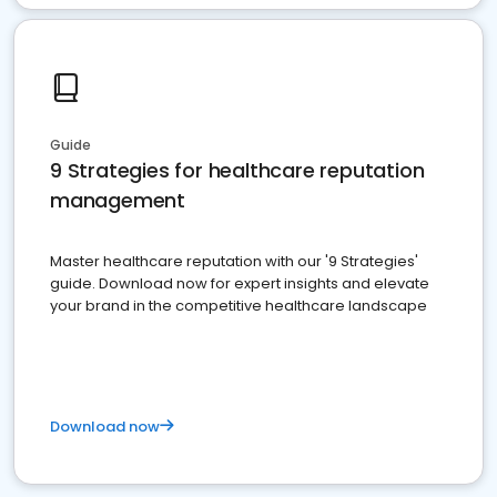
Guide
9 Strategies for healthcare reputation
management
Master healthcare reputation with our '9 Strategies'
guide. Download now for expert insights and elevate
your brand in the competitive healthcare landscape
Download now