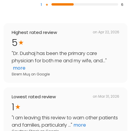
1
6
Highest rated review
on
Apr 22, 2026
5
"
Dr. Dushaj has been the primary care
physician for both me and my wife, and...
"
more
Ekrem Muş
on
Google
Lowest rated review
on
Mar 31, 2026
1
"
I am leaving this review to warn other patients
and families, particularly ...
"
more