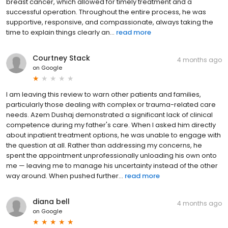
breast cancer, which allowed for timely treatment and a
successful operation. Throughout the entire process, he was
supportive, responsive, and compassionate, always taking the
time to explain things clearly an...
read more
Courtney Stack
4 months ago
on
Google
I am leaving this review to warn other patients and families,
particularly those dealing with complex or trauma-related care
needs. Azem Dushaj demonstrated a significant lack of clinical
competence during my father's care. When I asked him directly
about inpatient treatment options, he was unable to engage with
the question at all. Rather than addressing my concerns, he
spent the appointment unprofessionally unloading his own onto
me — leaving me to manage his uncertainty instead of the other
way around. When pushed further...
read more
diana bell
4 months ago
on
Google