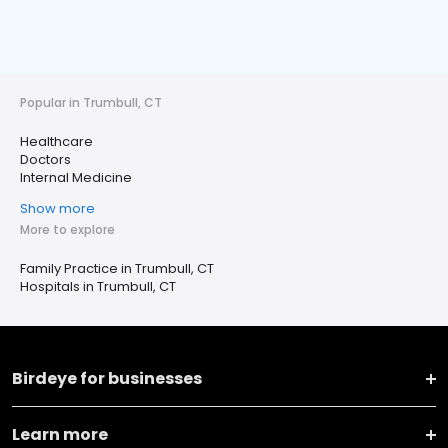
Popular in Trumbull, CT
Healthcare
Doctors
Internal Medicine
Show more
More to explore
Family Practice in Trumbull, CT
Hospitals in Trumbull, CT
Birdeye for businesses
Learn more