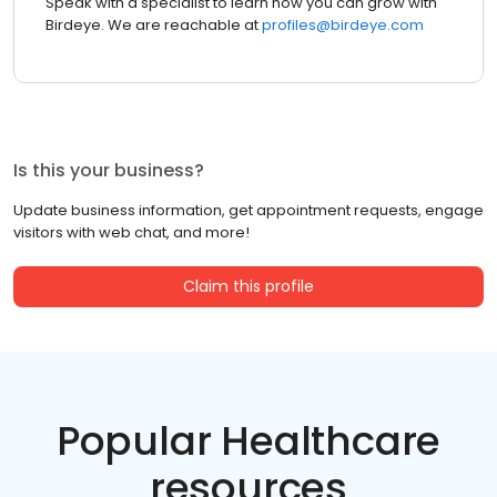
Speak with a specialist to learn how you can grow with
Birdeye. We are reachable at
profiles@birdeye.com
Is this your business?
Update business information, get appointment requests, engage
visitors with web chat, and more!
Claim this profile
Popular Healthcare
resources