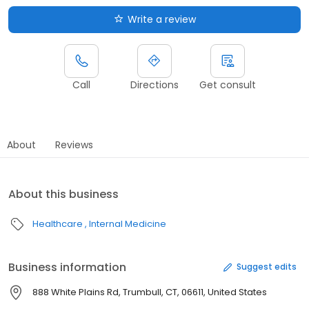
Write a review
Call
Directions
Get consult
About
Reviews
About this business
Healthcare
Internal Medicine
Business information
Suggest edits
888 White Plains Rd, Trumbull, CT, 06611, United States