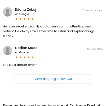
Edona Zekaj
10 months ago
on
Google
He is an excellent family doctor very caring, attentive, and
patient. He always takes the time to listen and explain things
clearly.
Nedion Muca
a year ago
on
Google
The best doctor ever !
View all google reviews
Frequently asked questions about
Dr. Azem Dushaj