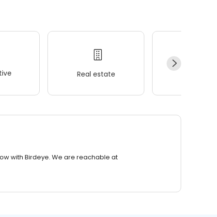
ive
Real estate
Wellness
row with Birdeye. We are reachable at