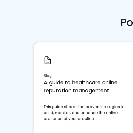
Po
Blog
A guide to healthcare online
reputation management
This guide shares the proven strategies to
build, monitor, and enhance the online
presence of your practice