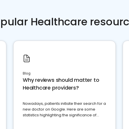
pular Healthcare resour
Blog
Why reviews should matter to
Healthcare providers?
Nowadays, patients initiate their search for a
new doctor on Google. Here are some
statistics highlighting the significance of
reviews for healthcare providers