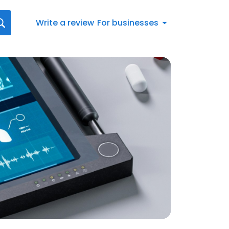
Write a review
For businesses