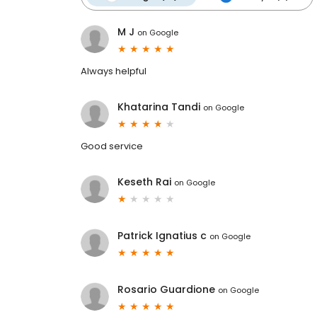
M J
on
Google
Always helpful
Khatarina Tandi
on
Google
Good service
Keseth Rai
on
Google
Patrick Ignatius c
on
Google
Rosario Guardione
on
Google