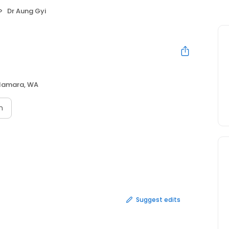
Dr Aung Gyi
lamara, WA
n
Suggest edits