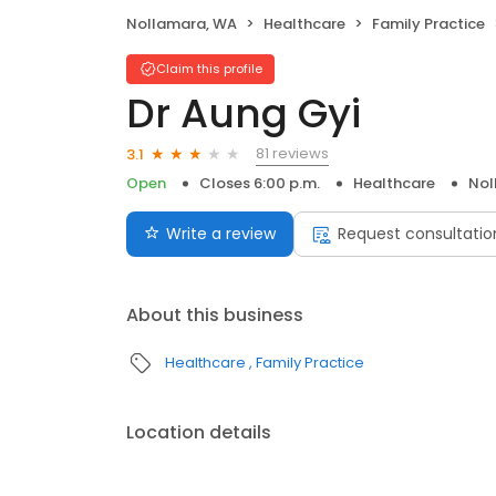
Nollamara, WA
Healthcare
Family Practice
Claim this profile
Dr Aung Gyi
81 reviews
3.1
Open
Closes 6:00 p.m.
Healthcare
Nol
Write a review
Request consultatio
About this business
Healthcare
Family Practice
Location details