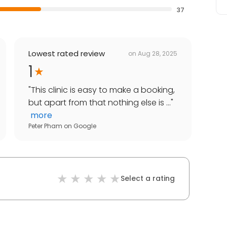
37
Lowest rated review
on
Aug 28, 2025
1
"
This clinic is easy to make a booking,
but apart from that nothing else is ...
"
more
Peter Pham
on
Google
Select a rating