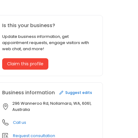
Is this your business?
Update business information, get
appointment requests, engage visitors with
web chat, and more!
Claim this profile
Business information
Suggest edits
296 Wanneroo Rd, Nollamara, WA, 6061,
Australia
Call us
Request consultation