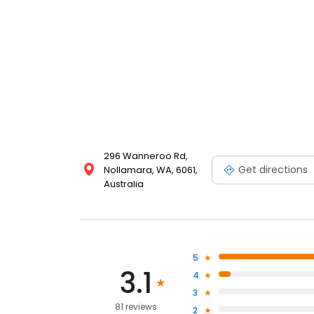
296 Wanneroo Rd,
Get directions
Nollamara, WA, 6061,
Australia
5
3.1
4
3
81 reviews
2