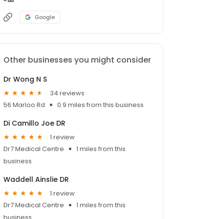
Google
Other businesses you might consider
Dr Wong N S
34 reviews
56 Marloo Rd
0.9 miles from this business
Di Camillo Joe DR
1 review
Dr7 Medical Centre
1 miles from this
business
Waddell Ainslie DR
1 review
Dr7 Medical Centre
1 miles from this
business