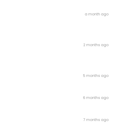
a month ago
2 months ago
5 months ago
6 months ago
7 months ago