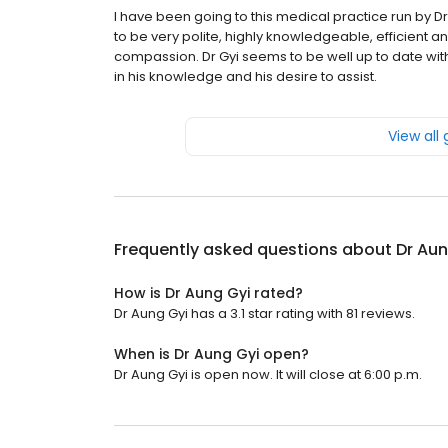
I have been going to this medical practice run by D
to be very polite, highly knowledgeable, efficient a
compassion. Dr Gyi seems to be well up to date with 
in his knowledge and his desire to assist.
View all
Frequently asked questions about
Dr Aun
How is Dr Aung Gyi rated?
Dr Aung Gyi has a 3.1 star rating with 81 reviews.
When is Dr Aung Gyi open?
Dr Aung Gyi is open now. It will close at 6:00 p.m.