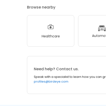
Browse nearby
Automot
Healthcare
Need help? Contact us.
Speak with a specialist to learn how you can g
profiles@birdeye.com