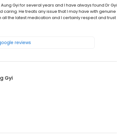
r Aung Gyi for several years and I have always found Dr Gyi
nd caring. He treats any issue that I may have with genuine
all the latest medication and I certainly respect and trust
 google reviews
g Gyi