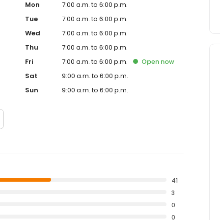
Mon
7:00 a.m. to 6:00 p.m.
Tue
7:00 a.m. to 6:00 p.m.
Wed
7:00 a.m. to 6:00 p.m.
Thu
7:00 a.m. to 6:00 p.m.
Fri
7:00 a.m. to 6:00 p.m.
Open
now
Sat
9:00 a.m. to 6:00 p.m.
Sun
9:00 a.m. to 6:00 p.m.
41
3
0
0