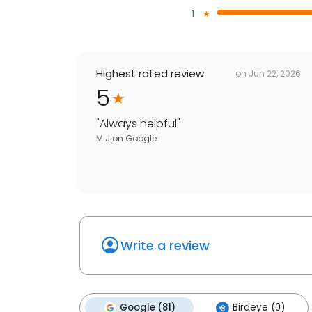
1
Highest rated review
on
Jun 22, 2026
5
"
Always helpful
"
M J
on
Google
Write a review
Google (81)
Birdeye (0)