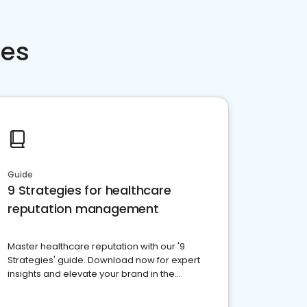
ces
Guide
9 Strategies for healthcare
reputation management
Master healthcare reputation with our '9
Strategies' guide. Download now for expert
insights and elevate your brand in the
competitive healthcare landscape