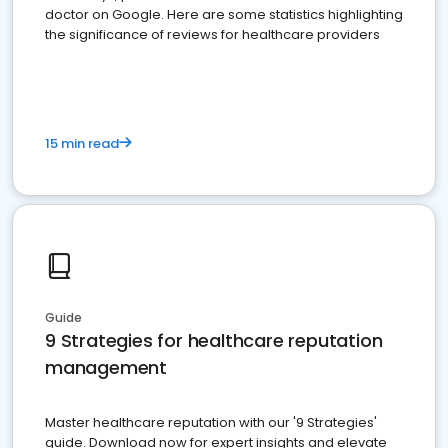
doctor on Google. Here are some statistics highlighting
the significance of reviews for healthcare providers
15 min read
Guide
9 Strategies for healthcare reputation
management
Master healthcare reputation with our '9 Strategies'
guide. Download now for expert insights and elevate