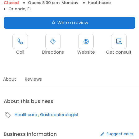
Closed
Opens 8:30 a.m. Monday
Healthcare
Orlando, FL
Write a review
Call
Directions
Website
Get consult
About
Reviews
About this business
Healthcare
Gastroenterologist
Business information
Suggest edits