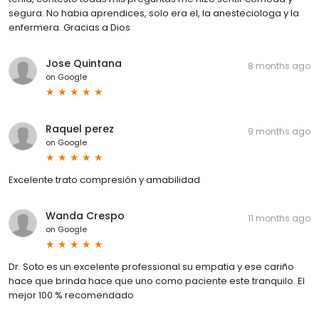
segura. No habia aprendices, solo era el, la anesteciologa y la
enfermera. Gracias a Dios
Jose Quintana
8 months ago
on
Google
Raquel perez
9 months ago
on
Google
Excelente trato compresión y amabilidad
Wanda Crespo
11 months ago
on
Google
Dr. Soto es un excelente professional su empatia y ese cariño
hace que brinda hace que uno como paciente este tranquilo. El
mejor 100 % recomendado