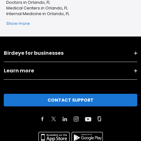
Doctors in Orlando, FL
Medical Centers in Orlando, FL
Internal Medicine in Orlando, FL
Show more
Birdeye for businesses
Learn more
CONTACT SUPPORT