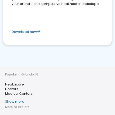
your brand in the competitive healthcare landscape
Download now
Popular in Orlando, FL
Healthcare
Doctors
Medical Centers
Show more
More to explore