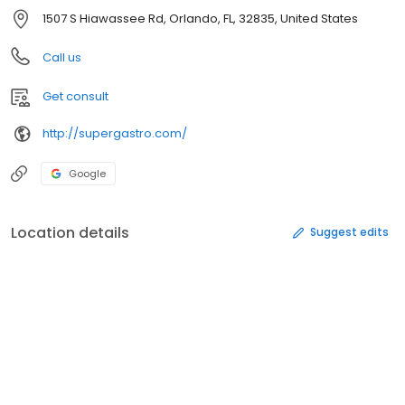
1507 S Hiawassee Rd, Orlando, FL, 32835, United States
Call us
Get consult
http://supergastro.com/
Google
Location details
Suggest edits