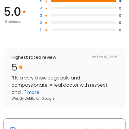
5
10
5.0
4
0
3
0
10 reviews
2
0
1
0
Highest rated review
on
Feb 10, 2026
5
"
He is very knowledgeable and
compassionate. A real doctor with respect
and ...
"
more
Wendy Defillo
on
Google