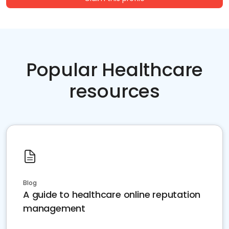
Popular Healthcare
resources
Blog
A guide to healthcare online reputation
management