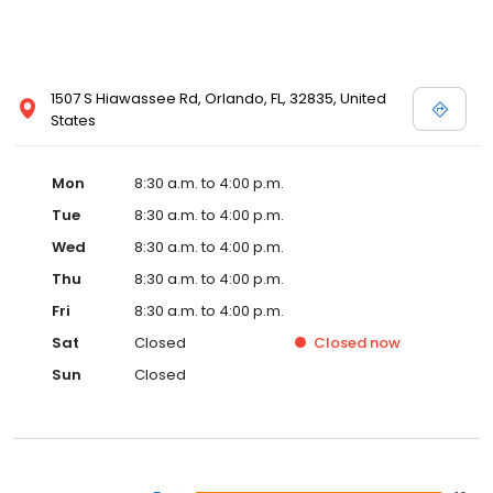
1507 S Hiawassee Rd, Orlando, FL, 32835, United
States
Mon
8:30 a.m. to 4:00 p.m.
Tue
8:30 a.m. to 4:00 p.m.
Wed
8:30 a.m. to 4:00 p.m.
Thu
8:30 a.m. to 4:00 p.m.
Fri
8:30 a.m. to 4:00 p.m.
Sat
Closed
Closed
now
Sun
Closed