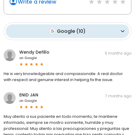
Write a review
Google
(
10
)
Wendy Defillo
5 months ago
on
Google
He is very knowledgeable and compassionate. A real doctor
with respect and genuine interest in helping fix the issue.
ENID JAN
7 months ago
on
Google
Muy atento a sus paciente en todo momento, te mantiene
informado, siempre se mostro sonriente, humilde y muy
professional. Muy atento a las preocupaciones y preguntas que
tenia, contesto todas mis preguntas me hizo sentir comoda y