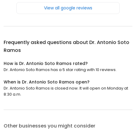
View all google reviews
Frequently asked questions about
Dr. Antonio Soto
Ramos
How is Dr. Antonio Soto Ramos rated?
Dr. Antonio Soto Ramos has a 5 star rating with 10 reviews.
When is Dr. Antonio Soto Ramos open?
Dr. Antonio Soto Ramos is closed now. It will open on Monday at
8:30 a.m.
Other businesses you might consider