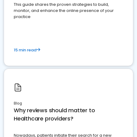
This guide shares the proven strategies to build,
monitor, and enhance the online presence of your
practice
15 min read
Blog
Why reviews should matter to
Healthcare providers?
Nowadays, patients initiate their search for a new