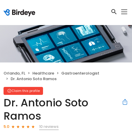
Orlando, FL
Healthcare
Gastroenterologist
Dr. Antonio Soto Ramos
Claim this profile
Dr. Antonio Soto
Ramos
10 reviews
5.0