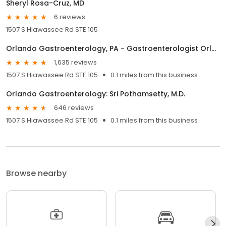
Sheryl Rosa-Cruz, MD
6 reviews
1507 S Hiawassee Rd STE 105
Orlando Gastroenterology, PA - Gastroenterologist Orlando
1,635 reviews
1507 S Hiawassee Rd STE 105
0.1 miles from this business
Orlando Gastroenterology: Sri Pothamsetty, M.D.
646 reviews
1507 S Hiawassee Rd STE 105
0.1 miles from this business
Browse nearby