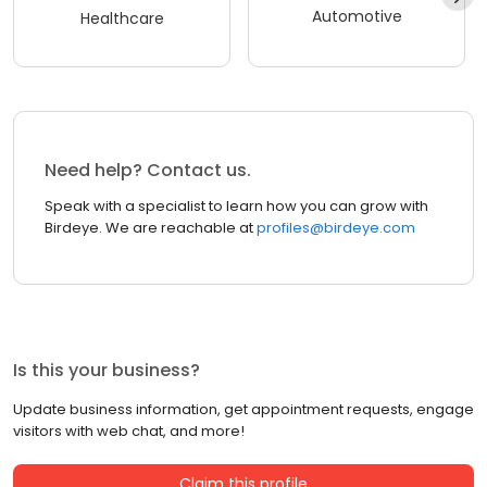
Automotive
Healthcare
Need help? Contact us.
Speak with a specialist to learn how you can grow with
Birdeye. We are reachable at
profiles@birdeye.com
Is this your business?
Update business information, get appointment requests, engage
visitors with web chat, and more!
Claim this profile