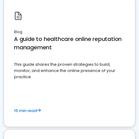
Blog
A guide to healthcare online reputation
management
This guide shares the proven strategies to build,
monitor, and enhance the online presence of your
practice
15 min read