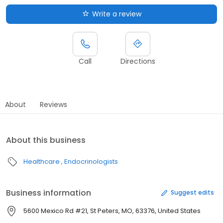
Write a review
Call
Directions
About
Reviews
About this business
Healthcare
Endocrinologists
Business information
Suggest edits
5600 Mexico Rd #21, St Peters, MO, 63376, United States