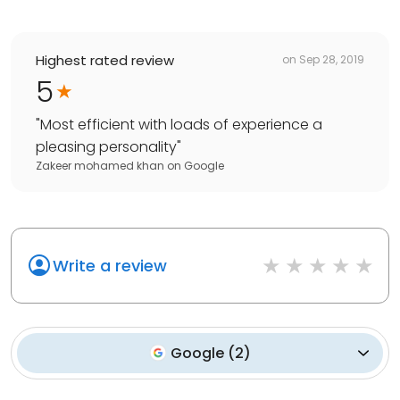
Highest rated review
on
Sep 28, 2019
5
"
Most efficient with loads of experience a
pleasing personality
"
Zakeer mohamed khan
on
Google
Write a review
Google
(
2
)