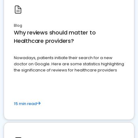
Blog
Why reviews should matter to
Healthcare providers?
Nowadays, patients initiate their search for a new
doctor on Google. Here are some statistics highlighting
the significance of reviews for healthcare providers
15 min read