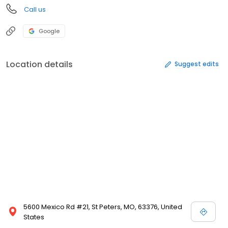
Call us
Google
Location details
Suggest edits
5600 Mexico Rd #21, St Peters, MO, 63376, United
States