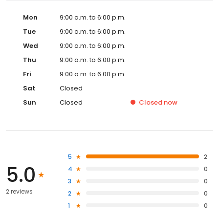
Mon
9:00 a.m. to 6:00 p.m.
Tue
9:00 a.m. to 6:00 p.m.
Wed
9:00 a.m. to 6:00 p.m.
Thu
9:00 a.m. to 6:00 p.m.
Fri
9:00 a.m. to 6:00 p.m.
Sat
Closed
Sun
Closed
Closed
now
5
2
5.0
4
0
3
0
2 reviews
2
0
1
0