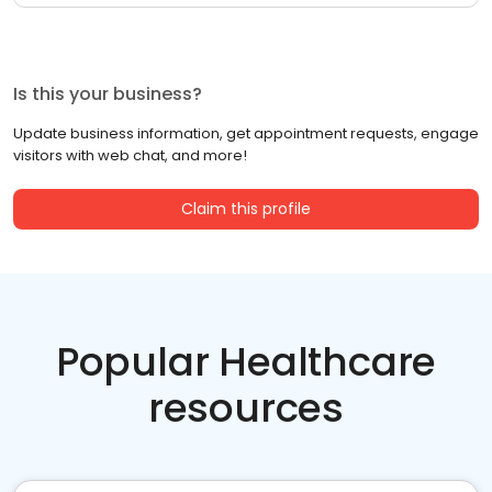
Is this your business?
Update business information, get appointment requests, engage
visitors with web chat, and more!
Claim this profile
Popular Healthcare
resources