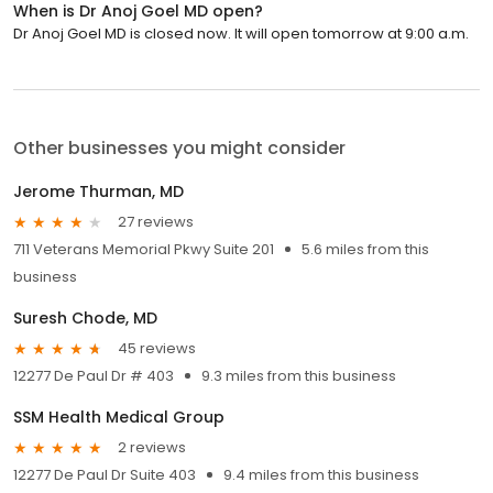
When is Dr Anoj Goel MD open?
Dr Anoj Goel MD is closed now. It will open tomorrow at 9:00 a.m.
Other businesses you might consider
Jerome Thurman, MD
27 reviews
711 Veterans Memorial Pkwy Suite 201
5.6 miles from this
business
Suresh Chode, MD
45 reviews
12277 De Paul Dr # 403
9.3 miles from this business
SSM Health Medical Group
2 reviews
12277 De Paul Dr Suite 403
9.4 miles from this business