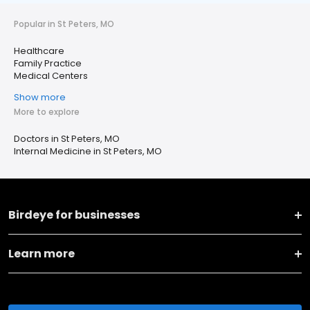
Popular in St Peters, MO
Healthcare
Family Practice
Medical Centers
Show more
More to explore
Doctors in St Peters, MO
Internal Medicine in St Peters, MO
Birdeye for businesses
Learn more