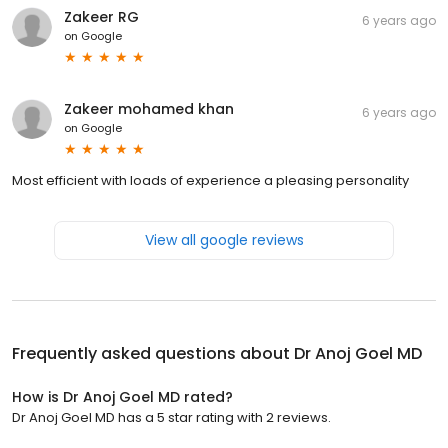
Zakeer RG
6 years ago
on
Google
Zakeer mohamed khan
6 years ago
on
Google
Most efficient with loads of experience a pleasing personality
View all google reviews
Frequently asked questions about
Dr Anoj Goel MD
How is Dr Anoj Goel MD rated?
Dr Anoj Goel MD has a 5 star rating with 2 reviews.