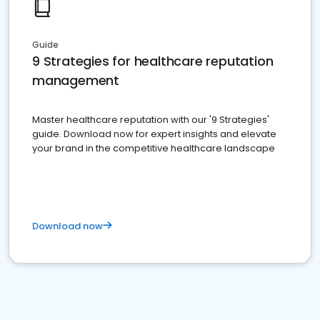
Guide
9 Strategies for healthcare reputation
management
Master healthcare reputation with our '9 Strategies'
guide. Download now for expert insights and elevate
your brand in the competitive healthcare landscape
Download now