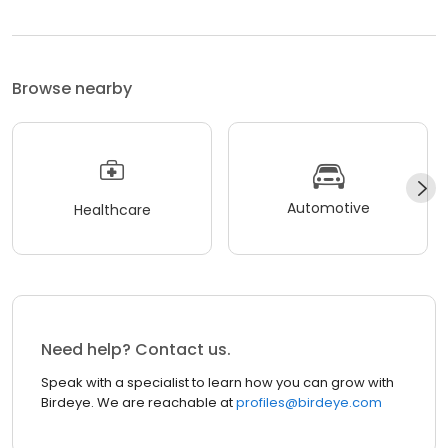
Browse nearby
Automotive
Healthcare
Need help? Contact us.
Speak with a specialist to learn how you can grow with
Birdeye. We are reachable at
profiles@birdeye.com