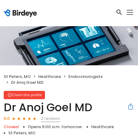
St Peters, MO
Healthcare
Endocrinologists
Dr Anoj Goel MD
Claim this profile
Dr Anoj Goel MD
2 reviews
5.0
Closed
Opens 9:00 a.m. tomorrow
Healthcare
St Peters, MO