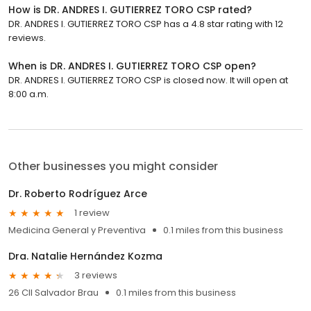
How is DR. ANDRES I. GUTIERREZ TORO CSP rated?
DR. ANDRES I. GUTIERREZ TORO CSP has a 4.8 star rating with 12
reviews.
When is DR. ANDRES I. GUTIERREZ TORO CSP open?
DR. ANDRES I. GUTIERREZ TORO CSP is closed now. It will open at
8:00 a.m.
Other businesses you might consider
Dr. Roberto Rodríguez Arce
1 review
Medicina General y Preventiva
0.1 miles from this business
Dra. Natalie Hernández Kozma
3 reviews
26 Cll Salvador Brau
0.1 miles from this business