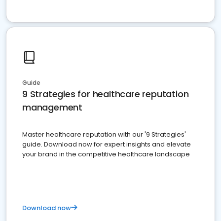
Guide
9 Strategies for healthcare reputation
management
Master healthcare reputation with our '9 Strategies'
guide. Download now for expert insights and elevate
your brand in the competitive healthcare landscape
Download now