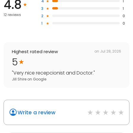
4.8
4
1
3
1
12 reviews
2
0
1
0
Highest rated review
on
Jul 28, 2026
5
"
Very nice recepcionist and Doctor.
"
Jill Shire
on
Google
Write a review