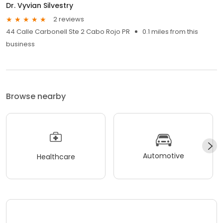
Dr. Vyvian Silvestry
2 reviews
44 Calle Carbonell Ste 2 Cabo Rojo PR
0.1 miles from this
business
Browse nearby
Automotive
Healthcare