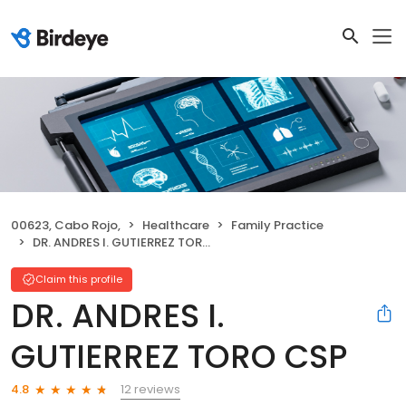
00623, Cabo Rojo,
Healthcare
Family Practice
DR. ANDRES I. GUTIERREZ TORO CSP
Claim this profile
DR. ANDRES I.
GUTIERREZ TORO CSP
12 reviews
4.8