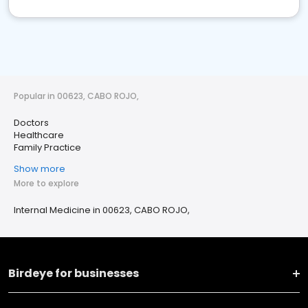
Popular in 00623, CABO ROJO,
Doctors
Healthcare
Family Practice
Show more
More to explore
Internal Medicine in 00623, CABO ROJO,
Birdeye for businesses