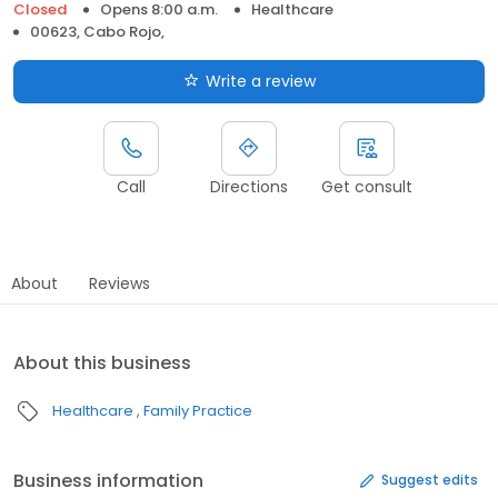
Closed
Opens 8:00 a.m.
Healthcare
00623, Cabo Rojo,
Write a review
Call
Directions
Get consult
About
Reviews
About this business
Healthcare
Family Practice
Business information
Suggest edits