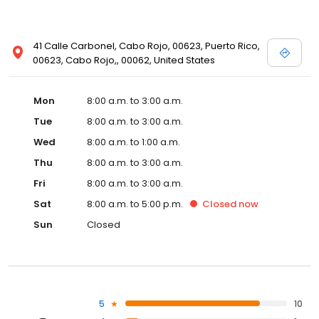
41 Calle Carbonel, Cabo Rojo, 00623, Puerto Rico,
00623, Cabo Rojo,, 00062, United States
Mon
8:00 a.m. to 3:00 a.m.
Tue
8:00 a.m. to 3:00 a.m.
Wed
8:00 a.m. to 1:00 a.m.
Thu
8:00 a.m. to 3:00 a.m.
Fri
8:00 a.m. to 3:00 a.m.
Sat
8:00 a.m. to 5:00 p.m.
Closed
now
Sun
Closed
5
10