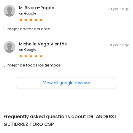
M. Rivera-Pagán
a year ago
on
Google
El mejor doctor del area
Michelle Vega Vientós
a year ago
on
Google
El mejor de todos los tiempos
View all google reviews
Frequently asked questions about
DR. ANDRES I.
GUTIERREZ TORO CSP