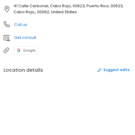
41 Calle Carbonel, Cabo Rojo, 00623, Puerto Rico, 00623,
Cabo Rojo,, 00062, United States
Call us
Get consult
Google
Location details
Suggest edits