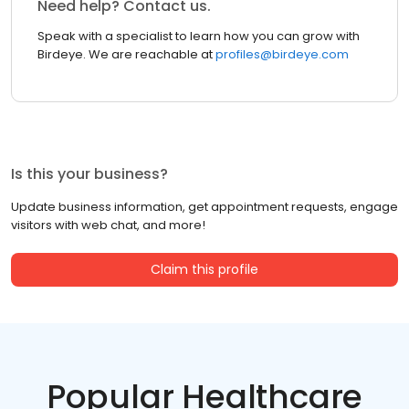
Need help? Contact us.
Speak with a specialist to learn how you can grow with
Birdeye. We are reachable at
profiles@birdeye.com
Is this your business?
Update business information, get appointment requests, engage
visitors with web chat, and more!
Claim this profile
Popular Healthcare