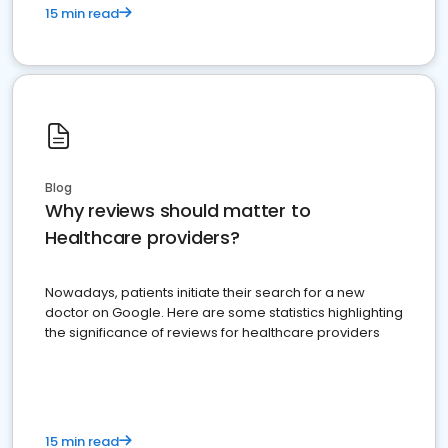
15 min read
Blog
Why reviews should matter to
Healthcare providers?
Nowadays, patients initiate their search for a new
doctor on Google. Here are some statistics highlighting
the significance of reviews for healthcare providers
15 min read