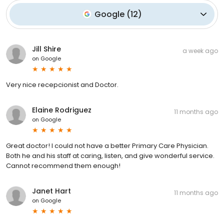
Google
(
12
)
Jill Shire
a week ago
on
Google
Very nice recepcionist and Doctor.
Elaine Rodriguez
11 months ago
on
Google
Great doctor! I could not have a better Primary Care Physician.
Both he and his staff at caring, listen, and give wonderful service.
Cannot recommend them enough!
Janet Hart
11 months ago
on
Google