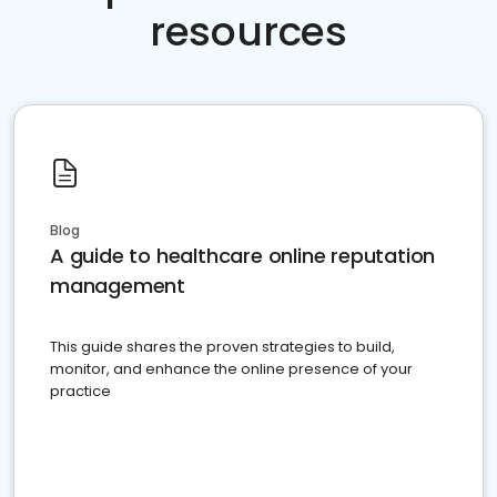
resources
Blog
A guide to healthcare online reputation
management
This guide shares the proven strategies to build,
monitor, and enhance the online presence of your
practice