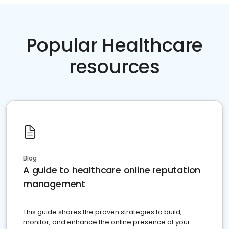
Popular Healthcare
resources
Blog
A guide to healthcare online reputation
management
This guide shares the proven strategies to build,
monitor, and enhance the online presence of your