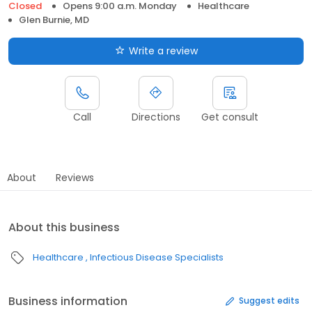
Closed
Opens 9:00 a.m. Monday
Healthcare
Glen Burnie, MD
Write a review
Call
Directions
Get consult
About
Reviews
About this business
Healthcare
Infectious Disease Specialists
Business information
Suggest edits