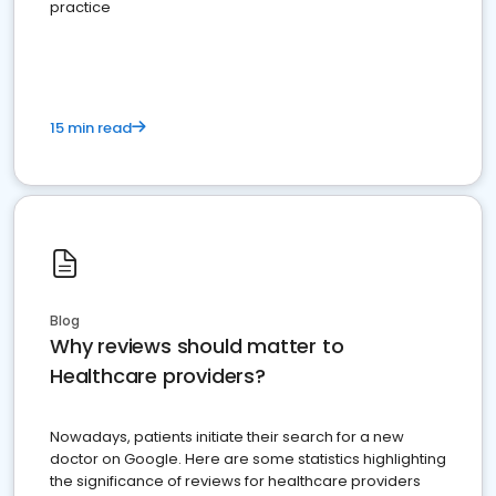
practice
15 min read
Blog
Why reviews should matter to
Healthcare providers?
Nowadays, patients initiate their search for a new
doctor on Google. Here are some statistics highlighting
the significance of reviews for healthcare providers