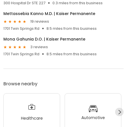
300 Hospital Dr STE 227
0.3 miles from this business
Mettassebia Kanno M.D. | Kaiser Permanente
19 reviews
1701 Twin Springs Rd
8.5 miles from this business
Mona Gahunia D.O. | Kaiser Permanente
3 reviews
1701 Twin Springs Rd
8.5 miles from this business
Browse nearby
Automotive
Healthcare