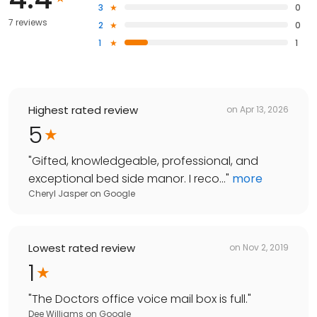
3
0
7 reviews
2
0
1
1
Highest rated review
on
Apr 13, 2026
5
"
Gifted, knowledgeable, professional, and
exceptional bed side manor. I reco...
"
more
Cheryl Jasper
on
Google
Lowest rated review
on
Nov 2, 2019
1
"
The Doctors office voice mail box is full.
"
Dee Williams
on
Google