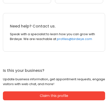
Need help? Contact us.
Speak with a specialist to learn how you can grow with
Birdeye. We are reachable at
profiles@birdeye.com
Is this your business?
Update business information, get appointment requests, engage
visitors with web chat, and more!
Claim this profile