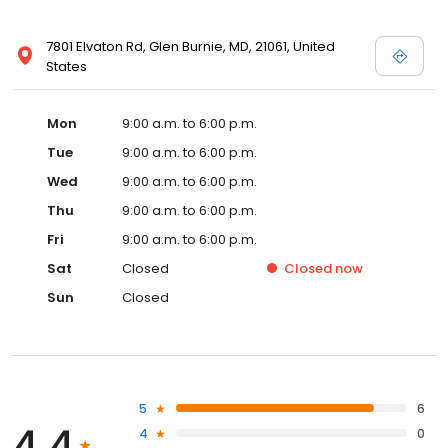
7801 Elvaton Rd, Glen Burnie, MD, 21061, United
States
Mon
9:00 a.m. to 6:00 p.m.
Tue
9:00 a.m. to 6:00 p.m.
Wed
9:00 a.m. to 6:00 p.m.
Thu
9:00 a.m. to 6:00 p.m.
Fri
9:00 a.m. to 6:00 p.m.
Sat
Closed
Closed
now
Sun
Closed
5
6
4.4
4
0