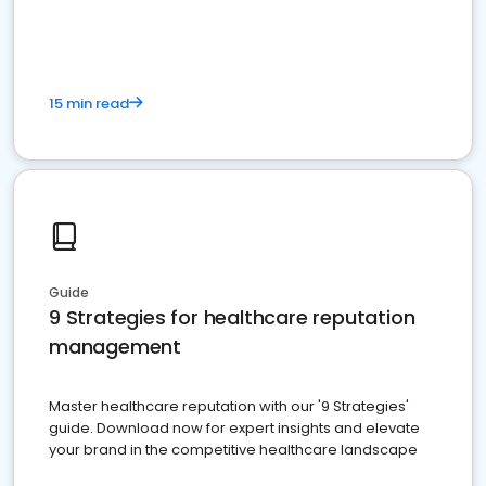
15 min read
Guide
9 Strategies for healthcare reputation
management
Master healthcare reputation with our '9 Strategies'
guide. Download now for expert insights and elevate
your brand in the competitive healthcare landscape