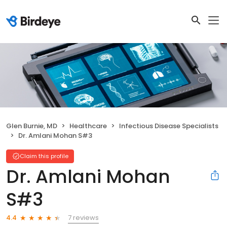
Glen Burnie, MD
Healthcare
Infectious Disease Specialists
Dr. Amlani Mohan S#3
Claim this profile
Dr. Amlani Mohan
S#3
7 reviews
4.4