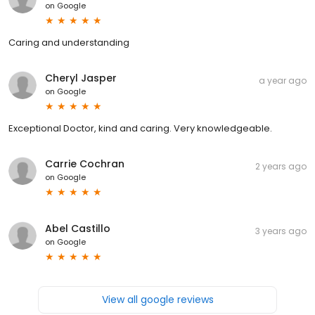
on
Google
Caring and understanding
Cheryl Jasper
a year ago
on
Google
Exceptional Doctor, kind and caring. Very knowledgeable.
Carrie Cochran
2 years ago
on
Google
Abel Castillo
3 years ago
on
Google
View all google reviews