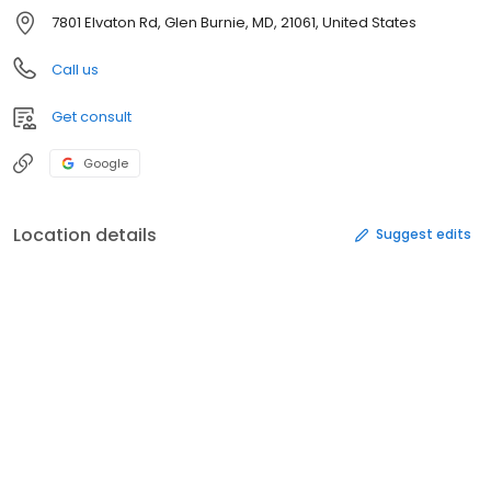
7801 Elvaton Rd, Glen Burnie, MD, 21061, United States
Call us
Get consult
Google
Location details
Suggest edits