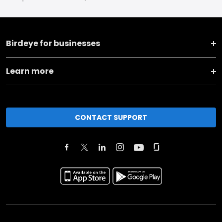
Birdeye for businesses
Learn more
CONTACT SUPPORT