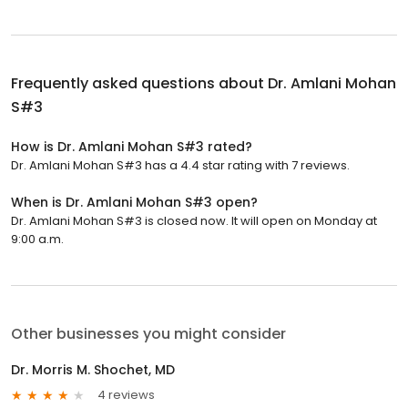
Frequently asked questions about
Dr. Amlani Mohan
S#3
How is Dr. Amlani Mohan S#3 rated?
Dr. Amlani Mohan S#3 has a 4.4 star rating with 7 reviews.
When is Dr. Amlani Mohan S#3 open?
Dr. Amlani Mohan S#3 is closed now. It will open on Monday at
9:00 a.m.
Other businesses you might consider
Dr. Morris M. Shochet, MD
4 reviews