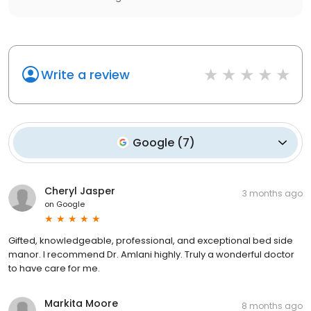
Write a review
Google
(
7
)
Cheryl Jasper
3 months ago
on
Google
Gifted, knowledgeable, professional, and exceptional bed side
manor. I recommend Dr. Amlani highly. Truly a wonderful doctor
to have care for me.
Markita Moore
8 months ago