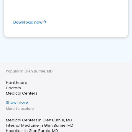
Download now
Popular in Glen Burnie, MD
Healthcare
Doctors
Medical Centers
Show more
More to explore
Medical Centers in Glen Burnie, MD
Internal Medicine in Glen Burnie, MD
Hospitals in Glen Burnie, MD