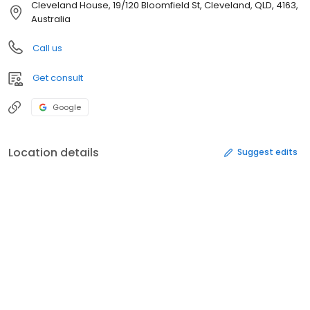
Cleveland House, 19/120 Bloomfield St, Cleveland, QLD, 4163,
Australia
Call us
Get consult
Google
Location details
Suggest edits