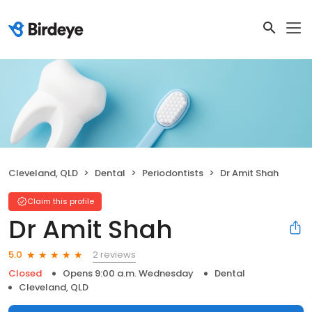
Cleveland, QLD
Dental
Periodontists
Dr Amit Shah
Claim this profile
Dr Amit Shah
2 reviews
5.0
Closed
Opens 9:00 a.m. Wednesday
Dental
Cleveland, QLD