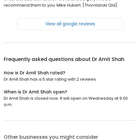
recommend them to you. Mike Hubert. [Thornlands Qld]
View all google reviews
Frequently asked questions about
Dr Amit Shah
How is Dr Amit Shah rated?
Dr Amit Shah has a 5 star rating with 2 reviews.
When is Dr Amit Shah open?
Dr Amit Shah is closed now. It will open on Wednesday at 9:00
a.m.
Other businesses you might consider