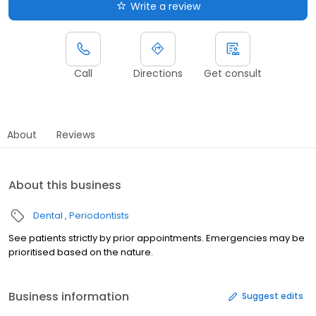
Write a review
Call
Directions
Get consult
About
Reviews
About this business
Dental
Periodontists
See patients strictly by prior appointments. Emergencies may be
prioritised based on the nature.
Business information
Suggest edits