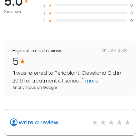
5.0
3
0
2 reviews
2
0
1
0
Highest rated review
on
Jul 4, 2024
5
"
I was referred to Perioplant ,Cleveland Qld in
2019 for treatment of seriou...
"
more
Anonymous
on
Google
Write a review