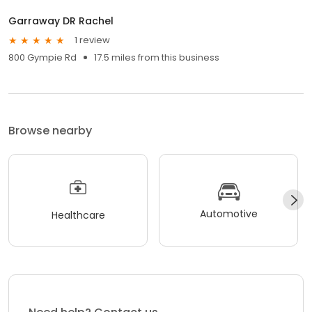
Garraway DR Rachel
1 review
800 Gympie Rd
17.5 miles from this business
Browse nearby
Automotive
Healthcare