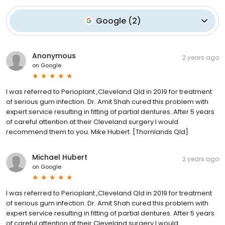
Google
(
2
)
Anonymous
2 years ago
on
Google
I was referred to Perioplant ,Cleveland Qld in 2019 for treatment
of serious gum infection. Dr. Amit Shah cured this problem with
expert service resulting in fitting of partial dentures. After 5 years
of careful attention at their Cleveland surgery I would
recommend them to you. Mike Hubert. [Thornlands Qld]
Michael Hubert
2 years ago
on
Google
I was referred to Perioplant ,Cleveland Qld in 2019 for treatment
of serious gum infection. Dr. Amit Shah cured this problem with
expert service resulting in fitting of partial dentures. After 5 years
of careful attention at their Cleveland surgery I would