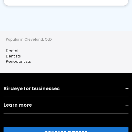
Popular in Cleveland, QLD
Dental
Dentists
Periodontists
Birdeye for businesses
Learn more