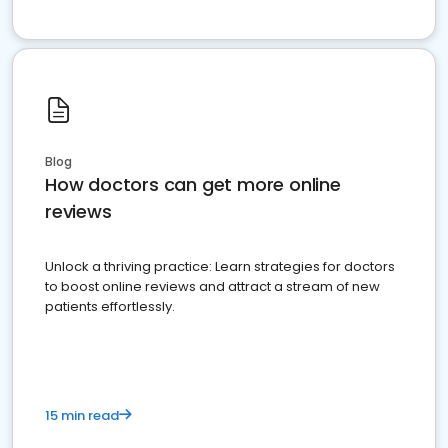
Blog
How doctors can get more online
reviews
Unlock a thriving practice: Learn strategies for doctors
to boost online reviews and attract a stream of new
patients effortlessly.
15 min read