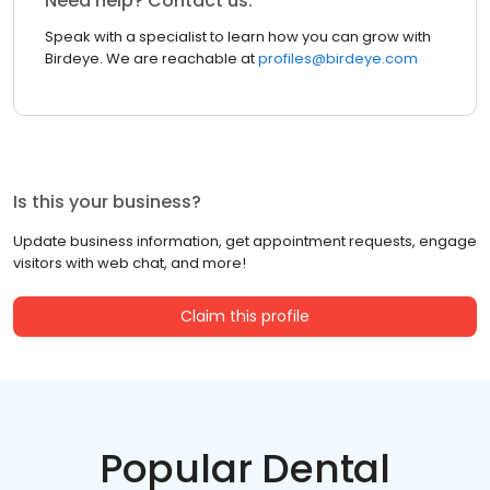
Need help? Contact us.
Speak with a specialist to learn how you can grow with
Birdeye. We are reachable at
profiles@birdeye.com
Is this your business?
Update business information, get appointment requests, engage
visitors with web chat, and more!
Claim this profile
Popular Dental