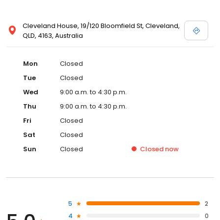
Cleveland House, 19/120 Bloomfield St, Cleveland,
QLD, 4163, Australia
Mon
Closed
Tue
Closed
Wed
9:00 a.m. to 4:30 p.m.
Thu
9:00 a.m. to 4:30 p.m.
Fri
Closed
Sat
Closed
Sun
Closed
Closed
now
5
2
4
0