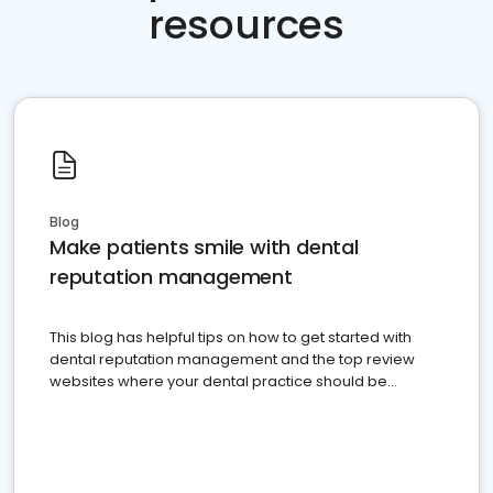
resources
Blog
Make patients smile with dental
reputation management
This blog has helpful tips on how to get started with
dental reputation management and the top review
websites where your dental practice should be
present