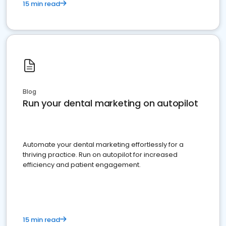
15 min read
Blog
Run your dental marketing on autopilot
Automate your dental marketing effortlessly for a
thriving practice. Run on autopilot for increased
efficiency and patient engagement.
15 min read