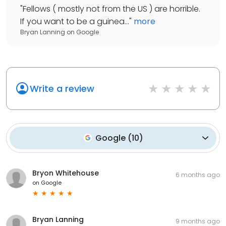
"
Fellows ( mostly not from the US ) are horrible.
If you want to be a guinea...
"
more
Bryan Lanning
on
Google
Write a review
Google
(
10
)
Bryon Whitehouse
6 months ago
on
Google
Bryan Lanning
9 months ago