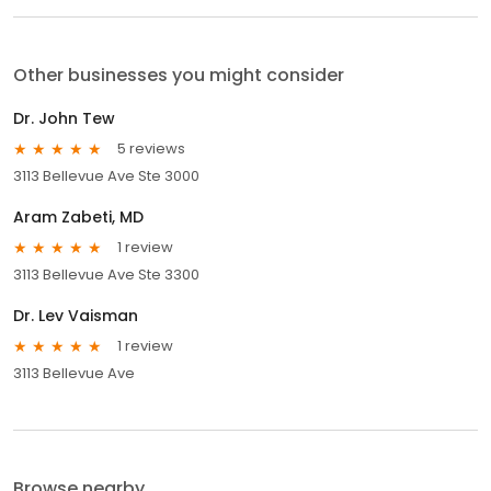
Other businesses you might consider
Dr. John Tew
5 reviews
3113 Bellevue Ave Ste 3000
Aram Zabeti, MD
1 review
3113 Bellevue Ave Ste 3300
Dr. Lev Vaisman
1 review
3113 Bellevue Ave
Browse nearby