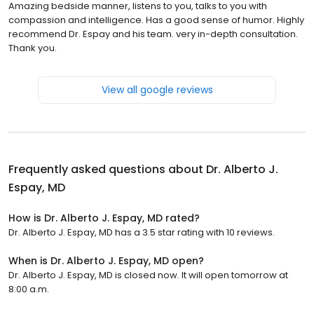
Amazing bedside manner, listens to you, talks to you with
compassion and intelligence. Has a good sense of humor. Highly
recommend Dr. Espay and his team. very in-depth consultation.
Thank you.
View all google reviews
Frequently asked questions about
Dr. Alberto J.
Espay, MD
How is Dr. Alberto J. Espay, MD rated?
Dr. Alberto J. Espay, MD has a 3.5 star rating with 10 reviews.
When is Dr. Alberto J. Espay, MD open?
Dr. Alberto J. Espay, MD is closed now. It will open tomorrow at
8:00 a.m.