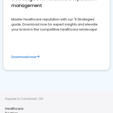
management
Master healthcare reputation with our '9 Strategies'
guide. Download now for expert insights and elevate
your brand in the competitive healthcare landscape
Download now
Popular in Cincinnati, OH
Healthcare