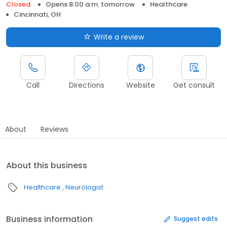
Closed
Opens 8:00 a.m. tomorrow
Healthcare
Cincinnati, OH
Write a review
Call
Directions
Website
Get consult
About
Reviews
About this business
Healthcare
Neurologist
Business information
Suggest edits