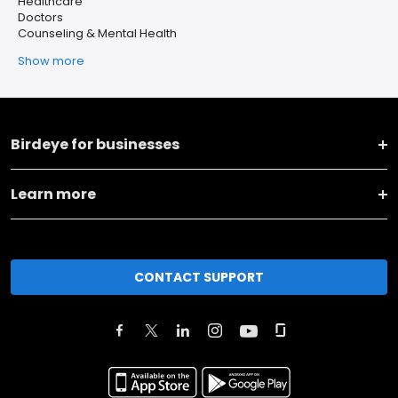
Healthcare
Doctors
Counseling & Mental Health
Show more
Birdeye for businesses
Learn more
CONTACT SUPPORT