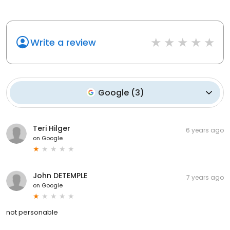
Write a review
Google
(
3
)
Teri Hilger
6 years ago
on
Google
John DETEMPLE
7 years ago
on
Google
not personable