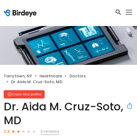
Tarrytown, NY
Healthcare
Doctors
Dr. Aida M. Cruz-Soto, MD
Claim this profile
Dr. Aida M. Cruz-Soto,
MD
3 reviews
2.3