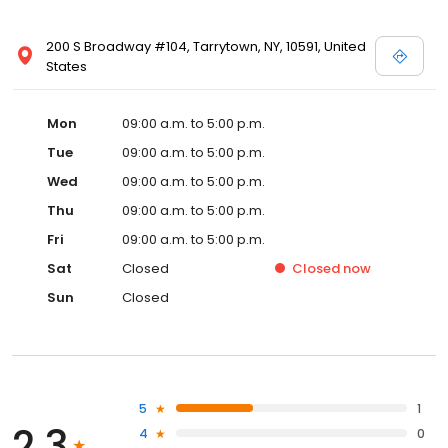
200 S Broadway #104, Tarrytown, NY, 10591, United
States
Mon
09:00 a.m. to 5:00 p.m.
Tue
09:00 a.m. to 5:00 p.m.
Wed
09:00 a.m. to 5:00 p.m.
Thu
09:00 a.m. to 5:00 p.m.
Fri
09:00 a.m. to 5:00 p.m.
Sat
Closed
Closed
now
Sun
Closed
5
1
2.3
4
0