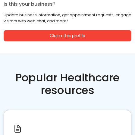
Is this your business?
Update business information, get appointment requests, engage
visitors with web chat, and more!
Claim this profile
Popular Healthcare
resources