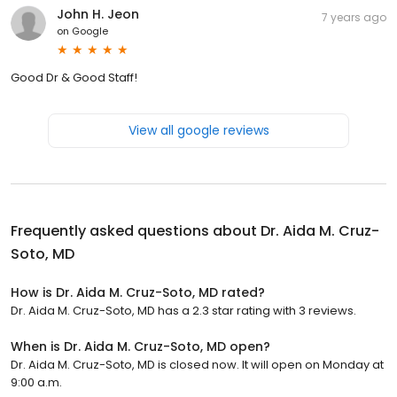
John H. Jeon
7 years ago
on
Google
Good Dr & Good Staff!
View all google reviews
Frequently asked questions about
Dr. Aida M. Cruz-
Soto, MD
How is Dr. Aida M. Cruz-Soto, MD rated?
Dr. Aida M. Cruz-Soto, MD has a 2.3 star rating with 3 reviews.
When is Dr. Aida M. Cruz-Soto, MD open?
Dr. Aida M. Cruz-Soto, MD is closed now. It will open on Monday at
9:00 a.m.