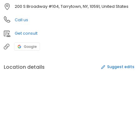
200 S Broadway #104, Tarrytown, NY, 10591, United States
Call us
Get consult
Google
Location details
Suggest edits