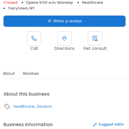
Closed
Opens 9:00 a.m. Monday
Healthcare
Tarrytown, NY
Write a review
Call
Directions
Get consult
About
Reviews
About this business
Healthcare
Doctors
Business information
Suggest edits