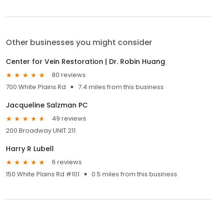
Other businesses you might consider
Center for Vein Restoration | Dr. Robin Huang
80 reviews
700 White Plains Rd
7.4 miles from this business
Jacqueline Salzman PC
49 reviews
200 Broadway UNIT 211
Harry R Lubell
6 reviews
150 White Plains Rd #101
0.5 miles from this business