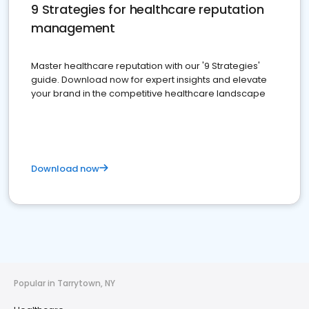
9 Strategies for healthcare reputation
management
Master healthcare reputation with our '9 Strategies'
guide. Download now for expert insights and elevate
your brand in the competitive healthcare landscape
Download now
Popular in Tarrytown, NY