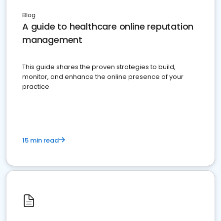
Blog
A guide to healthcare online reputation
management
This guide shares the proven strategies to build,
monitor, and enhance the online presence of your
practice
15 min read