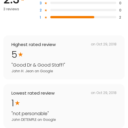
3
0
3 reviews
2
0
1
2
Highest rated review
on
Oct 29, 2018
5
"
Good Dr & Good Staff!
"
John H. Jeon
on
Google
Lowest rated review
on
Oct 29, 2018
1
"
not personable
"
John DETEMPLE
on
Google