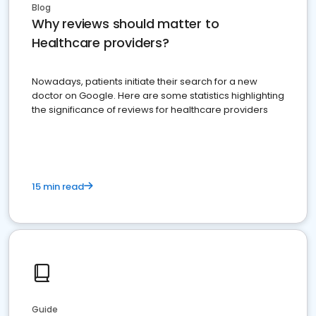
Blog
Why reviews should matter to
Healthcare providers?
Nowadays, patients initiate their search for a new
doctor on Google. Here are some statistics highlighting
the significance of reviews for healthcare providers
15 min read
Guide