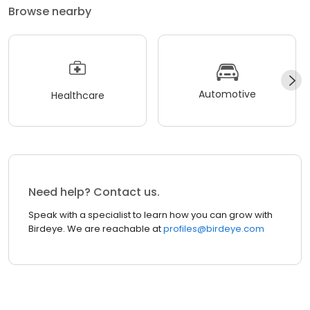
Browse nearby
Automotive
Healthcare
Need help? Contact us.
Speak with a specialist to learn how you can grow with
Birdeye. We are reachable at
profiles@birdeye.com