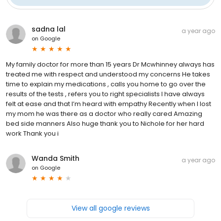
sadna lal
a year ago
on
Google
My family doctor for more than 15 years Dr Mcwhinney always has
treated me with respect and understood my concerns He takes
time to explain my medications , calls you home to go over the
results of the tests , refers you to right specialists I have always
felt at ease and that I’m heard with empathy Recently when I lost
my mom he was there as a doctor who really cared Amazing
bed side manners Also huge thank you to Nichole for her hard
work Thank you i
Wanda Smith
a year ago
on
Google
View all google reviews