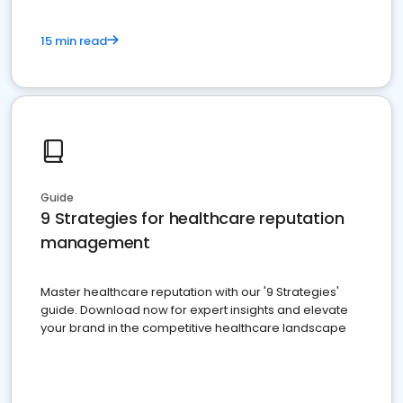
15 min read
Guide
9 Strategies for healthcare reputation
management
Master healthcare reputation with our '9 Strategies'
guide. Download now for expert insights and elevate
your brand in the competitive healthcare landscape