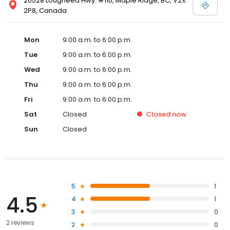
20528 Lougheed Hwy. #110, Maple Ridge, BC, V2X
2P8, Canada
Mon
9:00 a.m. to 6:00 p.m.
Tue
9:00 a.m. to 6:00 p.m.
Wed
9:00 a.m. to 6:00 p.m.
Thu
9:00 a.m. to 6:00 p.m.
Fri
9:00 a.m. to 6:00 p.m.
Sat
Closed
Closed
now
Sun
Closed
5
1
4.5
4
1
3
0
2 reviews
2
0