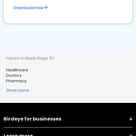
Download now
Popular in Maple Ridge, BC
Healthcare
Doctors
Pharmacy
Show more
Birdeye for businesses
Learn more