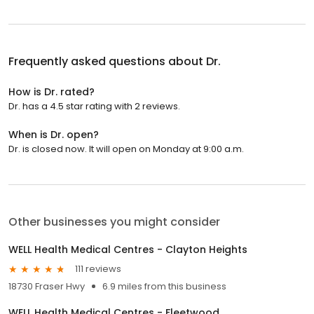
Frequently asked questions about
Dr.
How is Dr. rated?
Dr. has a 4.5 star rating with 2 reviews.
When is Dr. open?
Dr. is closed now. It will open on Monday at 9:00 a.m.
Other businesses you might consider
WELL Health Medical Centres - Clayton Heights
111 reviews
18730 Fraser Hwy
6.9 miles from this business
WELL Health Medical Centres - Fleetwood