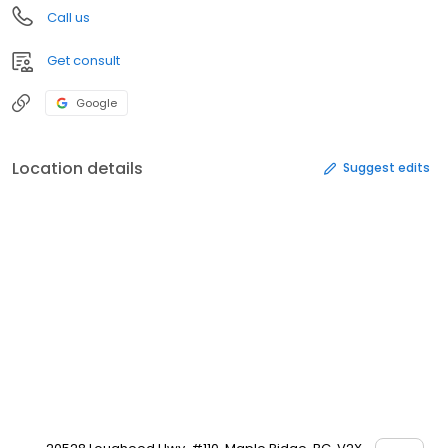
Call us
Get consult
Google
Location details
Suggest edits