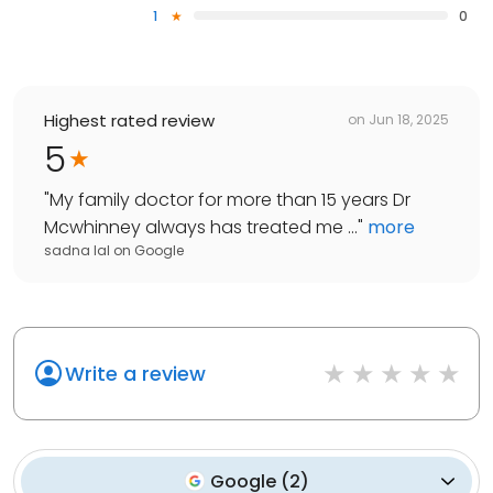
1
0
Highest rated review
on
Jun 18, 2025
5
"
My family doctor for more than 15 years Dr
Mcwhinney always has treated me ...
"
more
sadna lal
on
Google
Write a review
Google
(
2
)