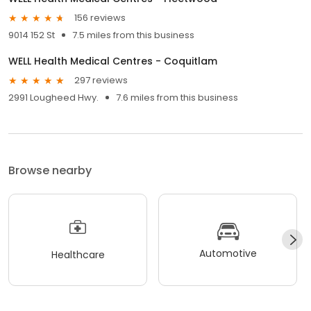
156 reviews
9014 152 St
7.5 miles from this business
WELL Health Medical Centres - Coquitlam
297 reviews
2991 Lougheed Hwy.
7.6 miles from this business
Browse nearby
Automotive
Healthcare