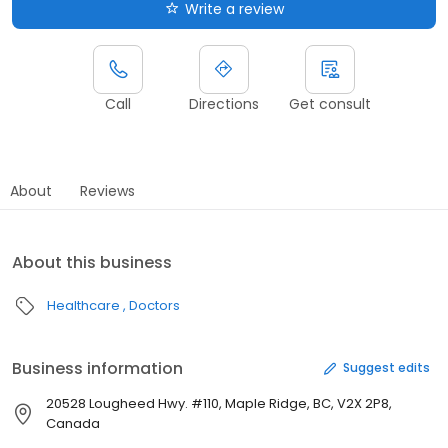
Write a review
Call
Directions
Get consult
About
Reviews
About this business
Healthcare
Doctors
Business information
Suggest edits
20528 Lougheed Hwy. #110, Maple Ridge, BC, V2X 2P8,
Canada