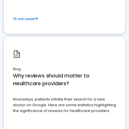
15 min read
Blog
Why reviews should matter to
Healthcare providers?
Nowadays, patients initiate their search for a new
doctor on Google. Here are some statistics highlighting
the significance of reviews for healthcare providers