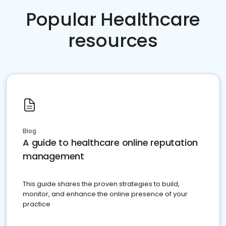
Popular Healthcare
resources
Blog
A guide to healthcare online reputation
management
This guide shares the proven strategies to build,
monitor, and enhance the online presence of your
practice