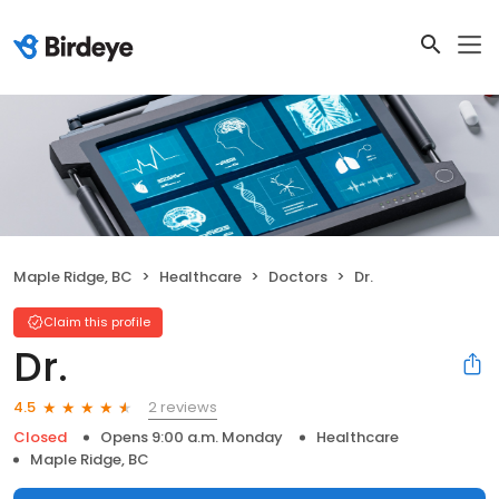
Maple Ridge, BC
Healthcare
Doctors
Dr.
Claim this profile
Dr.
2 reviews
4.5
Closed
Opens 9:00 a.m. Monday
Healthcare
Maple Ridge, BC