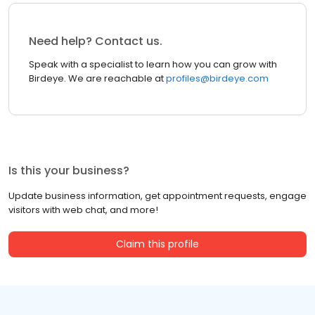
Need help? Contact us.
Speak with a specialist to learn how you can grow with
Birdeye. We are reachable at
profiles@birdeye.com
Is this your business?
Update business information, get appointment requests, engage
visitors with web chat, and more!
Claim this profile