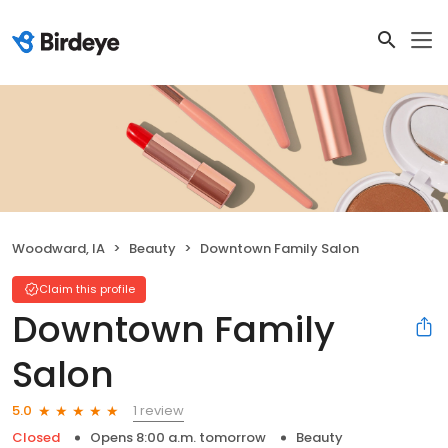
Woodward, IA
Beauty
Downtown Family Salon
Claim this profile
Downtown Family
Salon
1 review
5.0
Closed
Opens 8:00 a.m. tomorrow
Beauty