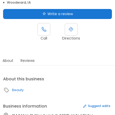
Woodward, IA
Write a review
Call
Directions
About
Reviews
About this business
Beauty
Business information
Suggest edits