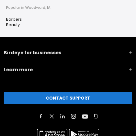
Popular in Woodward, IA
Barbers
Beauty
Birdeye for businesses
Learn more
CONTACT SUPPORT