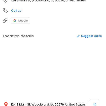
124 S Main St, Woodward, IA, 50276, United States
Call us
Google
Location details
Suggest edits
124 S Main St, Woodward, IA, 50276, United States