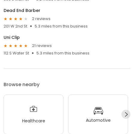
Dead End Barber
2 reviews
201 W 2nd St
5.3 miles from this business
Uni Clip
21 reviews
112 S Water St
5.3 miles from this business
Browse nearby
Automotive
Healthcare