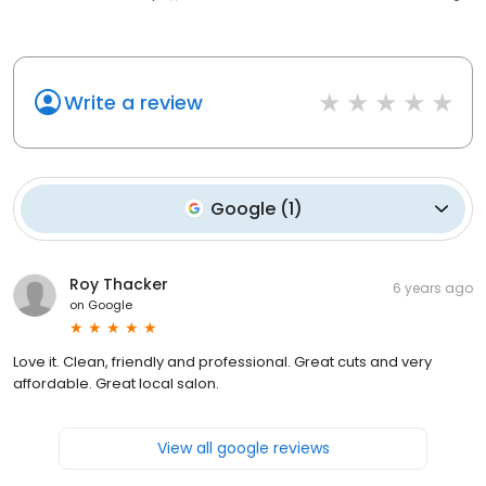
Write a review
Google
(
1
)
Roy Thacker
6 years ago
on
Google
Love it. Clean, friendly and professional. Great cuts and very
affordable. Great local salon.
View all google reviews