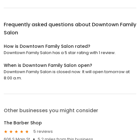
Frequently asked questions about
Downtown Family
Salon
How is Downtown Family Salon rated?
Downtown Family Salon has a 5 star rating with 1 review.
When is Downtown Family Salon open?
Downtown Family Salon is closed now. It will open tomorrow at
8:00 a.m.
Other businesses you might consider
The Barber Shop
5 reviews
606 S Main St
5.2 miles from this business