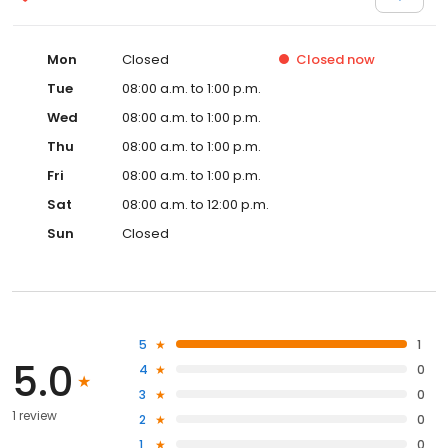
Mon
Closed
Closed
now
Tue
08:00 a.m. to 1:00 p.m.
Wed
08:00 a.m. to 1:00 p.m.
Thu
08:00 a.m. to 1:00 p.m.
Fri
08:00 a.m. to 1:00 p.m.
Sat
08:00 a.m. to 12:00 p.m.
Sun
Closed
5
1
5.0
4
0
3
0
1 review
2
0
1
0