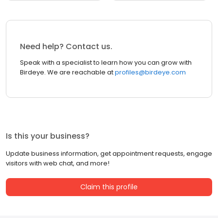
Need help? Contact us.
Speak with a specialist to learn how you can grow with
Birdeye. We are reachable at
profiles@birdeye.com
Is this your business?
Update business information, get appointment requests, engage
visitors with web chat, and more!
Claim this profile