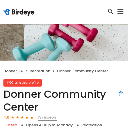
Donner, LA
Recreation
Donner Community Center
Claim this profile
Donner Community
Center
13 reviews
4.6
Closed
Opens 4:00 p.m. Monday
Recreation