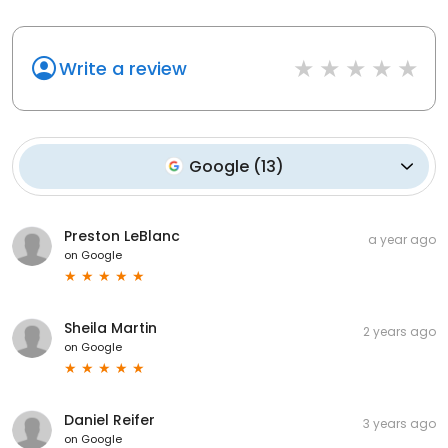
Write a review
Google
(
13
)
Preston LeBlanc
a year ago
on
Google
Sheila Martin
2 years ago
on
Google
Daniel Reifer
3 years ago
on
Google