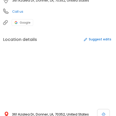
361 Azalea Dr, Donner, LA, 70352, United States
Call us
Google
Location details
Suggest edits
361 Azalea Dr, Donner, LA, 70352, United States