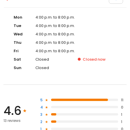
Mon
4:00 p.m. to 8:00 p.m.
Tue
4:00 p.m. to 8:00 p.m.
Wed
4:00 p.m. to 8:00 p.m.
Thu
4:00 p.m. to 8:00 p.m.
Fri
4:00 p.m. to 8:00 p.m.
Sat
Closed
Closed
now
Sun
Closed
5
11
4.6
4
0
3
1
13 reviews
2
1
1
0