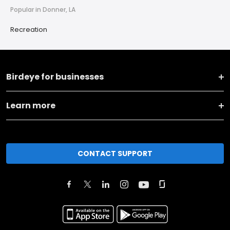
Popular in Donner, LA
Recreation
Birdeye for businesses
Learn more
CONTACT SUPPORT