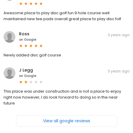
Awesome place to play disc golf fun 9 hole course well
maintained new tee pads overall great place to play disc folf
Ross
3 years ago
on
Google
Newly added disc golf course
J Legg
3 years ago
on
Google
This place was under construction and is not a place to enjoy
right now however, I do look forward to doing so in the near
future
View all google reviews