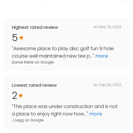
Highest rated review
on
May 15, 2023
5
"
Awesome place to play disc golf fun 9 hole
course well maintained new tee p...
"
more
Daniel Reifer
on
Google
Lowest rated review
on
Sep 28, 2022
2
"
This place was under construction and is not
a place to enjoy right now how...
"
more
J Legg
on
Google