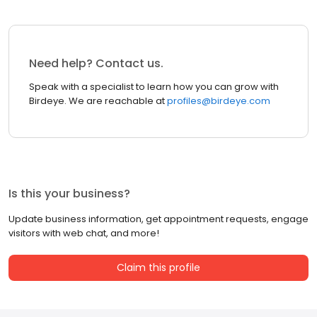
Need help? Contact us.
Speak with a specialist to learn how you can grow with
Birdeye. We are reachable at
profiles@birdeye.com
Is this your business?
Update business information, get appointment requests, engage
visitors with web chat, and more!
Claim this profile