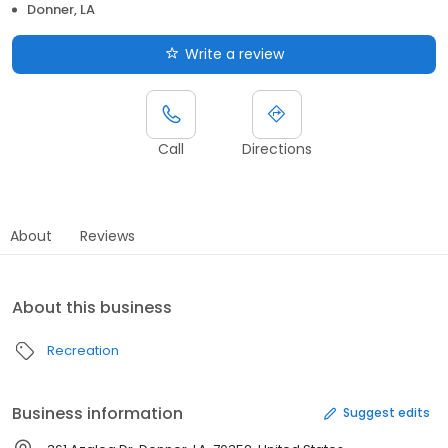
Donner, LA
Write a review
Call
Directions
About
Reviews
About this business
Recreation
Business information
Suggest edits