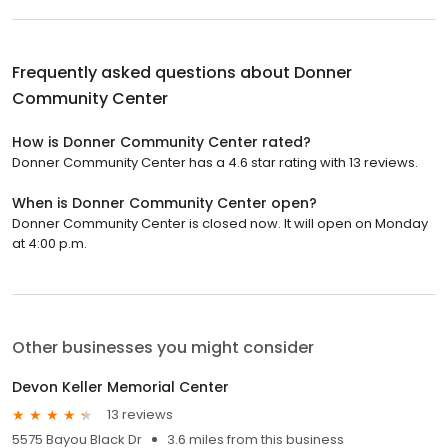
Frequently asked questions about
Donner
Community Center
How is Donner Community Center rated?
Donner Community Center has a 4.6 star rating with 13 reviews.
When is Donner Community Center open?
Donner Community Center is closed now. It will open on Monday
at 4:00 p.m.
Other businesses you might consider
Devon Keller Memorial Center
13 reviews
5575 Bayou Black Dr
3.6 miles from this business