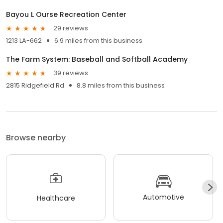
Bayou L Ourse Recreation Center
29 reviews
1213 LA-662
6.9 miles from this business
The Farm System: Baseball and Softball Academy
39 reviews
2815 Ridgefield Rd
8.8 miles from this business
Browse nearby
Automotive
Healthcare