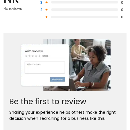
3
0
No reviews
2
0
1
0
Be the first to review
Sharing your experience helps others make the right
decision when searching for a business like this.