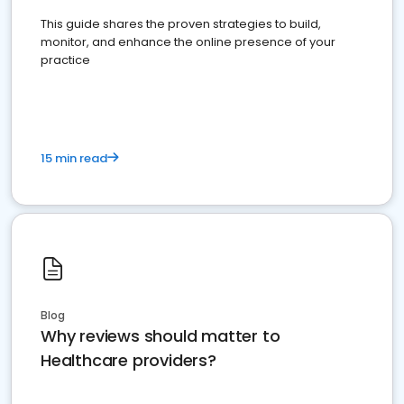
This guide shares the proven strategies to build,
monitor, and enhance the online presence of your
practice
15 min read
Blog
Why reviews should matter to
Healthcare providers?