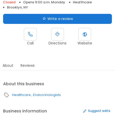
Closed
Opens 9:00 a.m. Monday
Healthcare
Brooklyn, NY
Write a review
Call
Directions
Website
About
Reviews
About this business
Healthcare
Endocrinologists
Business information
Suggest edits