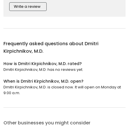
Write a review
Frequently asked questions about
Dmitri
Kirpichnikov, M.D.
How is Dmitri Kirpichnikov, M.D. rated?
Dmitri Kirpichnikov, M.D. has no reviews yet.
When is Dmitri Kirpichnikov, M.D. open?
Dmitri Kirpichnikov, M.D. is closed now. It will open on Monday at
9:00 a.m.
Other businesses you might consider