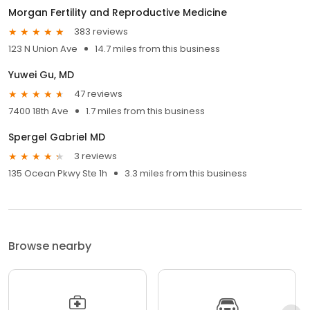
Morgan Fertility and Reproductive Medicine
383 reviews
123 N Union Ave
14.7 miles from this business
Yuwei Gu, MD
47 reviews
7400 18th Ave
1.7 miles from this business
Spergel Gabriel MD
3 reviews
135 Ocean Pkwy Ste 1h
3.3 miles from this business
Browse nearby