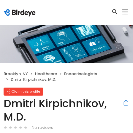
Brooklyn, NY
Healthcare
Endocrinologists
Dmitri Kirpichnikov, M.D.
Claim this profile
Dmitri Kirpichnikov,
M.D.
No reviews