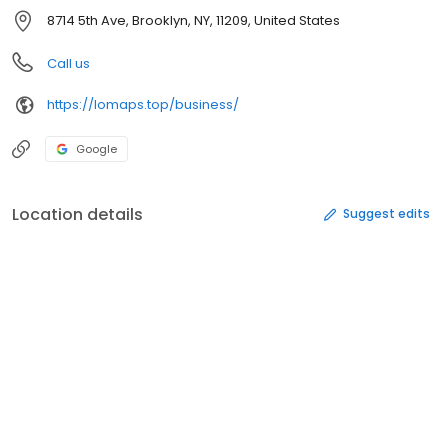
8714 5th Ave, Brooklyn, NY, 11209, United States
Call us
https://lomaps.top/business/
Google
Location details
Suggest edits