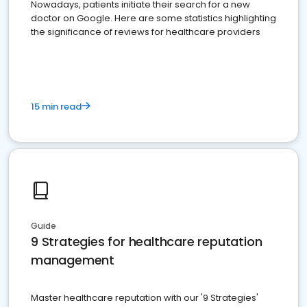
Nowadays, patients initiate their search for a new
doctor on Google. Here are some statistics highlighting
the significance of reviews for healthcare providers
15 min read
Guide
9 Strategies for healthcare reputation
management
Master healthcare reputation with our '9 Strategies'