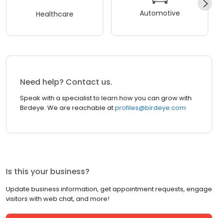
Automotive
Healthcare
Need help? Contact us.
Speak with a specialist to learn how you can grow with
Birdeye. We are reachable at
profiles@birdeye.com
Is this your business?
Update business information, get appointment requests, engage
visitors with web chat, and more!