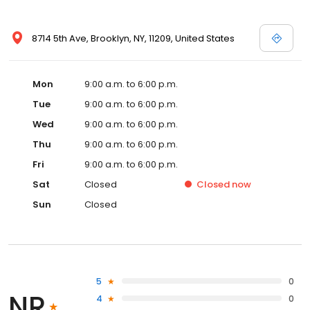
8714 5th Ave, Brooklyn, NY, 11209, United States
Mon
9:00 a.m. to 6:00 p.m.
Tue
9:00 a.m. to 6:00 p.m.
Wed
9:00 a.m. to 6:00 p.m.
Thu
9:00 a.m. to 6:00 p.m.
Fri
9:00 a.m. to 6:00 p.m.
Sat
Closed
Closed
now
Sun
Closed
5
0
NR
4
0