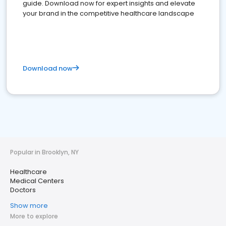
guide. Download now for expert insights and elevate
your brand in the competitive healthcare landscape
Download now
Popular in Brooklyn, NY
Healthcare
Medical Centers
Doctors
Show more
More to explore