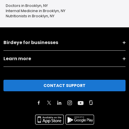
Doctors in Brooklyn, NY
Internal Medicine in Brooklyn, NY
Nutritionists in Brooklyn, NY
Birdeye for businesses
Learn more
CONTACT SUPPORT