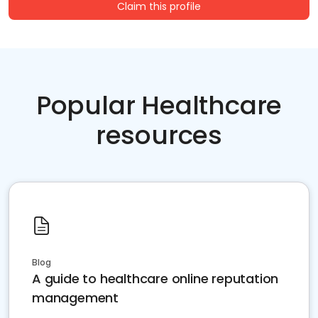
Claim this profile
Popular Healthcare
resources
Blog
A guide to healthcare online reputation
management