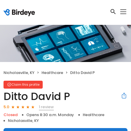
Nicholasville, KY
Healthcare
Ditto David P
Claim this profile
Ditto David P
1 review
5.0
Closed
Opens 8:30 a.m. Monday
Healthcare
Nicholasville, KY