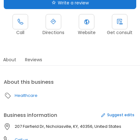
Write a review
Call
Directions
Website
Get consult
About
Reviews
About this business
Healthcare
Business information
Suggest edits
207 Fairfield Dr, Nicholasville, KY, 40356, United States
Call us