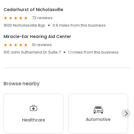
Cedarhurst of Nicholasville
72 reviews
1600 Nicholasville Byp
0.6 miles from this business
Miracle-Ear Hearing Aid Center
10 reviews
100 John Sutherland Dr Suite 7
1.1 miles from this business
Browse nearby
Automotive
Healthcare