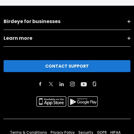
Birdeye for businesses
Learn more
CONTACT SUPPORT
Terms & Conditions
Privacy Policy
Security
GDPR
HIPAA