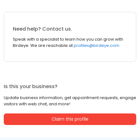
Need help? Contact us.
Speak with a specialist to learn how you can grow with
Birdeye. We are reachable at
profiles@birdeye.com
Is this your business?
Update business information, get appointment requests, engage
visitors with web chat, and more!
Claim this profile