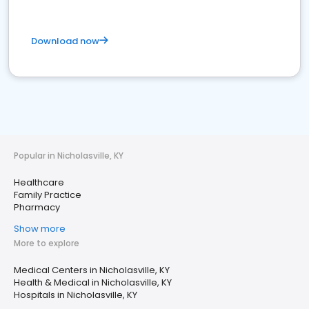
Download now
Popular in Nicholasville, KY
Healthcare
Family Practice
Pharmacy
Show more
More to explore
Medical Centers in Nicholasville, KY
Health & Medical in Nicholasville, KY
Hospitals in Nicholasville, KY