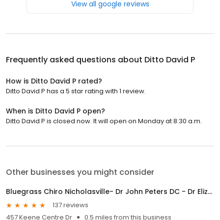
View all google reviews
Frequently asked questions about
Ditto David P
How is Ditto David P rated?
Ditto David P has a 5 star rating with 1 review.
When is Ditto David P open?
Ditto David P is closed now. It will open on Monday at 8:30 a.m.
Other businesses you might consider
Bluegrass Chiro Nicholasville- Dr John Peters DC - Dr Elizabeth Roth DC
137 reviews
457 Keene Centre Dr
0.5 miles from this business