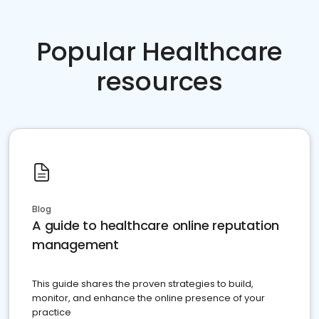
Popular Healthcare
resources
Blog
A guide to healthcare online reputation
management
This guide shares the proven strategies to build,
monitor, and enhance the online presence of your
practice