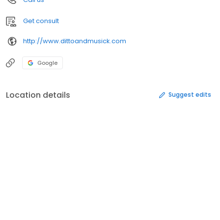
Get consult
http://www.dittoandmusick.com
Google
Location details
Suggest edits