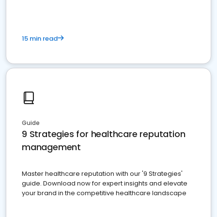
15 min read
Guide
9 Strategies for healthcare reputation
management
Master healthcare reputation with our '9 Strategies'
guide. Download now for expert insights and elevate
your brand in the competitive healthcare landscape