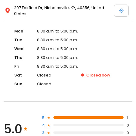
207 Fairfield Dr, Nicholasville, KY, 40356, United
States
Mon
8:30 a.m. to 5:00 p.m.
Tue
8:30 a.m. to 5:00 p.m.
Wed
8:30 a.m. to 5:00 p.m.
Thu
8:30 a.m. to 5:00 p.m.
Fri
8:30 a.m. to 5:00 p.m.
Sat
Closed
Closed
now
Sun
Closed
5
1
5.0
4
0
3
0