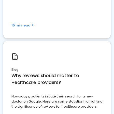
15 min read
Blog
Why reviews should matter to
Healthcare providers?
Nowadays, patients initiate their search for a new
doctor on Google. Here are some statistics highlighting
the significance of reviews for healthcare providers