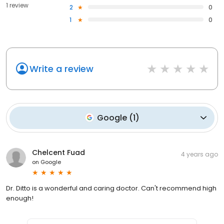
1 review
2
0
1
0
Write a review
Google
(
1
)
Chelcent Fuad
4 years ago
on
Google
Dr. Ditto is a wonderful and caring doctor. Can't recommend high
enough!