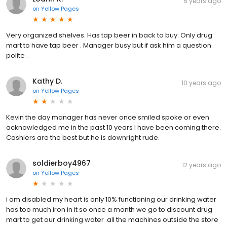
6 years ago
on
Yellow Pages
Very organized shelves. Has tap beer in back to buy. Only drug
mart to have tap beer . Manager busy but if ask him a question
polite .
Kathy D.
10 years ago
on
Yellow Pages
Kevin the day manager has never once smiled spoke or even
acknowledged me in the past 10 years I have been coming there.
Cashiers are the best but he is downright rude.
soldierboy4967
12 years ago
on
Yellow Pages
i am disabled my heart is only 10% functioning our drinking water
has too much iron in it so once a month we go to discount drug
mart to get our drinking water .all the machines outside the store