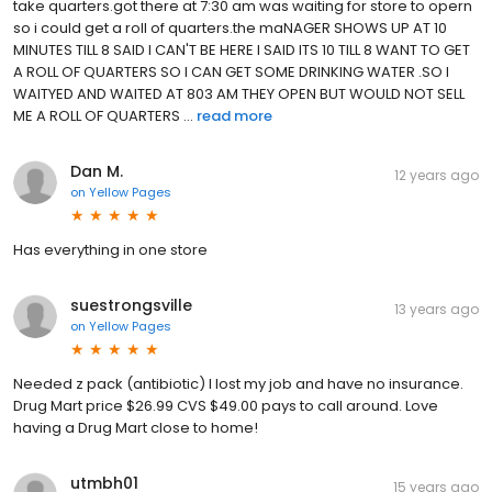
take quarters.got there at 7:30 am was waiting for store to opern
so i could get a roll of quarters.the maNAGER SHOWS UP AT 10
MINUTES TILL 8 SAID I CAN'T BE HERE I SAID ITS 10 TILL 8 WANT TO GET
A ROLL OF QUARTERS SO I CAN GET SOME DRINKING WATER .SO I
WAITYED AND WAITED AT 803 AM THEY OPEN BUT WOULD NOT SELL
ME A ROLL OF QUARTERS ...
read more
Dan M.
12 years ago
on
Yellow Pages
Has everything in one store
suestrongsville
13 years ago
on
Yellow Pages
Needed z pack (antibiotic) I lost my job and have no insurance.
Drug Mart price $26.99 CVS $49.00 pays to call around. Love
having a Drug Mart close to home!
utmbh01
15 years ago