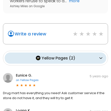
workers refuse to speak to a...
"
more
Ashley Miles
on
Google
Write a review
Yellow Pages
(
2
)
Eunice G.
5 years ago
on
Yellow Pages
Drug mart has everything you need! Ask customer service if the
store do not have it, and they will try to get it.
Loann K.