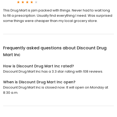
This Drug Mart is jam packed with things. Never had to wait long
to fill a prescription. Usually find everything I need. Was surprised
some things were cheaper than my local grocery store.
Frequently asked questions about
Discount Drug
Mart Inc
How is Discount Drug Mart Inc rated?
Discount Drug Mart Inc has a 3.3 star rating with 108 reviews.
When is Discount Drug Mart Inc open?
Discount Drug Mart Inc is closed now. It will open on Monday at
8:30 a.m.