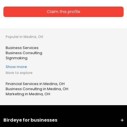
Claim this profile
Popular in Medina, OH
Business Services
Business Consulting
Signmaking
Show more
More to explore
Financial Services in Medina, OH
Business Consulting in Medina, OH
Marketing in Medina, OH
Birdeye for businesses