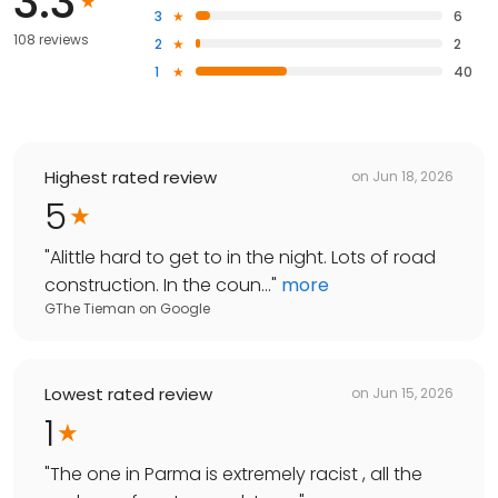
3.3
3
6
108 reviews
2
2
1
40
Highest rated review
on
Jun 18, 2026
5
"
Alittle hard to get to in the night. Lots of road
construction. In the coun...
"
more
GThe Tieman
on
Google
Lowest rated review
on
Jun 15, 2026
1
"
The one in Parma is extremely racist , all the