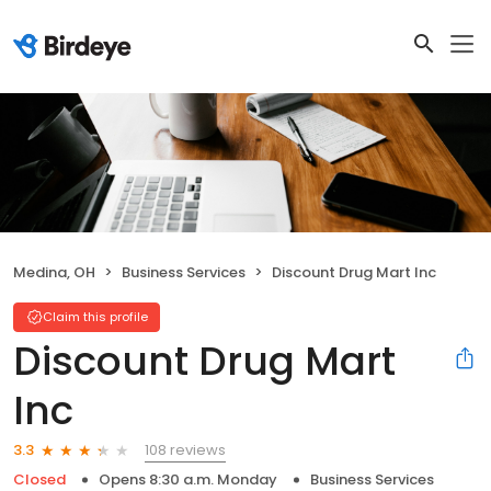
Medina, OH
Business Services
Discount Drug Mart Inc
Claim this profile
Discount Drug Mart
Inc
108 reviews
3.3
Closed
Opens 8:30 a.m. Monday
Business Services