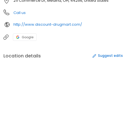
211 Commerce Dr, Medina, OH, 44256, United States
Call us
http://www.discount-drugmart.com/
Google
Location details
Suggest edits