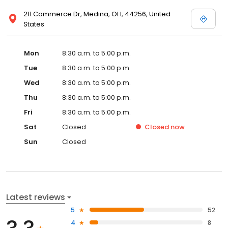
211 Commerce Dr, Medina, OH, 44256, United
States
Mon
8:30 a.m. to 5:00 p.m.
Tue
8:30 a.m. to 5:00 p.m.
Wed
8:30 a.m. to 5:00 p.m.
Thu
8:30 a.m. to 5:00 p.m.
Fri
8:30 a.m. to 5:00 p.m.
Sat
Closed
Closed
now
Sun
Closed
Latest reviews
5
52
4
8