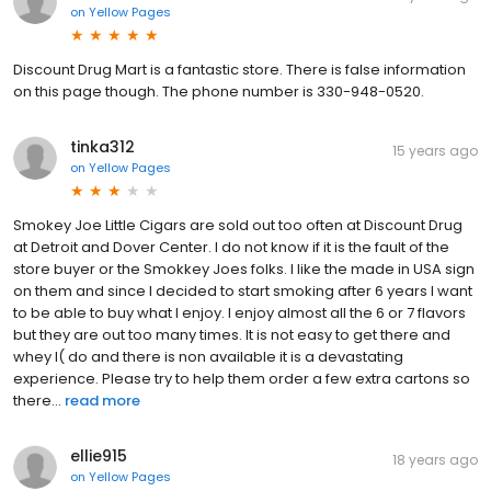
on
Yellow Pages
Discount Drug Mart is a fantastic store. There is false information
on this page though. The phone number is 330-948-0520.
tinka312
15 years ago
on
Yellow Pages
Smokey Joe Little Cigars are sold out too often at Discount Drug
at Detroit and Dover Center. I do not know if it is the fault of the
store buyer or the Smokkey Joes folks. I like the made in USA sign
on them and since I decided to start smoking after 6 years I want
to be able to buy what I enjoy. I enjoy almost all the 6 or 7 flavors
but they are out too many times. It is not easy to get there and
whey I( do and there is non available it is a devastating
experience. Please try to help them order a few extra cartons so
there...
read more
ellie915
18 years ago
on
Yellow Pages