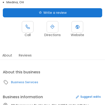
Medina, OH
Write a review
Call
Directions
Website
About
Reviews
About this business
Business Services
Business information
Suggest edits