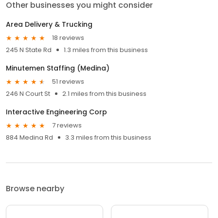
Other businesses you might consider
Area Delivery & Trucking
18 reviews
245 N State Rd
1.3 miles from this business
Minutemen Staffing (Medina)
51 reviews
246 N Court St
2.1 miles from this business
Interactive Engineering Corp
7 reviews
884 Medina Rd
3.3 miles from this business
Browse nearby