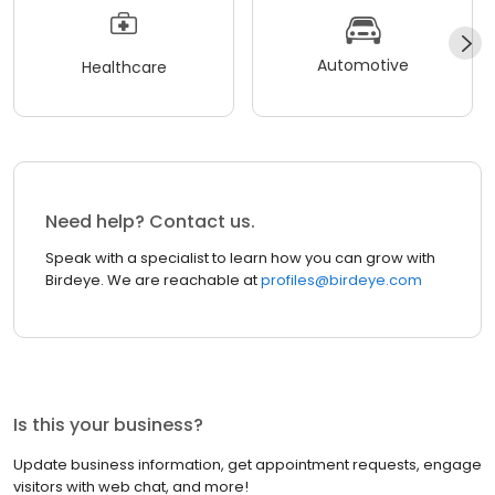
Automotive
Healthcare
Need help? Contact us.
Speak with a specialist to learn how you can grow with
Birdeye. We are reachable at
profiles@birdeye.com
Is this your business?
Update business information, get appointment requests, engage
visitors with web chat, and more!