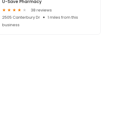
U-Save Pharmacy
38 reviews
2505 Canterbury Dr
1 miles from this
business