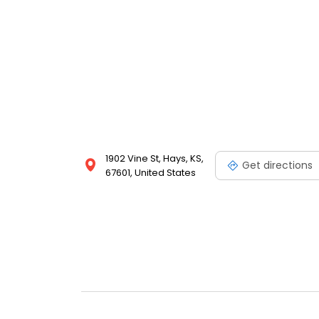
1902 Vine St, Hays, KS,
Get directions
67601, United States