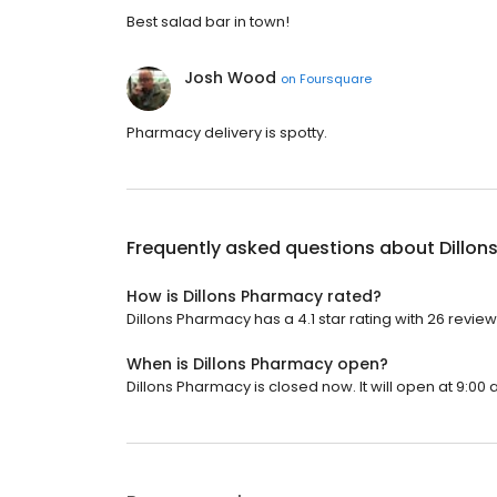
Best salad bar in town!
Josh Wood
on
Foursquare
Pharmacy delivery is spotty.
Frequently asked questions about
Dillo
How is Dillons Pharmacy rated?
Dillons Pharmacy has a 4.1 star rating with 26 review
When is Dillons Pharmacy open?
Dillons Pharmacy is closed now. It will open at 9:00 