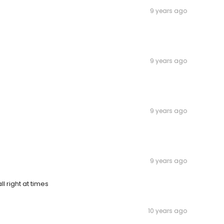
9 years ago
9 years ago
9 years ago
9 years ago
l right at times
10 years ago