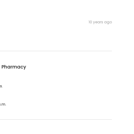
10 years ago
ns Pharmacy
s.
a.m.