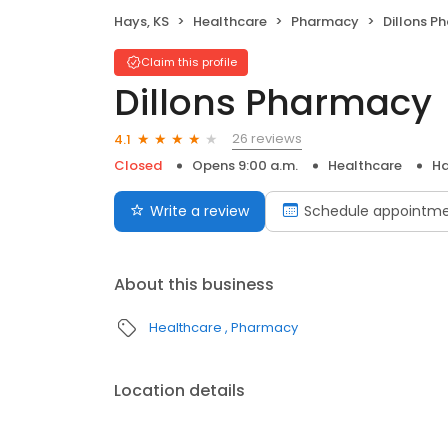
Hays, KS
Healthcare
Pharmacy
Dillons P
Claim this profile
Dillons Pharmacy
26 reviews
4.1
Closed
Opens 9:00 a.m.
Healthcare
Ha
Write a review
Schedule appointm
About this business
Healthcare
Pharmacy
Location details