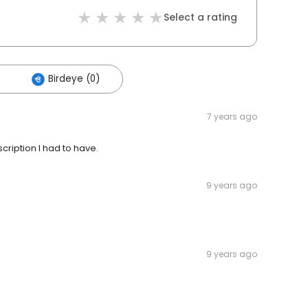
Select a rating
Birdeye (0)
7 years ago
cription I had to have.
9 years ago
9 years ago