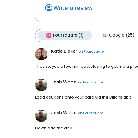
Write a review
Foursquare (1)
Google (25)
Katie Bieker
on
Foursquare
They stayed a few min past closing to get me a pres
Josh Wood
on
Foursquare
Load coupons onto your card via the Dillons app.
Josh Wood
on
Foursquare
Download the app.