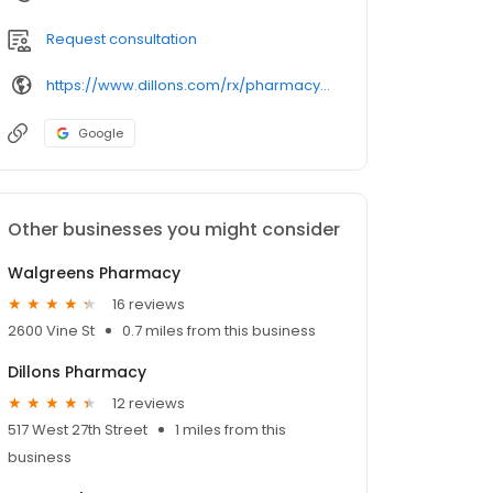
Request consultation
https://www.dillons.com/rx/pharmacy/details/615/
Google
Other businesses you might consider
Walgreens Pharmacy
16 reviews
2600 Vine St
0.7 miles from this business
Dillons Pharmacy
12 reviews
517 West 27th Street
1 miles from this
business