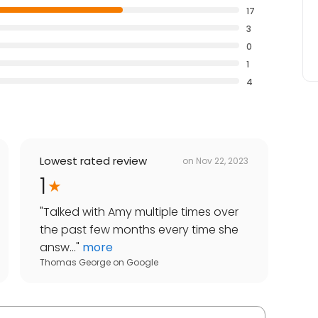
17
3
0
1
4
Lowest rated review
on
Nov 22, 2023
1
"
Talked with Amy multiple times over
the past few months every time she
answ...
"
more
Thomas George
on
Google