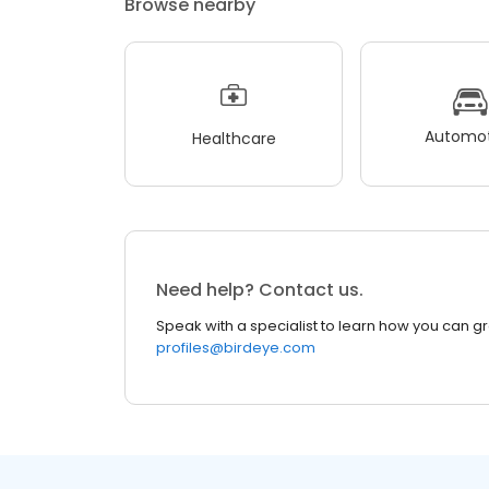
Browse nearby
Automot
Healthcare
Need help? Contact us.
Speak with a specialist to learn how you can g
profiles@birdeye.com