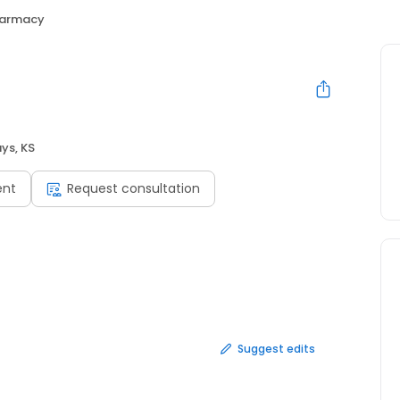
harmacy
ys, KS
ent
Request consultation
Suggest edits