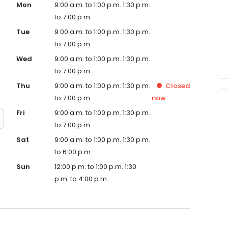
Mon
9:00 a.m. to 1:00 p.m. 1:30 p.m.
to 7:00 p.m.
Tue
9:00 a.m. to 1:00 p.m. 1:30 p.m.
to 7:00 p.m.
Wed
9:00 a.m. to 1:00 p.m. 1:30 p.m.
to 7:00 p.m.
Thu
9:00 a.m. to 1:00 p.m. 1:30 p.m.
Closed
to 7:00 p.m.
now
Fri
9:00 a.m. to 1:00 p.m. 1:30 p.m.
to 7:00 p.m.
Sat
9:00 a.m. to 1:00 p.m. 1:30 p.m.
to 6:00 p.m.
Sun
12:00 p.m. to 1:00 p.m. 1:30
p.m. to 4:00 p.m.