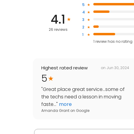
5
4
4.1
3
2
26 reviews
1
1
review has
no rating
Highest rated review
on
Jun 30, 2024
5
"
Great place great service...some of
the techs need a lesson in moving
faste...
"
more
Amanda Grant
on
Google