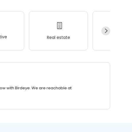
ive
Real estate
Wellness
row with Birdeye. We are reachable at