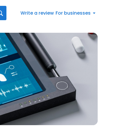
Write a review
For businesses