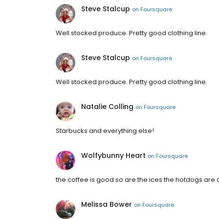
Steve Stalcup
on
Foursquare
Well stocked produce. Pretty good clothing line.
Steve Stalcup
on
Foursquare
Well stocked produce. Pretty good clothing line.
Natalie Colling
on
Foursquare
Starbucks and everything else!
Wolfybunny Heart
on
Foursquare
the coffee is good so are the ices the hotdogs are al
Melissa Bower
on
Foursquare