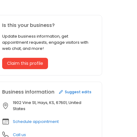
Is this your business?
Update business information, get
appointment requests, engage visitors with
web chat, and more!
Claim this profile
Business information
Suggest edits
1902 Vine St, Hays, KS, 67601, United
States
Schedule appointment
Call us