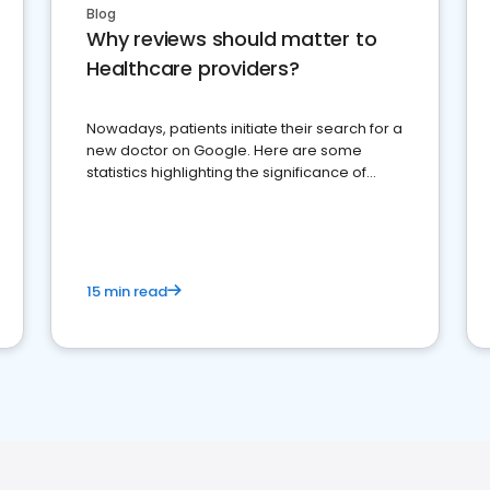
Blog
Why reviews should matter to
Healthcare providers?
Nowadays, patients initiate their search for a
new doctor on Google. Here are some
statistics highlighting the significance of
reviews for healthcare providers
15 min read