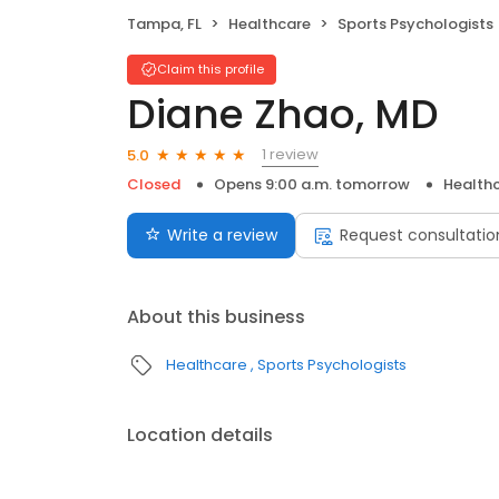
Tampa, FL
Healthcare
Sports Psychologists
Claim this profile
Diane Zhao, MD
1 review
5.0
Closed
Opens 9:00 a.m. tomorrow
Health
Write a review
Request consultatio
About this business
Healthcare
Sports Psychologists
Location details