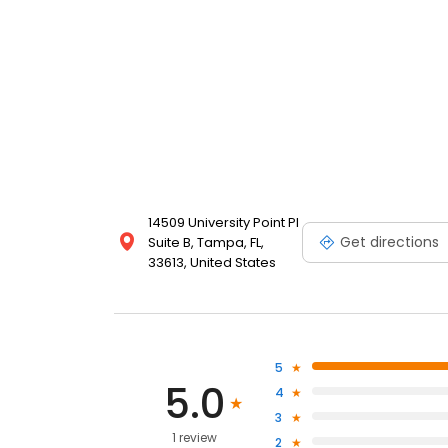
14509 University Point Pl
Get directions
Suite B, Tampa, FL,
33613, United States
5
5.0
4
3
1 review
2