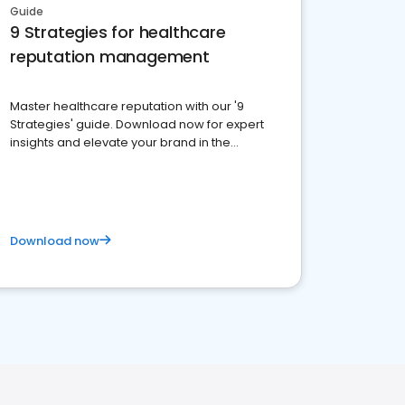
Guide
9 Strategies for healthcare
reputation management
Master healthcare reputation with our '9
Strategies' guide. Download now for expert
insights and elevate your brand in the
competitive healthcare landscape
Download now