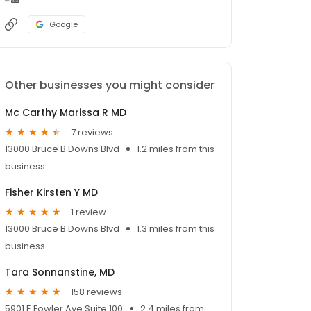
Google
Other businesses you might consider
Mc Carthy Marissa R MD
7 reviews
13000 Bruce B Downs Blvd
1.2 miles from this
business
Fisher Kirsten Y MD
1 review
13000 Bruce B Downs Blvd
1.3 miles from this
business
Tara Sonnanstine, MD
158 reviews
5901 E Fowler Ave Suite 100
2.4 miles from