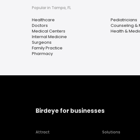
Popular in Tampa, FL
Healthcare
Pediatricians
Doctors
Counseling & 
Medical Centers
Health & Medi
Internal Medicine
Surgeons
Family Practice
Pharmacy
Birdeye for businesses
Attract
Solutions