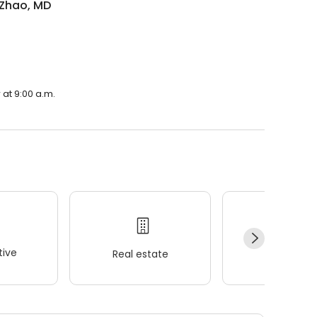
 Zhao, MD
 at 9:00 a.m.
ive
Real estate
Wellness