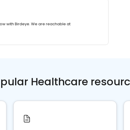
row with Birdeye. We are reachable at
pular Healthcare resour