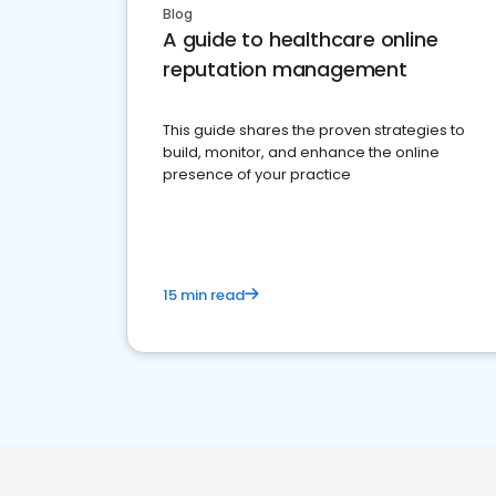
Blog
A guide to healthcare online
reputation management
This guide shares the proven strategies to
build, monitor, and enhance the online
presence of your practice
15 min read