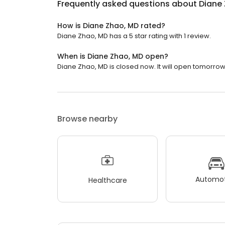
Frequently asked questions about
Diane
How is Diane Zhao, MD rated?
Diane Zhao, MD has a 5 star rating with 1 review.
When is Diane Zhao, MD open?
Diane Zhao, MD is closed now. It will open tomorrow
Browse nearby
Automot
Healthcare