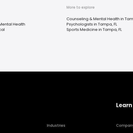
More to explore
Counseling & Mental Health in Tam
Mental Health
Psychologists in Tampa, FL
cal
Sports Medicine in Tampa, FL
Learn
Industries
Compan