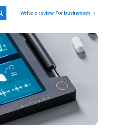
Write a review
For businesses