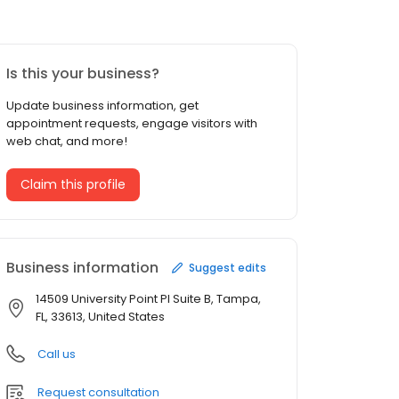
Is this your business?
Update business information, get
appointment requests, engage visitors with
web chat, and more!
Claim this profile
Business information
Suggest edits
14509 University Point Pl Suite B, Tampa,
FL, 33613, United States
Call us
Request consultation