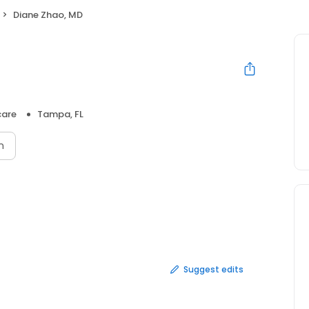
Diane Zhao, MD
care
Tampa, FL
n
Suggest edits