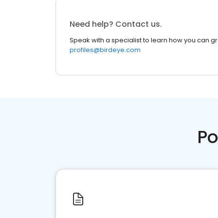
Need help? Contact us.
Speak with a specialist to learn how you can g
profiles@birdeye.com
Po