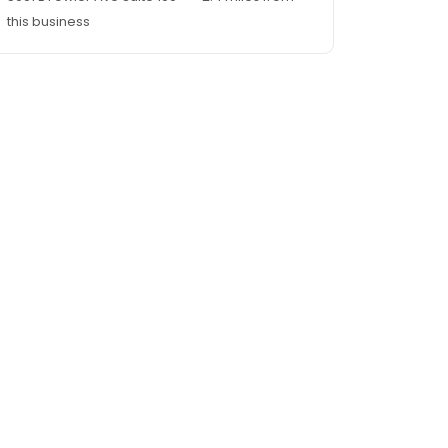
this business