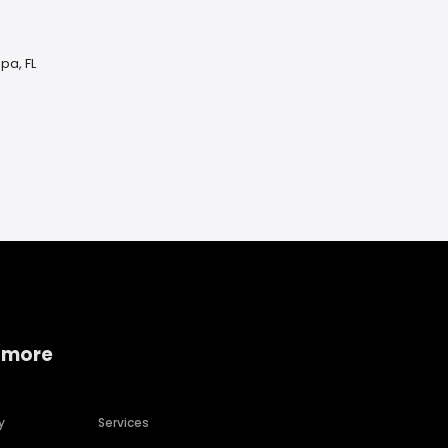
pa, FL
 more
y
Services