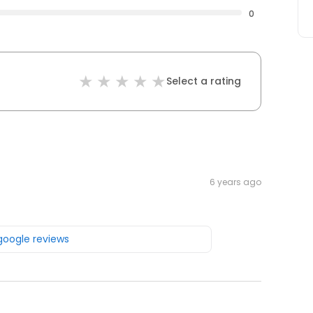
0
Select a rating
6 years ago
 google reviews