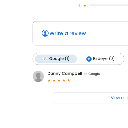
1
Write a review
Google (1)
Birdeye (0)
Danny Campbell
on
Google
View all