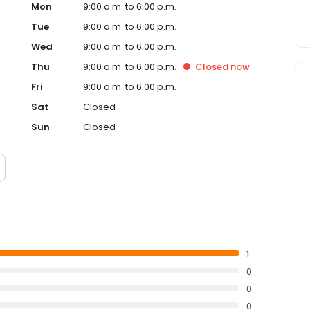
Mon
9:00 a.m. to 6:00 p.m.
Tue
9:00 a.m. to 6:00 p.m.
Wed
9:00 a.m. to 6:00 p.m.
Thu
9:00 a.m. to 6:00 p.m.
Closed
now
Fri
9:00 a.m. to 6:00 p.m.
Sat
Closed
Sun
Closed
1
0
0
0