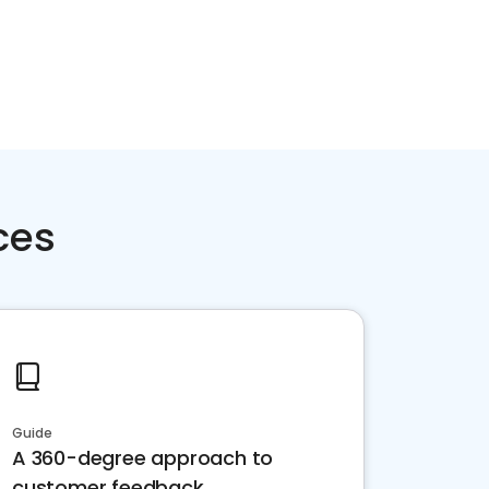
ces
Guide
A 360-degree approach to
customer feedback