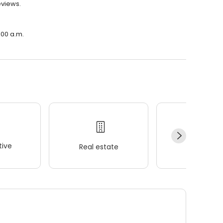
eviews.
:00 a.m.
ive
Real estate
Wellness