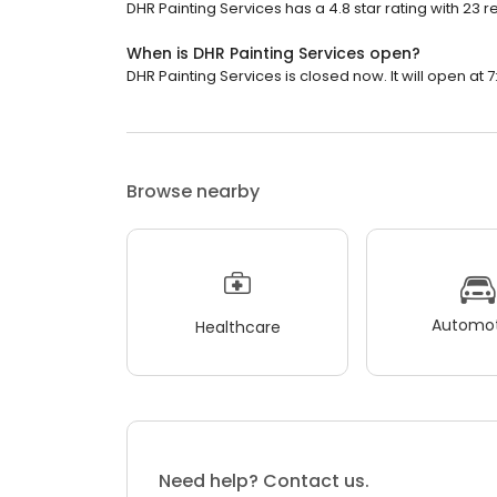
DHR Painting Services has a 4.8 star rating with 23 r
When is DHR Painting Services open?
DHR Painting Services is closed now. It will open at 7
Browse nearby
Automot
Healthcare
Need help? Contact us.