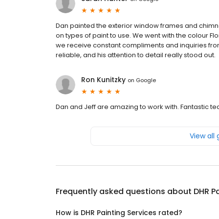
Dan painted the exterior window frames and chimne
on types of paint to use. We went with the colour Fl
we receive constant compliments and inquiries from
reliable, and his attention to detail really stood out.
Ron Kunitzky
on
Google
Dan and Jeff are amazing to work with. Fantastic t
View all
Frequently asked questions about
DHR Pa
How is DHR Painting Services rated?