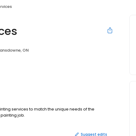
rvices
ices
Lansdowne, ON
painting services to match the unique needs of the
painting job.
Suggest edits