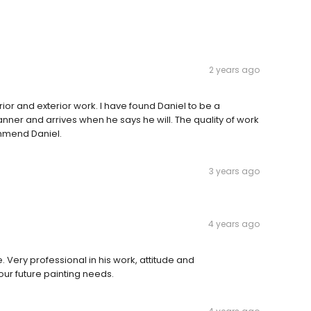
2 years ago
rior and exterior work. I have found Daniel to be a
manner and arrives when he says he will. The quality of work
ommend Daniel.
3 years ago
4 years ago
Very professional in his work, attitude and
 our future painting needs.