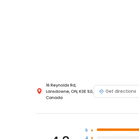
16 Reynolds Rd,
Get directions
Lansdowne, ON, K0E 1L0,
Canada
5
4