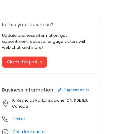
Is this your business?
Update business information, get
appointment requests, engage visitors with
web chat, and more!
Claim this profile
Business information
Suggest edits
16 Reynolds Rd, Lansdowne, ON, K0E 1L0,
Canada
Call us
Get a free quote