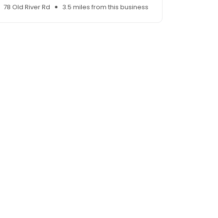
78 Old River Rd
3.5 miles from this business