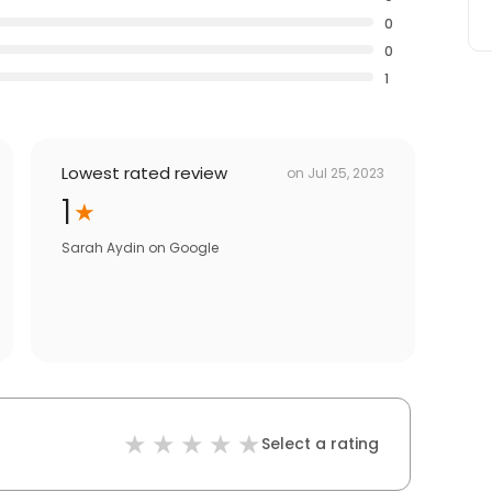
0
0
1
Lowest rated review
on
Jul 25, 2023
1
Sarah Aydin
on
Google
Select a rating