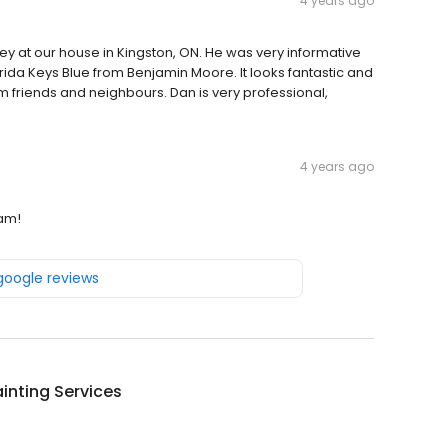
4 years ago
y at our house in Kingston, ON. He was very informative
orida Keys Blue from Benjamin Moore. It looks fantastic and
 friends and neighbours. Dan is very professional,
4 years ago
eam!
 google reviews
inting Services