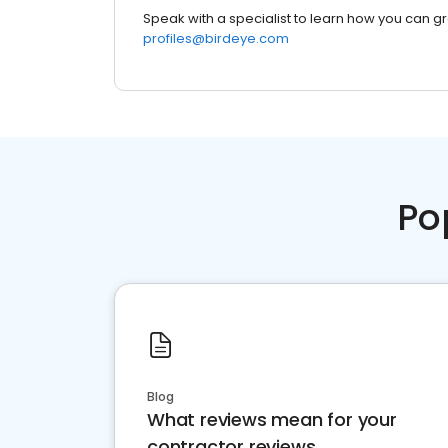
Speak with a specialist to learn how you can g
profiles@birdeye.com
Po
Blog
What reviews mean for your
contractor reviews