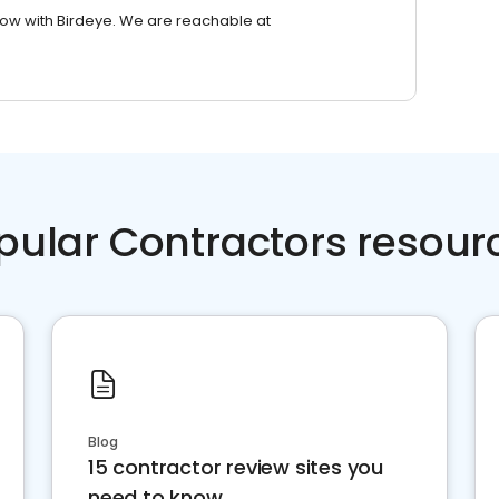
row with Birdeye. We are reachable at
pular Contractors resour
Blog
15 contractor review sites you
need to know