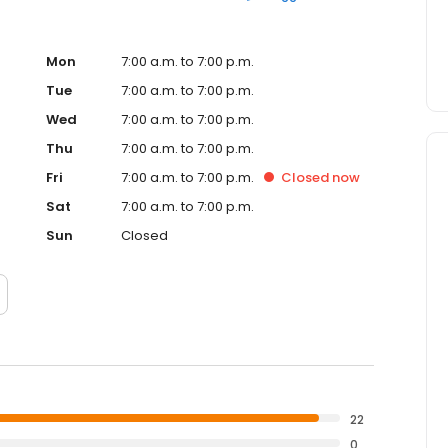
Mon
7:00 a.m. to 7:00 p.m.
Tue
7:00 a.m. to 7:00 p.m.
Wed
7:00 a.m. to 7:00 p.m.
Thu
7:00 a.m. to 7:00 p.m.
Fri
7:00 a.m. to 7:00 p.m.
Closed
now
Sat
7:00 a.m. to 7:00 p.m.
Sun
Closed
22
0