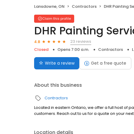
Lansdowne, ON
Contractors
DHR Painting Se
Claim this profile
DHR Painting Serv
23 reviews
4.8
Closed
Opens 7:00 a.m.
Contractors
Write a review
Get a free quote
About this business
Contractors
Located in eastern Ontario, we offer a full host of 
customers. Reach out to us for a quote on your next 
Location details