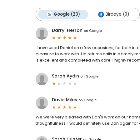
Google (23)
Birdeye (0)
Darryl Herron
on
Google
I have used Daniel on a few occasions, for both inte
pleasure to work with. He returns calls in a timely 
is excellent and completed with care. I highly rec
Sarah Aydin
on
Google
David Miles
on
Google
We were very pleased with Dan's work on our home. 
thoughtfulness. I would definitely use Dan again for
Sarah Hunter
on
Google