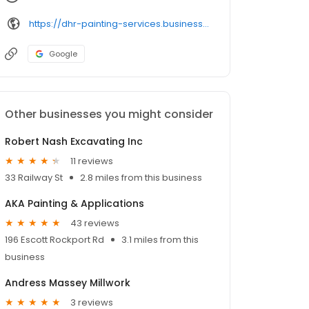
https://dhr-painting-services.business.site/
Google
Other businesses you might consider
Robert Nash Excavating Inc
11 reviews
33 Railway St
2.8 miles from this business
AKA Painting & Applications
43 reviews
196 Escott Rockport Rd
3.1 miles from this
business
Andress Massey Millwork
3 reviews