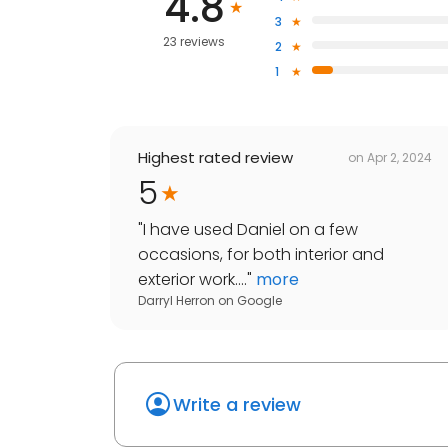
4.8
3
23 reviews
2
1
Highest rated review
on
Apr 2, 2024
5
"
I have used Daniel on a few
occasions, for both interior and
exterior work....
"
more
Darryl Herron
on
Google
Write a review