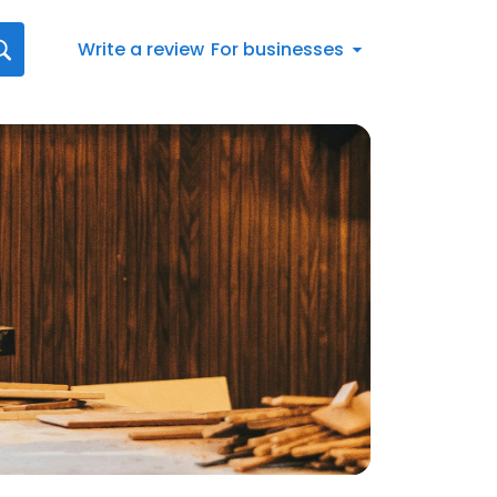
Write a review
For businesses