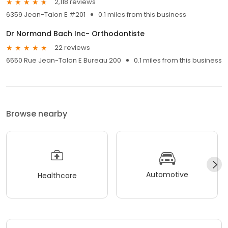
2,118 reviews
6359 Jean-Talon E #201
0.1 miles from this business
Dr Normand Bach Inc- Orthodontiste
22 reviews
6550 Rue Jean-Talon E Bureau 200
0.1 miles from this business
Browse nearby
Automotive
Healthcare