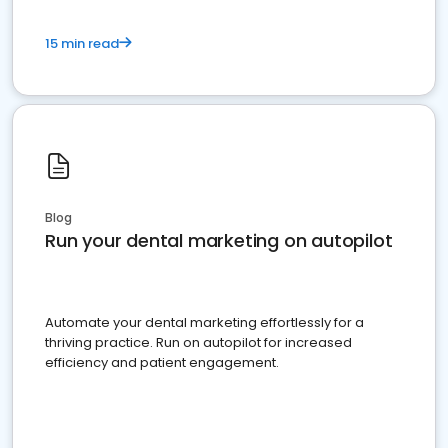
15 min read
Blog
Run your dental marketing on autopilot
Automate your dental marketing effortlessly for a
thriving practice. Run on autopilot for increased
efficiency and patient engagement.