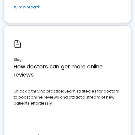
15 min read
Blog
How doctors can get more online
reviews
Unlock a thriving practice: Learn strategies for doctors
to boost online reviews and attract a stream of new
patients effortlessly.