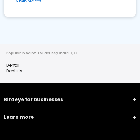
15 min read
Popular in Saint-L&Eacute;Onard, QC
Dental
Dentists
Birdeye for businesses
Learn more