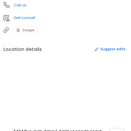
Call us
Get consult
Google
Location details
Suggest edits