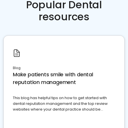
Popular Dental
resources
Blog
Make patients smile with dental
reputation management
This blog has helpful tips on how to get started with
dental reputation management and the top review
websites where your dental practice should be
present