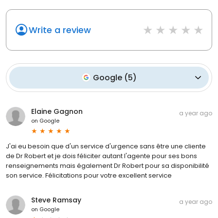
Write a review
Google
(
5
)
Elaine Gagnon
a year ago
on
Google
J'ai eu besoin que d'un service d'urgence sans être une cliente
de Dr Robert et je dois féliciter autant l'agente pour ses bons
renseignements mais également Dr Robert pour sa disponibilité
son service. Félicitations pour votre excellent service
Steve Ramsay
a year ago
on
Google