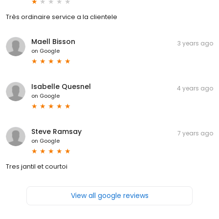
Très ordinaire service a la clientele
Maell Bisson
3 years ago
on
Google
Isabelle Quesnel
4 years ago
on
Google
Steve Ramsay
7 years ago
on
Google
Tres jantil et courtoi
View all google reviews