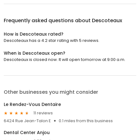
Frequently asked questions about
Descoteaux
How is Descoteaux rated?
Descoteaux has a 4.2 star rating with 5 reviews.
When is Descoteaux open?
Descoteaux is closed now. It will open tomorrow at 9:00 a.m.
Other businesses you might consider
Le Rendez-Vous Dentaire
11 reviews
6424 Rue Jean-Talon E
0.1 miles from this business
Dental Center Anjou