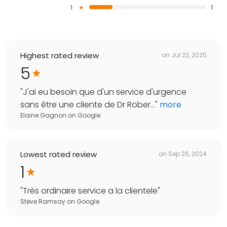
1
1
Highest rated review
on
Jul 22, 2025
5
"
J'ai eu besoin que d'un service d'urgence
sans être une cliente de Dr Rober...
"
more
Elaine Gagnon
on
Google
Lowest rated review
on
Sep 26, 2024
1
"
Très ordinaire service a la clientele
"
Steve Ramsay
on
Google