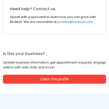
Need help? Contact us.
Speak with a specialist to learn how you can grow with
Birdeye. We are reachable at
profiles@birdeye.com
Is this your business?
Update business information, get appointment requests, engage
visitors with web chat, and more!
Claim this profile