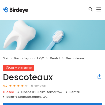
Saint-L&eacute;onard, QC
Dental
Descoteaux
Claim this profile
Descoteaux
5 reviews
4.2
Closed
Opens 9:00 a.m. tomorrow
Dental
Saint-L&eacute;onard, QC