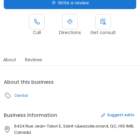
Write a review
Call
Directions
Get consult
About
Reviews
About this business
Dental
Business information
Suggest edits
6424 Rue Jean-Talon E, Saint-L&eacute;onard, QC, H1S 1M8,
Canada