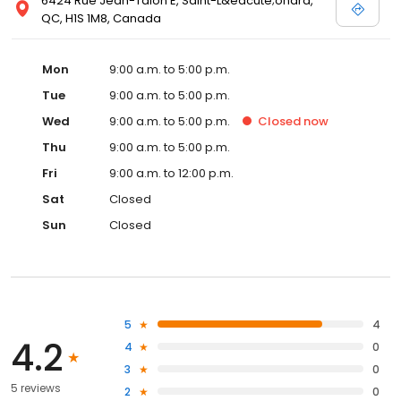
6424 Rue Jean-Talon E, Saint-L&eacute;onard,
QC, H1S 1M8, Canada
Mon
9:00 a.m. to 5:00 p.m.
Tue
9:00 a.m. to 5:00 p.m.
Wed
9:00 a.m. to 5:00 p.m.
Closed
now
Thu
9:00 a.m. to 5:00 p.m.
Fri
9:00 a.m. to 12:00 p.m.
Sat
Closed
Sun
Closed
5
4
4.2
4
0
3
0
5 reviews
2
0