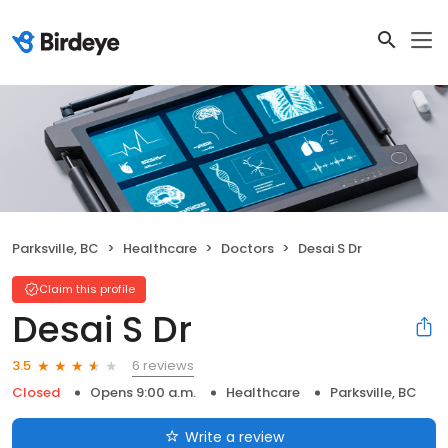
Parksville, BC
Healthcare
Doctors
Desai S Dr
Claim this profile
Desai S Dr
6 reviews
3.5
Closed
Opens 9:00 a.m.
Healthcare
Parksville, BC
Write a review