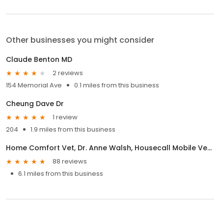
Other businesses you might consider
Claude Benton MD
2 reviews
154 Memorial Ave
0.1 miles from this business
Cheung Dave Dr
1 review
204
1.9 miles from this business
Home Comfort Vet, Dr. Anne Walsh, Housecall Mobile Veterinarian.
88 reviews
6.1 miles from this business