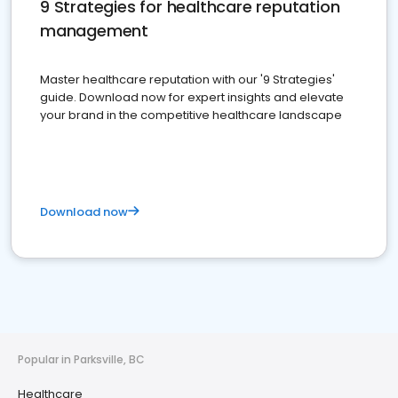
9 Strategies for healthcare reputation
management
Master healthcare reputation with our '9 Strategies'
guide. Download now for expert insights and elevate
your brand in the competitive healthcare landscape
Download now
Popular in Parksville, BC
Healthcare