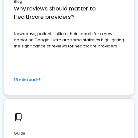
Blog
Why reviews should matter to
Healthcare providers?
Nowadays, patients initiate their search for a new
doctor on Google. Here are some statistics highlighting
the significance of reviews for healthcare providers
15 min read
Guide