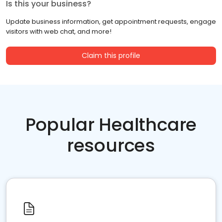
Is this your business?
Update business information, get appointment requests, engage
visitors with web chat, and more!
Claim this profile
Popular Healthcare
resources