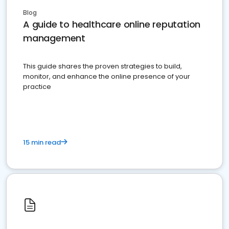
Blog
A guide to healthcare online reputation
management
This guide shares the proven strategies to build,
monitor, and enhance the online presence of your
practice
15 min read