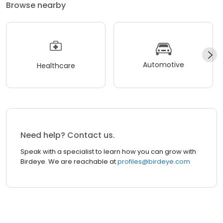
Browse nearby
Automotive
Healthcare
Need help? Contact us.
Speak with a specialist to learn how you can grow with
Birdeye. We are reachable at
profiles@birdeye.com