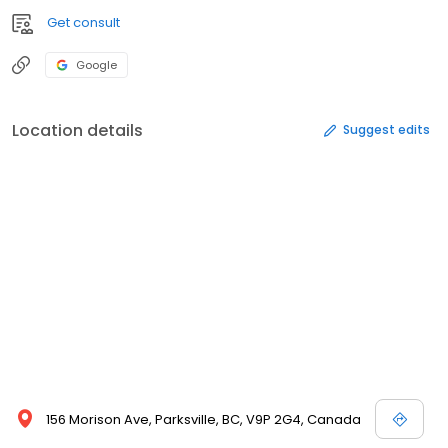
Get consult
Google
Location details
Suggest edits
156 Morison Ave, Parksville, BC, V9P 2G4, Canada