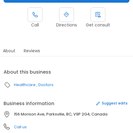
Call
Directions
Get consult
About
Reviews
About this business
Healthcare
Doctors
Business information
Suggest edits
156 Morison Ave, Parksville, BC, V9P 2G4, Canada
Call us