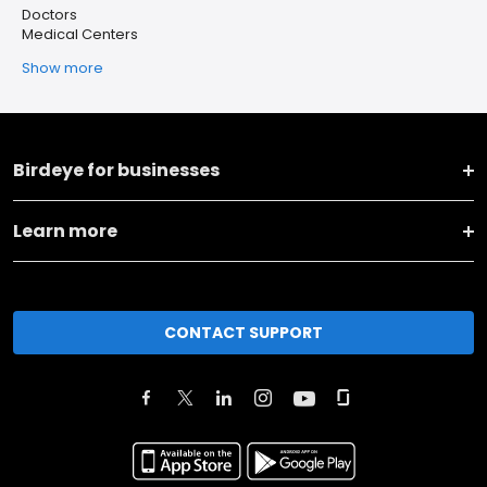
Doctors
Medical Centers
Show more
Birdeye for businesses
Learn more
CONTACT SUPPORT