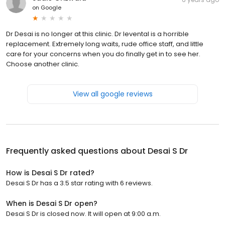
on
Google
Dr Desai is no longer at this clinic. Dr levental is a horrible
replacement. Extremely long waits, rude office staff, and little
care for your concerns when you do finally get in to see her.
Choose another clinic.
View all google reviews
Frequently asked questions about
Desai S Dr
How is Desai S Dr rated?
Desai S Dr has a 3.5 star rating with 6 reviews.
When is Desai S Dr open?
Desai S Dr is closed now. It will open at 9:00 a.m.