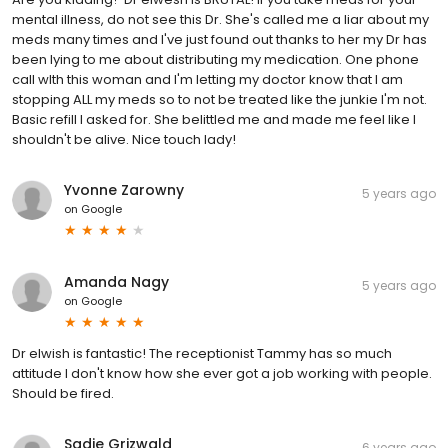
mental illness, do not see this Dr. She's called me a liar about my
meds many times and I've just found out thanks to her my Dr has
been lying to me about distributing my medication. One phone
call wIth this woman and I'm letting my doctor know that I am
stopping ALL my meds so to not be treated like the junkie I'm not.
Basic refill I asked for. She belittled me and made me feel like I
shouldn't be alive. Nice touch lady!
Yvonne Zarowny
5 years ago
on
Google
Amanda Nagy
5 years ago
on
Google
Dr elwish is fantastic! The receptionist Tammy has so much
attitude I don't know how she ever got a job working with people.
Should be fired.
Sadie Grizwald
6 years ago