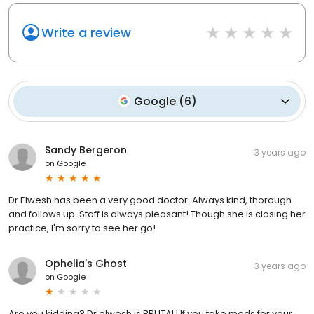
Write a review
Google
(
6
)
Sandy Bergeron
3 years ago
on
Google
Dr Elwesh has been a very good doctor. Always kind, thorough
and follows up. Staff is always pleasant! Though she is closing her
practice, I'm sorry to see her go!
Ophelia's Ghost
3 years ago
on
Google
Are you kidding? Dr elwesh is BRUTAL! If you take meds for your