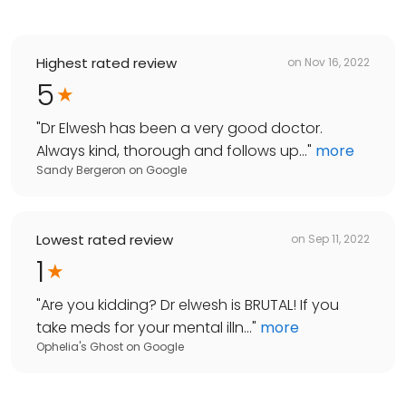
Highest rated review
on
Nov 16, 2022
5
"
Dr Elwesh has been a very good doctor.
Always kind, thorough and follows up...
"
more
Sandy Bergeron
on
Google
Lowest rated review
on
Sep 11, 2022
1
"
Are you kidding? Dr elwesh is BRUTAL! If you
take meds for your mental illn...
"
more
Ophelia's Ghost
on
Google