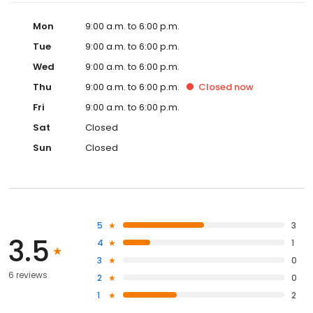
Mon
9:00 a.m. to 6:00 p.m.
Tue
9:00 a.m. to 6:00 p.m.
Wed
9:00 a.m. to 6:00 p.m.
Thu
9:00 a.m. to 6:00 p.m.
Closed
now
Fri
9:00 a.m. to 6:00 p.m.
Sat
Closed
Sun
Closed
5
3
3.5
4
1
3
0
6 reviews
2
0
1
2