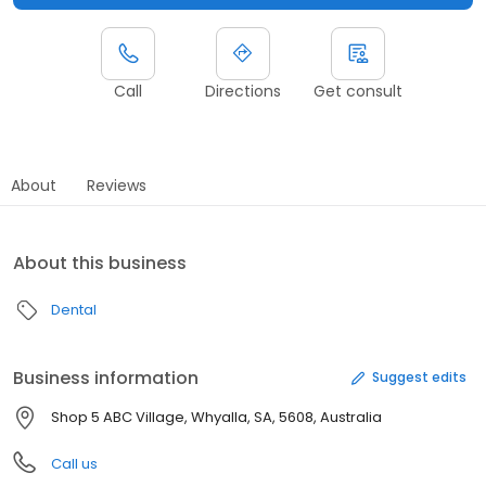
Call
Directions
Get consult
About
Reviews
About this business
Dental
Business information
Suggest edits
Shop 5 ABC Village, Whyalla, SA, 5608, Australia
Call us