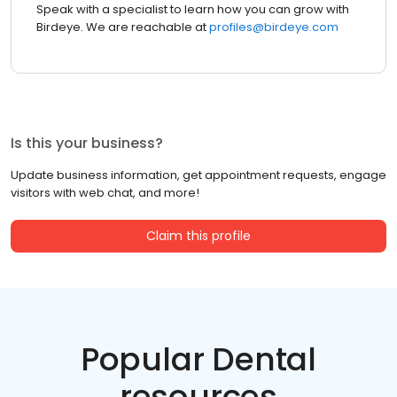
Speak with a specialist to learn how you can grow with
Birdeye. We are reachable at
profiles@birdeye.com
Is this your business?
Update business information, get appointment requests, engage
visitors with web chat, and more!
Claim this profile
Popular Dental
resources