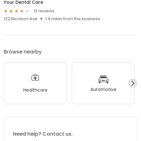
Your Dental Care
12 reviews
122 Nicolson Ave
1.4 miles from this business
Browse nearby
Automotive
Healthcare
Need help? Contact us.