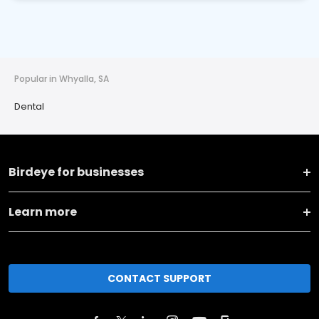
Popular in Whyalla, SA
Dental
Birdeye for businesses
Learn more
CONTACT SUPPORT