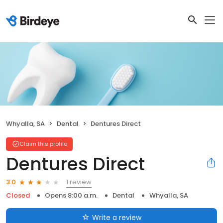
Whyalla, SA
Dental
Dentures Direct
Claim this profile
Dentures Direct
1 review
3.0
Closed
Opens 8:00 a.m.
Dental
Whyalla, SA
Write a review