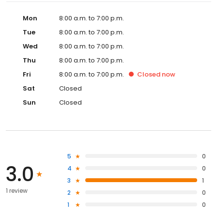
Mon
8:00 a.m. to 7:00 p.m.
Tue
8:00 a.m. to 7:00 p.m.
Wed
8:00 a.m. to 7:00 p.m.
Thu
8:00 a.m. to 7:00 p.m.
Fri
8:00 a.m. to 7:00 p.m.
Closed
now
Sat
Closed
Sun
Closed
5
0
3.0
4
0
3
1
1 review
2
0
1
0