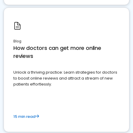
Blog
How doctors can get more online
reviews
Unlock a thriving practice: Learn strategies for doctors
to boost online reviews and attract a stream of new
patients effortlessly.
15 min read