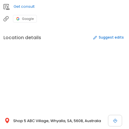
Get consult
Google
Location details
Suggest edits
Shop 5 ABC Village, Whyalla, SA, 5608, Australia