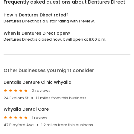
Frequently asked questions about
Dentures Direct
How is Dentures Direct rated?
Dentures Direct has a 3 star rating with 1 review.
When is Dentures Direct open?
Dentures Direct is closed now. It will open at 8:00 a.m.
Other businesses you might consider
Dentalis Denture Clinic Whyalla
2 reviews
24 Ekblom St
1.1 miles from this business
Whyalla Dental Care
1 review
47 Playford Ave
1.2 miles from this business