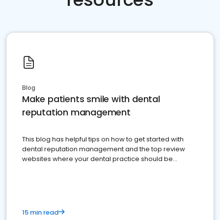
Blog
Make patients smile with dental
reputation management
This blog has helpful tips on how to get started with
dental reputation management and the top review
websites where your dental practice should be
present
15 min read