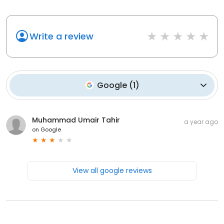
Write a review
Google
(
1
)
Muhammad Umair Tahir
a year ago
on
Google
View all google reviews