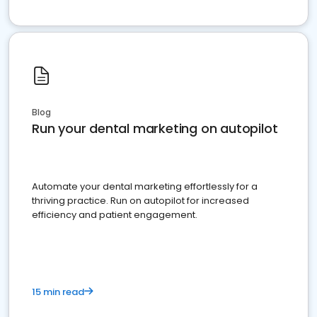
Blog
Run your dental marketing on autopilot
Automate your dental marketing effortlessly for a
thriving practice. Run on autopilot for increased
efficiency and patient engagement.
15 min read