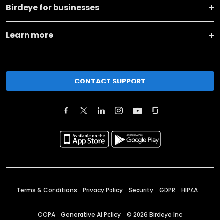
Birdeye for businesses
Learn more
CONTACT SUPPORT
Terms & Conditions
Privacy Policy
Security
GDPR
HIPAA
CCPA
Generative AI Policy
©
2026
Birdeye Inc