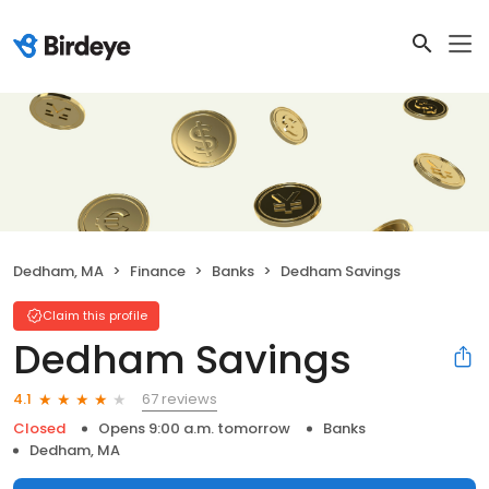
Dedham, MA
Finance
Banks
Dedham Savings
Claim this profile
Dedham Savings
67 reviews
4.1
Closed
Opens 9:00 a.m. tomorrow
Banks
Dedham, MA