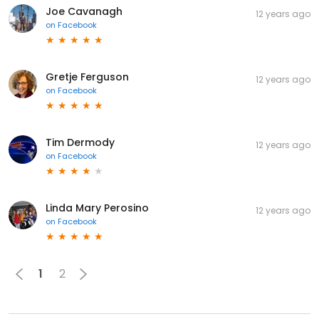
Joe Cavanagh
12 years ago
on
Facebook
Gretje Ferguson
12 years ago
on
Facebook
Tim Dermody
12 years ago
on
Facebook
Linda Mary Perosino
12 years ago
on
Facebook
1
2