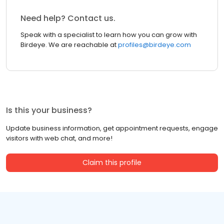
Need help? Contact us.
Speak with a specialist to learn how you can grow with
Birdeye. We are reachable at
profiles@birdeye.com
Is this your business?
Update business information, get appointment requests, engage
visitors with web chat, and more!
Claim this profile