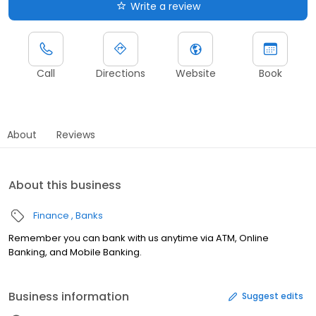
Write a review
Call
Directions
Website
Book
About
Reviews
About this business
Finance
Banks
Remember you can bank with us anytime via ATM, Online
Banking, and Mobile Banking.
Business information
Suggest edits