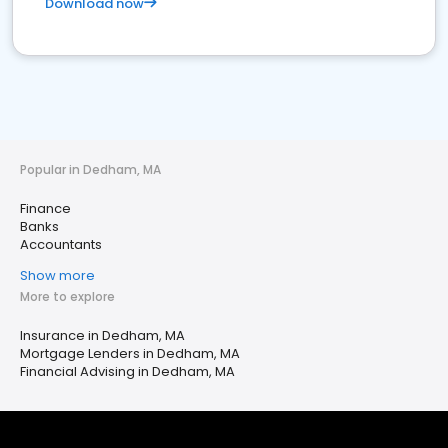
Download now
Popular in Dedham, MA
Finance
Banks
Accountants
Show more
More to explore
Insurance in Dedham, MA
Mortgage Lenders in Dedham, MA
Financial Advising in Dedham, MA