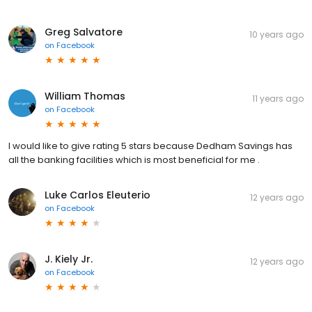
Greg Salvatore
10 years ago
on
Facebook
William Thomas
11 years ago
on
Facebook
I would like to give rating 5 stars because Dedham Savings has
all the banking facilities which is most beneficial for me .
Luke Carlos Eleuterio
12 years ago
on
Facebook
J. Kiely Jr.
12 years ago
on
Facebook