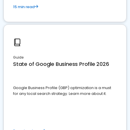
15 min read
Guide
State of Google Business Profile 2026
Google Business Profile (GBP) optimization is a must
for any local search strategy. Learn more about it.