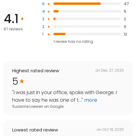
5
47
4
5
4.1
3
2
2
0
67 reviews
1
12
1
review has
no rating
Highest rated review
on
Dec 27, 2025
5
"
I was just in your office, spoke with George .I
have to say he was one of t...
"
more
Suzanne Loewen
on
Google
Lowest rated review
on
Oct 18, 2025