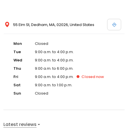
55 Elm St, Dedham, MA, 02026, United States
Mon
Closed
Tue
9:00 a.m. to 4:00 p.m.
Wed
9:00 a.m. to 4:00 p.m.
Thu
9:00 a.m. to 6:00 p.m.
Fri
9:00 a.m. to 4:00 p.m.
Closed
now
Sat
9:00 a.m. to 1:00 p.m.
Sun
Closed
Latest reviews