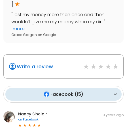
1
"
Lost my money more then once and then
wouldn’t give me my money when my dir...
"
more
Grace Gargan
on
Google
Write a review
Facebook
(
15
)
Nancy Sinclair
9 years ago
on
Facebook