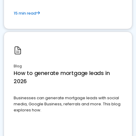
15 min read
Blog
How to generate mortgage leads in
2026
Businesses can generate mortgage leads with social
media, Google Business, referrals and more. This blog
explores how.