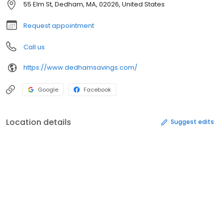
55 Elm St, Dedham, MA, 02026, United States
Request appointment
Call us
https://www.dedhamsavings.com/
Google
Facebook
Location details
Suggest edits