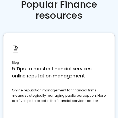
Popular Finance
resources
Blog
5 Tips to master financial services
online reputation management
Online reputation management for financial firms
means strategically managing public perception. Here
are five tips to excel in the financial services sector.