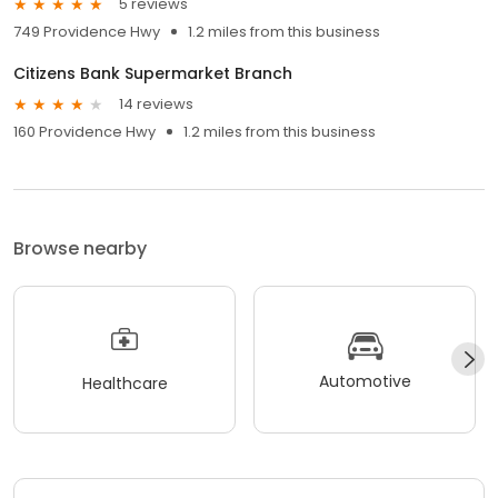
5 reviews
749 Providence Hwy
1.2 miles from this business
Citizens Bank Supermarket Branch
14 reviews
160 Providence Hwy
1.2 miles from this business
Browse nearby
Automotive
Healthcare