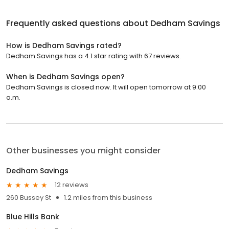
Frequently asked questions about
Dedham Savings
How is Dedham Savings rated?
Dedham Savings has a 4.1 star rating with 67 reviews.
When is Dedham Savings open?
Dedham Savings is closed now. It will open tomorrow at 9:00
a.m.
Other businesses you might consider
Dedham Savings
12 reviews
260 Bussey St
1.2 miles from this business
Blue Hills Bank