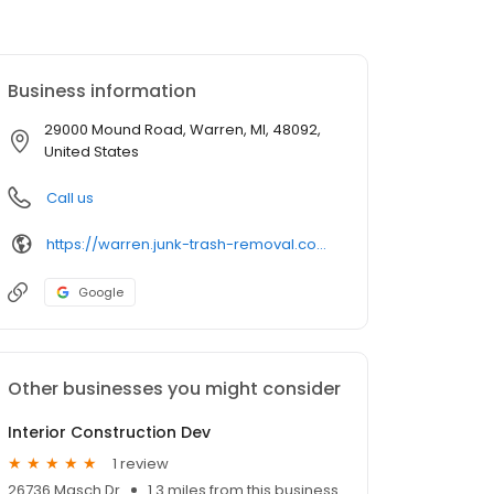
Business information
29000 Mound Road, Warren, MI, 48092,
United States
Call us
https://warren.junk-trash-removal.com/
Google
Other businesses you might consider
Interior Construction Dev
1 review
26736 Masch Dr
1.3 miles from this business