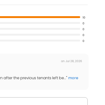
10
0
0
0
0
on
Jul 28, 2026
 after the previous tenants left be...
"
more