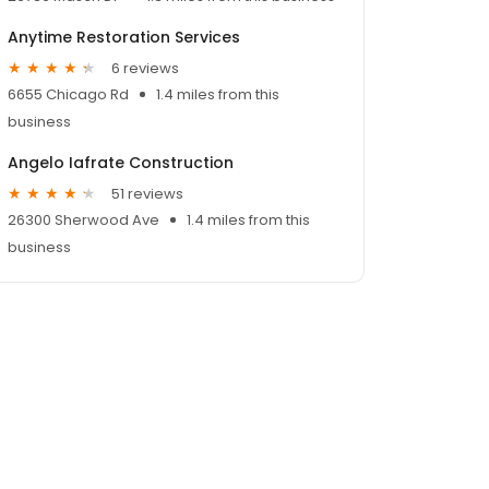
Anytime Restoration Services
6 reviews
6655 Chicago Rd
1.4 miles from this
business
Angelo Iafrate Construction
51 reviews
26300 Sherwood Ave
1.4 miles from this
business