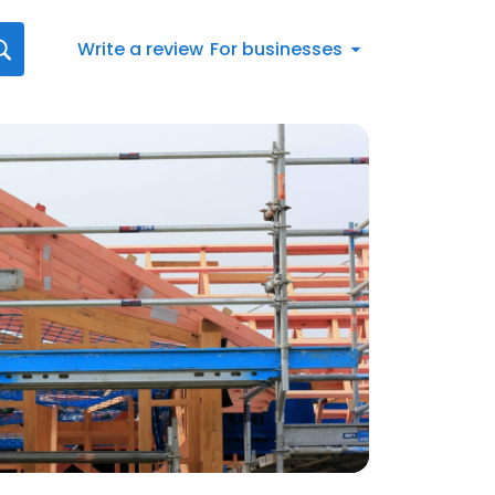
Write a review
For businesses