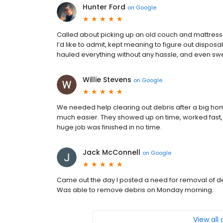
Hunter Ford
on
Google
Called about picking up an old couch and mattress s
I’d like to admit, kept meaning to figure out dispo
hauled everything without any hassle, and even swe
Willie Stevens
on
Google
We needed help clearing out debris after a big ho
much easier. They showed up on time, worked fast, a
huge job was finished in no time.
Jack McConnell
on
Google
Came out the day I posted a need for removal of deb
Was able to remove debris on Monday morning.
View all