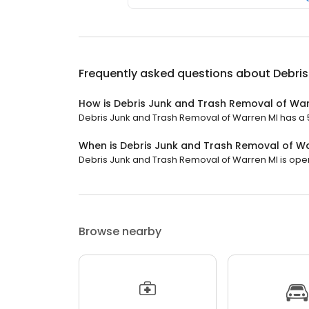
Frequently asked questions about
Debris
How is Debris Junk and Trash Removal of War
Debris Junk and Trash Removal of Warren MI has a 5 
When is Debris Junk and Trash Removal of W
Debris Junk and Trash Removal of Warren MI is open n
Browse nearby