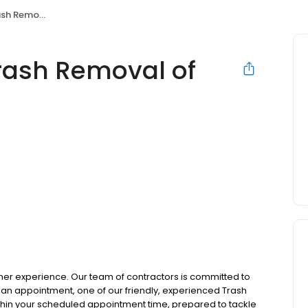
 of Warren MI
rash Removal of
omer experience. Our team of contractors is committed to
n appointment, one of our friendly, experienced Trash
thin your scheduled appointment time, prepared to tackle