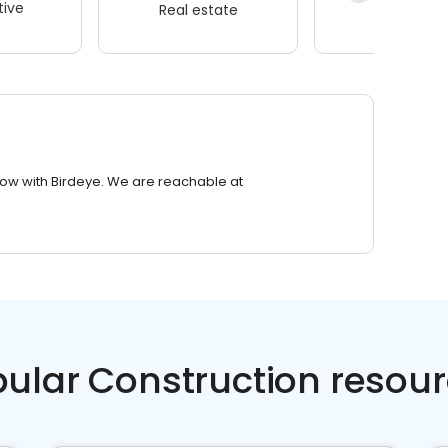
ive
Real estate
Wellness
row with Birdeye. We are reachable at
ular Construction resou