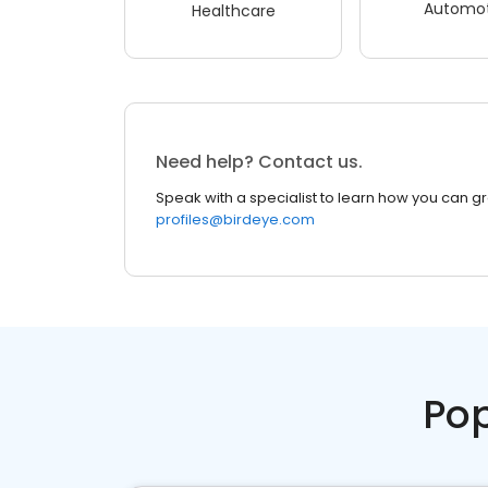
Automot
Healthcare
Need help? Contact us.
Speak with a specialist to learn how you can g
profiles@birdeye.com
Pop