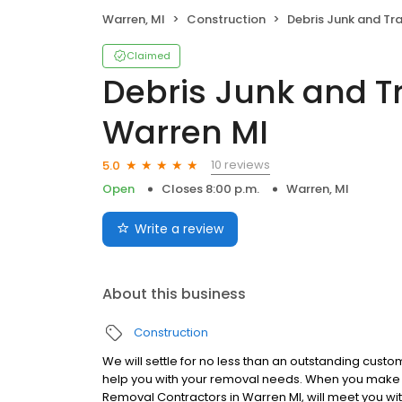
Warren, MI
Construction
Debris Junk and Trash Removal
Claimed
Debris Junk and T
Warren MI
10 reviews
5.0
Open
Closes 8:00 p.m.
Warren, MI
Write a review
About this business
Construction
We will settle for no less than an outstanding cust
help you with your removal needs. When you make a
Removal Contractors in Warren MI, will meet you wi