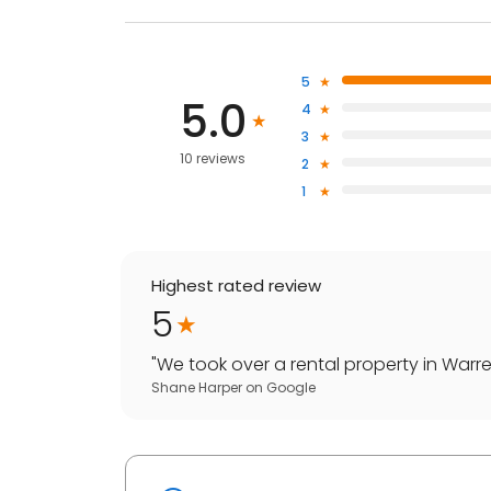
5
5.0
4
3
10 reviews
2
1
Highest rated review
5
"
We took over a rental property in Warren
Shane Harper
on
Google