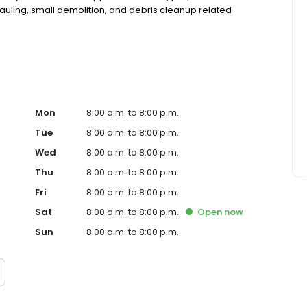
auling, small demolition, and debris cleanup related
Mon
8:00 a.m. to 8:00 p.m.
Tue
8:00 a.m. to 8:00 p.m.
Wed
8:00 a.m. to 8:00 p.m.
Thu
8:00 a.m. to 8:00 p.m.
Fri
8:00 a.m. to 8:00 p.m.
Sat
8:00 a.m. to 8:00 p.m.
Open
now
Sun
8:00 a.m. to 8:00 p.m.