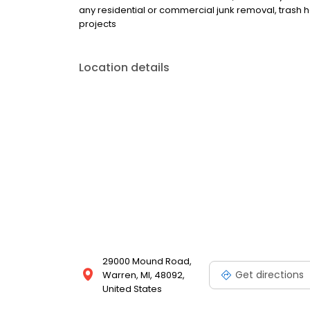
any residential or commercial junk removal, trash h
projects
Location details
29000 Mound Road,
Get directions
Warren, MI, 48092,
United States