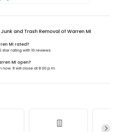
 Junk and Trash Removal of Warren MI
ren MI rated?
star rating with 10 reviews.
arren MI open?
ow. It will close at 8:00 p.m.