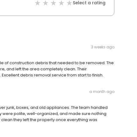
Select a rating
3 weeks ago
ile of construction debris that needed to be removed. The
re, and left the area completely clean. Their
xcellent debris removal service from start to finish.
a month ago
over junk, boxes, and old appliances. The team handled
ey were polite, well-organized, and made sure nothing
lean they left the property once everything was