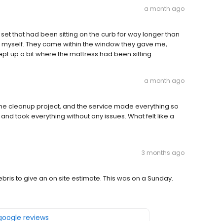
a month ago
et that had been sitting on the curb for way longer than
sal myself. They came within the window they gave me,
pt up a bit where the mattress had been sitting.
a month ago
me cleanup project, and the service made everything so
nd took everything without any issues. What felt like a
3 months ago
ris to give an on site estimate. This was on a Sunday.
 google reviews