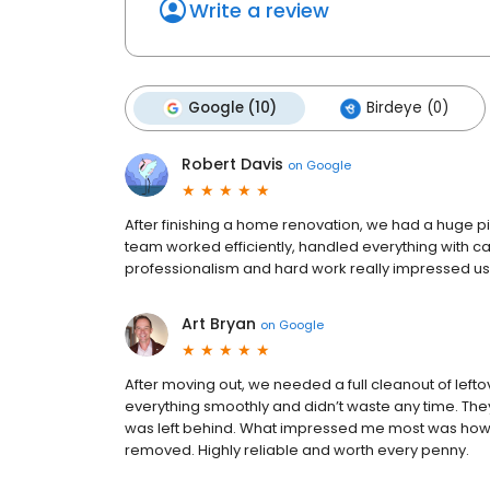
Write a review
Google (10)
Birdeye (0)
Robert Davis
on
Google
After finishing a home renovation, we had a huge p
team worked efficiently, handled everything with ca
professionalism and hard work really impressed us. E
Art Bryan
on
Google
After moving out, we needed a full cleanout of left
everything smoothly and didn’t waste any time. Th
was left behind. What impressed me most was how c
removed. Highly reliable and worth every penny.