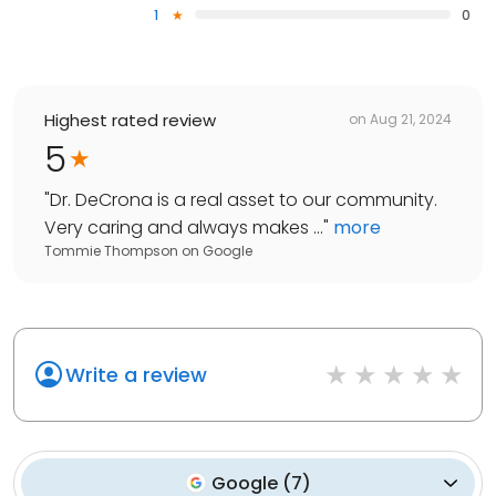
1
0
Highest rated review
on
Aug 21, 2024
5
"
Dr. DeCrona is a real asset to our community.
Very caring and always makes ...
"
more
Tommie Thompson
on
Google
Write a review
Google
(
7
)