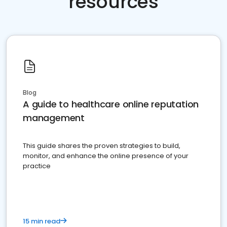
resources
Blog
A guide to healthcare online reputation
management
This guide shares the proven strategies to build,
monitor, and enhance the online presence of your
practice
15 min read