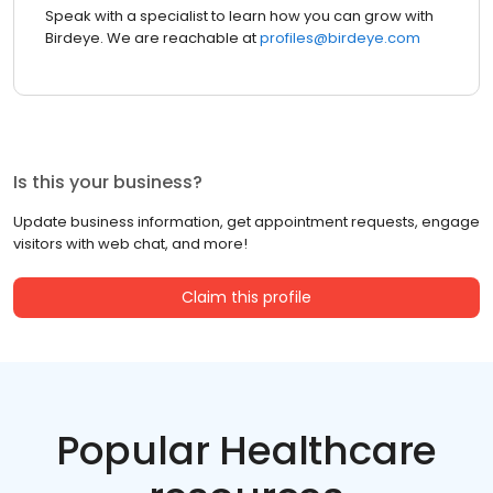
Speak with a specialist to learn how you can grow with
Birdeye. We are reachable at
profiles@birdeye.com
Is this your business?
Update business information, get appointment requests, engage
visitors with web chat, and more!
Claim this profile
Popular Healthcare