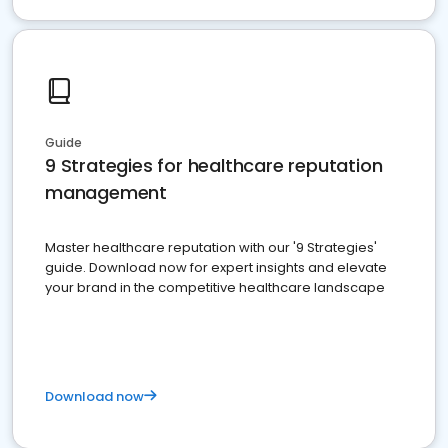
Guide
9 Strategies for healthcare reputation
management
Master healthcare reputation with our '9 Strategies'
guide. Download now for expert insights and elevate
your brand in the competitive healthcare landscape
Download now