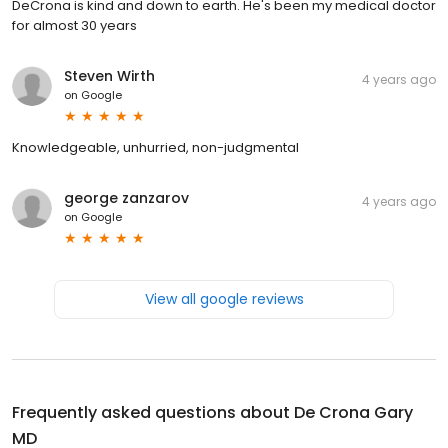
DeCrona is kind and down to earth. He's been my medical doctor
for almost 30 years
Steven Wirth
4 years ago
on
Google
Knowledgeable, unhurried, non-judgmental
george zanzarov
4 years ago
on
Google
View all google reviews
Frequently asked questions about
De Crona Gary
MD