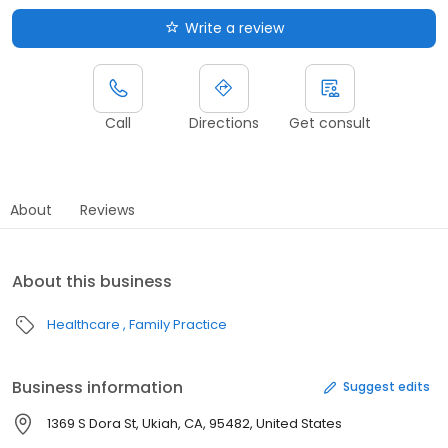
Write a review
Call
Directions
Get consult
About
Reviews
About this business
Healthcare
Family Practice
Business information
Suggest edits
1369 S Dora St, Ukiah, CA, 95482, United States