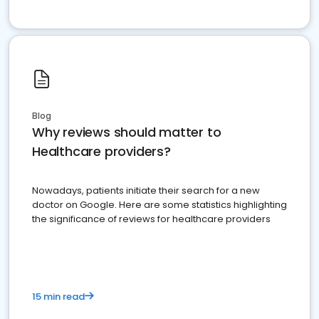
Blog
Why reviews should matter to
Healthcare providers?
Nowadays, patients initiate their search for a new
doctor on Google. Here are some statistics highlighting
the significance of reviews for healthcare providers
15 min read