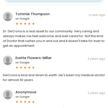
Tommie Thompson
a year ago
on
Google
Dr. DeCrona is a real asset to our community. Very caring and
always makes me feel welcome and well cared for. Not the kind
of Doctor that rushes you in and out and it doesn't take for ever to
get an appointment.
Evette Flowers-Miller
2 years ago
on
Google
DeCrona is kind and down to earth. He's been my medical doctor
for almost 30 years
Anonymous
2 years ago
on
Google