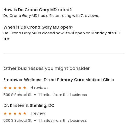
How is De Crona Gary MD rated?
De Crona Gary MD has a 5 star rating with 7 reviews.
When is De Crona Gary MD open?
De Crona Gary MD is closed now. It will open on Monday at 9:00
a.m.
Other businesses you might consider
Empower Wellness Direct Primary Care Medical Clinic
4 reviews
530 S School St
1.1 miles from this business
Dr. Kristen S. Stehling, DO
1 review
530 S School St
1.1 miles from this business