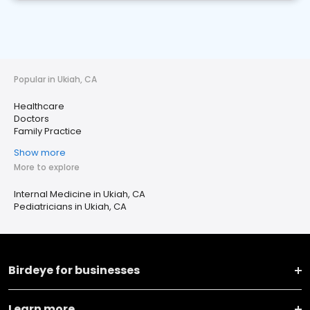
Popular in Ukiah, CA
Healthcare
Doctors
Family Practice
Show more
More to explore
Internal Medicine in Ukiah, CA
Pediatricians in Ukiah, CA
Birdeye for businesses
Learn more