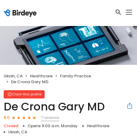
Ukiah, CA
Healthcare
Family Practice
De Crona Gary MD
Claim this profile
De Crona Gary MD
7 reviews
5.0
Closed
Opens 9:00 a.m. Monday
Healthcare
Ukiah, CA