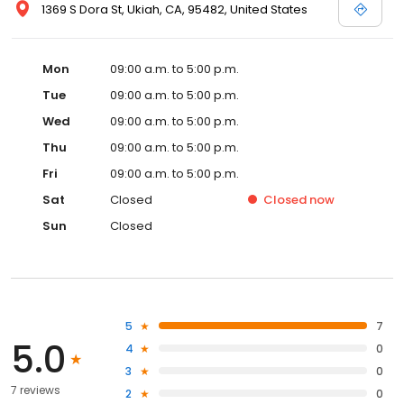
1369 S Dora St, Ukiah, CA, 95482, United States
Mon
09:00 a.m. to 5:00 p.m.
Tue
09:00 a.m. to 5:00 p.m.
Wed
09:00 a.m. to 5:00 p.m.
Thu
09:00 a.m. to 5:00 p.m.
Fri
09:00 a.m. to 5:00 p.m.
Sat
Closed
Closed
now
Sun
Closed
5
7
5.0
4
0
3
0
7 reviews
2
0