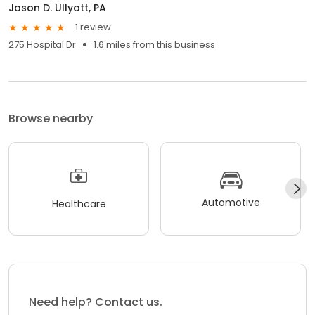
Jason D. Ullyott, PA
1 review
275 Hospital Dr
1.6 miles from this business
Browse nearby
Automotive
Healthcare
Need help? Contact us.