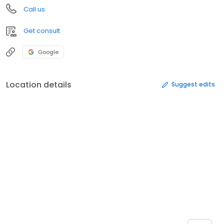
Call us
Get consult
Google
Location details
Suggest edits