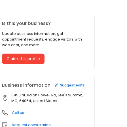
Is this your business?
Update business information, get
appointment requests, engage visitors with
web chat, and more!
Claim this profile
Business information
Suggest edits
3450 NE Ralph Powell Rd, Lee's Summit,
MO, 64064, United States
Call us
Request consultation