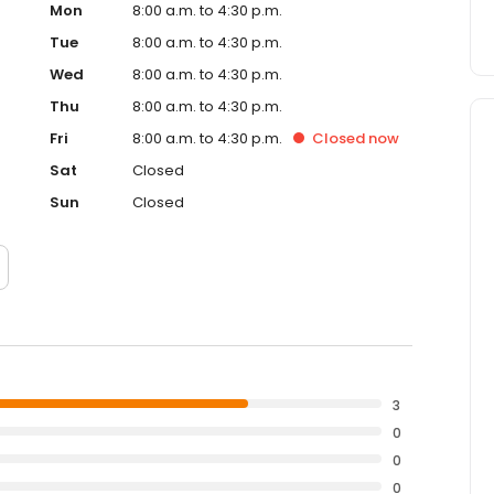
Mon
8:00 a.m. to 4:30 p.m.
Tue
8:00 a.m. to 4:30 p.m.
Wed
8:00 a.m. to 4:30 p.m.
Thu
8:00 a.m. to 4:30 p.m.
Fri
8:00 a.m. to 4:30 p.m.
Closed
now
Sat
Closed
Sun
Closed
3
0
0
0