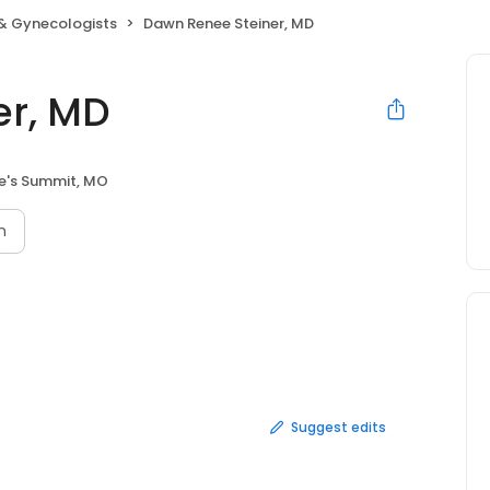
 & Gynecologists
Dawn Renee Steiner, MD
er, MD
e's Summit, MO
n
Suggest edits