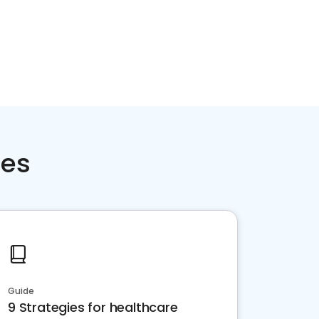
ces
Guide
9 Strategies for healthcare