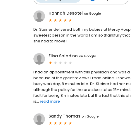
Hannah Desotel
on
Google
Dr. Steiner delivered both my babies at Mercy Hospit
sweetest person in the world I am so thankfully tha
she had to move!
Elisa Saladino
on
Google
I had an appointment with this physician and was a 
because of the great reviews I read online. I showe
busy workday, 8 minutes late. Dr. Steiner had her
although the policy for the practice states 15+ minu
fault for being 8 minutes late but the fact that this 
is...
read more
Sandy Thomas
on
Google