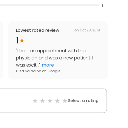
1
Lowest rated review
on
Oct 28, 2018
1
"
I had an appointment with this
physician and was a new patient. I
was excit...
"
more
Elisa Saladino
on
Google
Select a rating