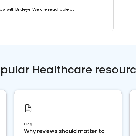
row with Birdeye. We are reachable at
pular Healthcare resour
Blog
Why reviews should matter to