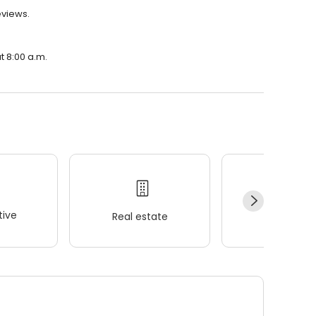
eviews.
t 8:00 a.m.
ive
Real estate
Wellness