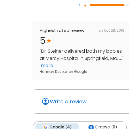
1
Highest rated review
on
Oct 28, 2019
5
"
Dr. Steiner delivered both my babies
at Mercy Hospital in Springfield, Mo. ...
"
more
Hannah Desotel
on
Google
Write a review
Google (4)
Birdeye (0)