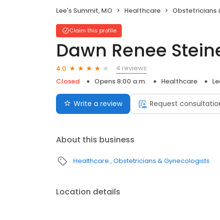
Lee's Summit, MO
Healthcare
Obstetricians
Claim this profile
Dawn Renee Stein
4 reviews
4.0
Closed
Opens 8:00 a.m.
Healthcare
Le
Write a review
Request consultatio
About this business
Healthcare
Obstetricians & Gynecologists
Location details