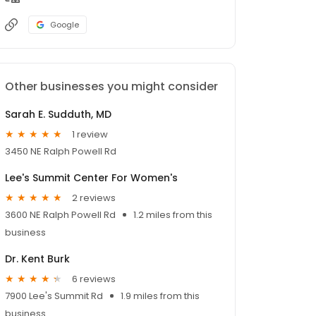
Google
Other businesses you might consider
Sarah E. Sudduth, MD
1 review
3450 NE Ralph Powell Rd
Lee's Summit Center For Women's
2 reviews
3600 NE Ralph Powell Rd
1.2 miles from this
business
Dr. Kent Burk
6 reviews
7900 Lee's Summit Rd
1.9 miles from this
business