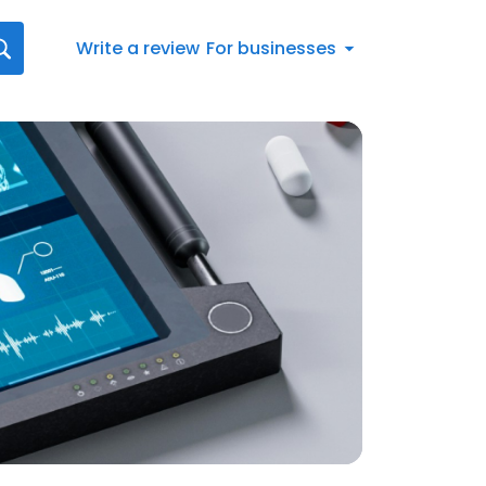
Write a review
For businesses