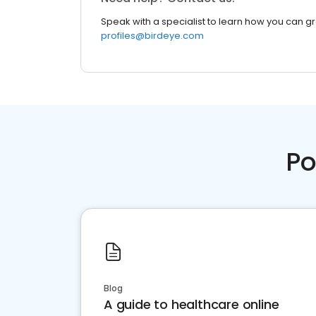
Speak with a specialist to learn how you can g
profiles@birdeye.com
Po
Blog
A guide to healthcare online