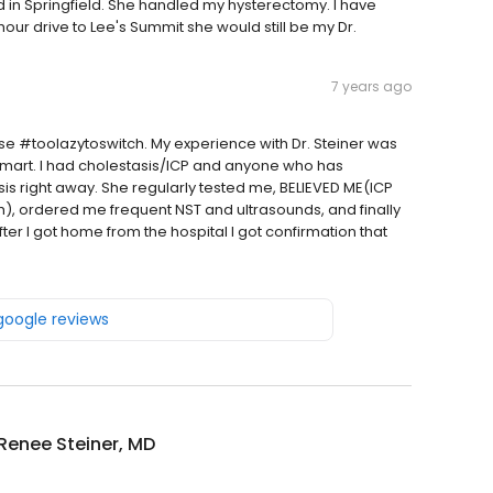
ed in Springfield. She handled my hysterectomy. I have
 hour drive to Lee's Summit she would still be my Dr.
7 years ago
e #toolazytoswitch. My experience with Dr. Steiner was
 smart. I had cholestasis/ICP and anyone who has
sis right away. She regularly tested me, BELIEVED ME(ICP
h), ordered me frequent NST and ultrasounds, and finally
ter I got home from the hospital I got confirmation that
 google reviews
Renee Steiner, MD