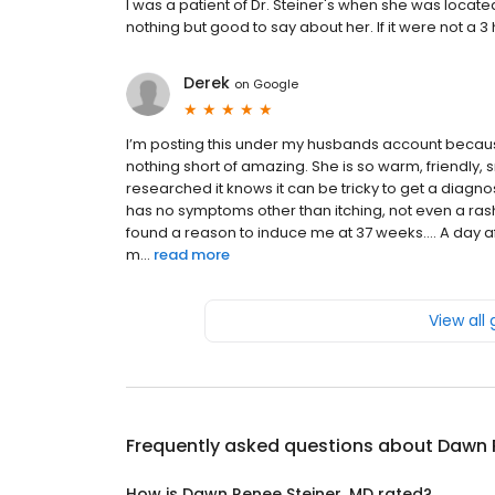
I was a patient of Dr. Steiner's when she was locat
nothing but good to say about her. If it were not a 3
Derek
on
Google
I’m posting this under my husbands account becaus
nothing short of amazing. She is so warm, friendly,
researched it knows it can be tricky to get a diagno
has no symptoms other than itching, not even a ras
found a reason to induce me at 37 weeks.... A day af
m...
read more
View all
Frequently asked questions about
Dawn 
How is Dawn Renee Steiner, MD rated?