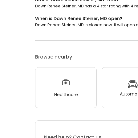
Dawn Renee Steiner, MD has a 4 star rating with 4 r
When is Dawn Renee Steiner, MD open?
Dawn Renee Steiner, MD is closed now. It will open a
Browse nearby
Automot
Healthcare
Need help? Contact us.