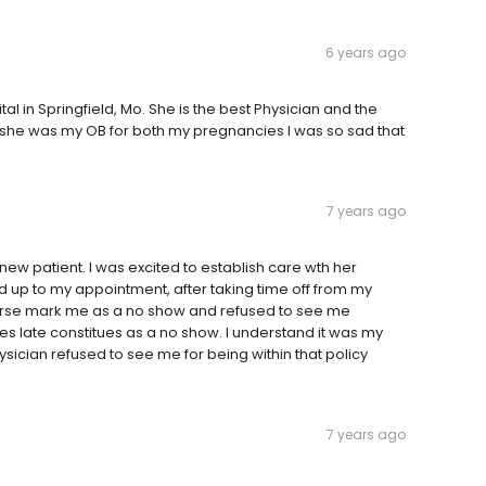
6 years ago
al in Springfield, Mo. She is the best Physician and the
t she was my OB for both my pregnancies I was so sad that
7 years ago
new patient. I was excited to establish care wth her
d up to my appointment, after taking time off from my
 nurse mark me as a no show and refused to see me
tes late constitues as a no show. I understand it was my
physician refused to see me for being within that policy
7 years ago