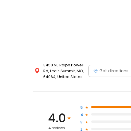
3450 NE Ralph Powell
Get directions
Rd, Lee's Summit, MO,
64064, United States
5
4.0
4
3
4 reviews
2