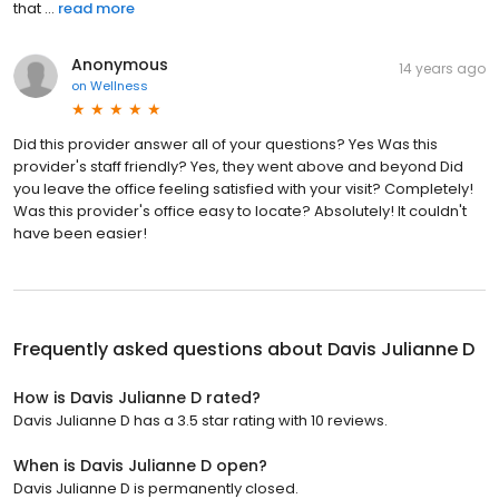
that ...
read more
Anonymous
14 years ago
on
Wellness
Did this provider answer all of your questions? Yes Was this
provider's staff friendly? Yes, they went above and beyond Did
you leave the office feeling satisfied with your visit? Completely!
Was this provider's office easy to locate? Absolutely! It couldn't
have been easier!
Frequently asked questions about
Davis Julianne D
How is Davis Julianne D rated?
Davis Julianne D has a 3.5 star rating with 10 reviews.
When is Davis Julianne D open?
Davis Julianne D is permanently closed.