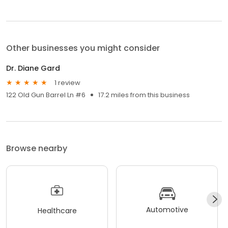
Other businesses you might consider
Dr. Diane Gard
1 review
122 Old Gun Barrel Ln #6
17.2 miles from this business
Browse nearby
Automotive
Healthcare