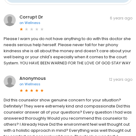
Corrupt Dr
6 years ago
on
Wellness
Please I warn you do not have anything to do with this doctor she
needs serious help herself. Please never fall for her phony
kindness she is all about the money and doesn't care about your
well being or your child's especially when it comes to the court
System. YOU HAVE BEEN WARNED FOR THE LOVE OF GOD STAY WAY
Anonymous
12 years ago
on
Wellness
Did this counselor show genuine concern for your situation?
Definitely! They were extremely kind and compassionate Did this
counselor answer all of your questions? Every question I had was
answered thoroughly Would you recommend this counselor to
others? I Already Have Did the environment feel well thought out
with a holistic approach in mind? Everything was well thought out