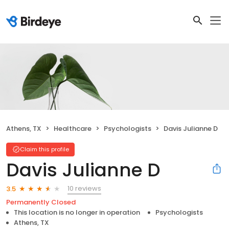
Athens, TX
Healthcare
Psychologists
Davis Julianne D
Claim this profile
Davis Julianne D
10 reviews
3.5
Permanently Closed
This location is no longer in operation
Psychologists
Athens, TX