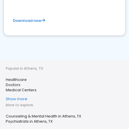
Download now
Popular in Athens, TX
Healthcare
Doctors
Medical Centers
Show more
More to explore
Counseling & Mental Health in Athens, TX
Psychiatrists in Athens, TX