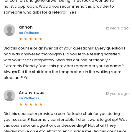
for comfort and general well being. They took a wonderful
holistic approach. Would you recommend this provider to
someone who asks for a referral? Yes
annon
12 years ago
on
Wellness
Did this counselor answer all of your questions? Every question I
had was answered thoroughly Did you leave feeling satisfied
with your visit? Completely! Was this counselor friendly?
Extremely Friendly Does this provider remember you by name?
Always Did the staff keep the temperature in the waiting room
pleasant? Yes
Anonymous
12 years ago
on
Wellness
Did this counselor provide a comfortable chair for you during
your session? Extremely comfortable; I didn't want to get up! Was
this counselor arrogant or condescending? Not at all! They
always make an extra effort to encourage me Did this counselor