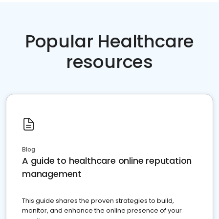
Popular Healthcare
resources
Blog
A guide to healthcare online reputation
management
This guide shares the proven strategies to build,
monitor, and enhance the online presence of your