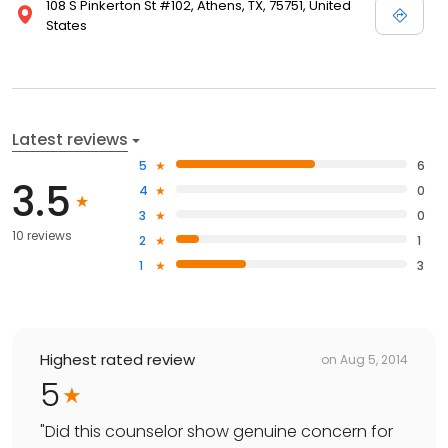
108 S Pinkerton St #102, Athens, TX, 75751, United
States
Latest reviews
5
6
3.5
4
0
3
0
10 reviews
2
1
1
3
Highest rated review
on
Aug 5, 2014
5
"
Did this counselor show genuine concern for