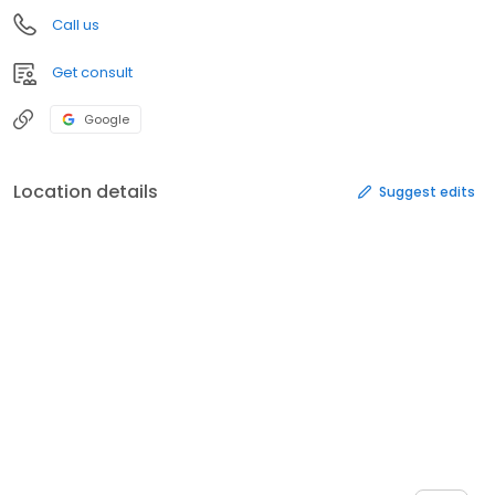
Call us
Get consult
Google
Location details
Suggest edits