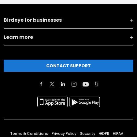
Birdeye for businesses
Learn more
CONTACT SUPPORT
Terms & Conditions
Privacy Policy
Security
GDPR
HIPAA