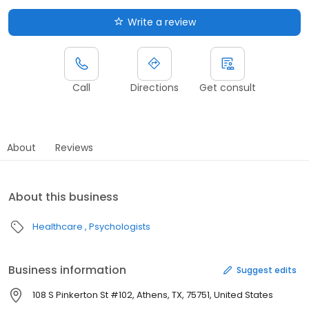
Write a review
Call
Directions
Get consult
About
Reviews
About this business
Healthcare
Psychologists
Business information
Suggest edits
108 S Pinkerton St #102, Athens, TX, 75751, United States