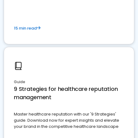
15 min read
Guide
9 Strategies for healthcare reputation
management
Master healthcare reputation with our '9 Strategies'
guide. Download now for expert insights and elevate
your brand in the competitive healthcare landscape