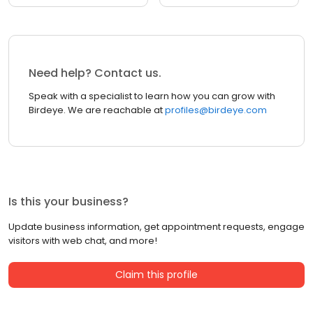
Need help? Contact us.
Speak with a specialist to learn how you can grow with
Birdeye. We are reachable at
profiles@birdeye.com
Is this your business?
Update business information, get appointment requests, engage
visitors with web chat, and more!
Claim this profile