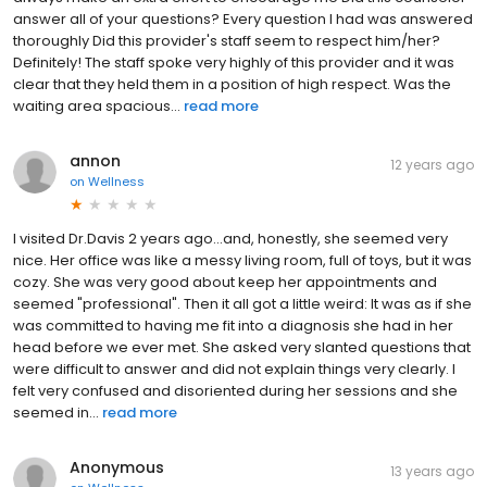
answer all of your questions? Every question I had was answered
thoroughly Did this provider's staff seem to respect him/her?
Definitely! The staff spoke very highly of this provider and it was
clear that they held them in a position of high respect. Was the
waiting area spacious...
read more
annon
12 years ago
on
Wellness
I visited Dr.Davis 2 years ago...and, honestly, she seemed very
nice. Her office was like a messy living room, full of toys, but it was
cozy. She was very good about keep her appointments and
seemed "professional". Then it all got a little weird: It was as if she
was committed to having me fit into a diagnosis she had in her
head before we ever met. She asked very slanted questions that
were difficult to answer and did not explain things very clearly. I
felt very confused and disoriented during her sessions and she
seemed in...
read more
Anonymous
13 years ago