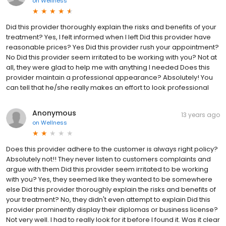
on
Wellness
Did this provider thoroughly explain the risks and benefits of your
treatment? Yes, I felt informed when I left Did this provider have
reasonable prices? Yes Did this provider rush your appointment?
No Did this provider seem irritated to be working with you? Not at
all, they were glad to help me with anything I needed Does this
provider maintain a professional appearance? Absolutely! You
can tell that he/she really makes an effort to look professional
Anonymous
13 years ago
on
Wellness
Does this provider adhere to the customer is always right policy?
Absolutely not!! They never listen to customers complaints and
argue with them Did this provider seem irritated to be working
with you? Yes, they seemed like they wanted to be somewhere
else Did this provider thoroughly explain the risks and benefits of
your treatment? No, they didn't even attempt to explain Did this
provider prominently display their diplomas or business license?
Not very well. I had to really look for it before I found it. Was it clear