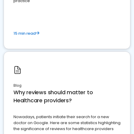
practice
15 min read
Blog
Why reviews should matter to
Healthcare providers?
Nowadays, patients initiate their search for a new
doctor on Google. Here are some statistics highlighting
the significance of reviews for healthcare providers