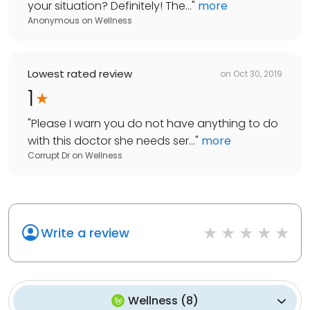
your situation? Definitely! The...
"
more
Anonymous
on
Wellness
Lowest rated review
on
Oct 30, 2019
1
"
Please I warn you do not have anything to do
with this doctor she needs ser...
"
more
Corrupt Dr
on
Wellness
Write a review
Wellness
(
8
)