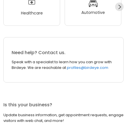
Automotive
Healthcare
Need help? Contact us.
Speak with a specialist to learn how you can grow with
Birdeye. We are reachable at
profiles@birdeye.com
Is this your business?
Update business information, get appointment requests, engage
visitors with web chat, and more!