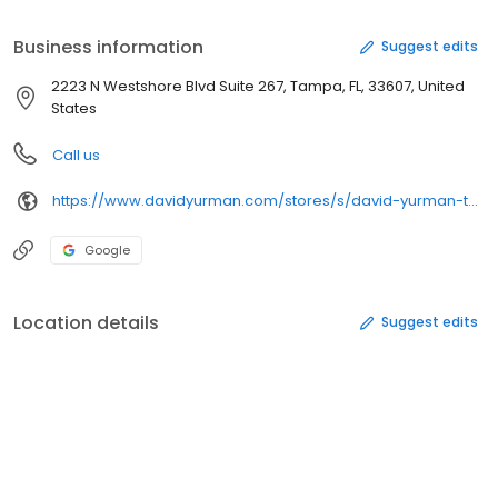
American luxury and superb craftsmanship.
Business information
Suggest edits
2223 N Westshore Blvd Suite 267, Tampa, FL, 33607, United
States
Call us
https://www.davidyurman.com/stores/s/david-yurman-tampa
Google
Location details
Suggest edits