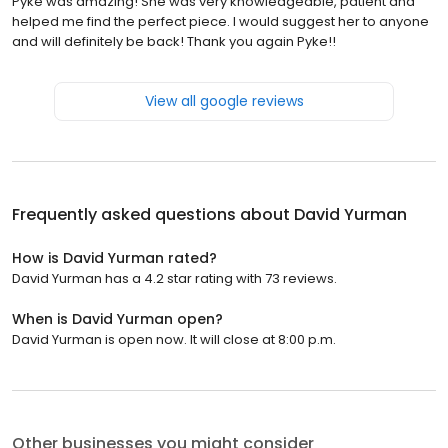
Pyke was amazing! She was very knowledgeable, patient and
helped me find the perfect piece. I would suggest her to anyone
and will definitely be back! Thank you again Pyke!!
View all google reviews
Frequently asked questions about
David Yurman
How is David Yurman rated?
David Yurman has a 4.2 star rating with 73 reviews.
When is David Yurman open?
David Yurman is open now. It will close at 8:00 p.m.
Other businesses you might consider