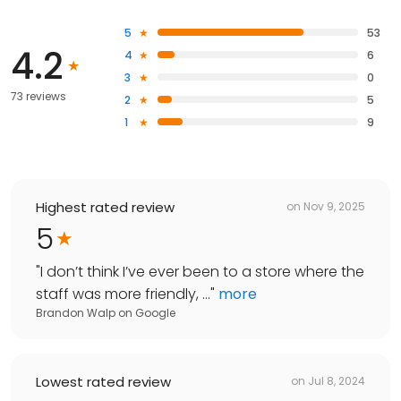
5
53
4.2
4
6
3
0
73 reviews
2
5
1
9
Highest rated review
on
Nov 9, 2025
5
"
I don’t think I’ve ever been to a store where the
staff was more friendly, ...
"
more
Brandon Walp
on
Google
Lowest rated review
on
Jul 8, 2024