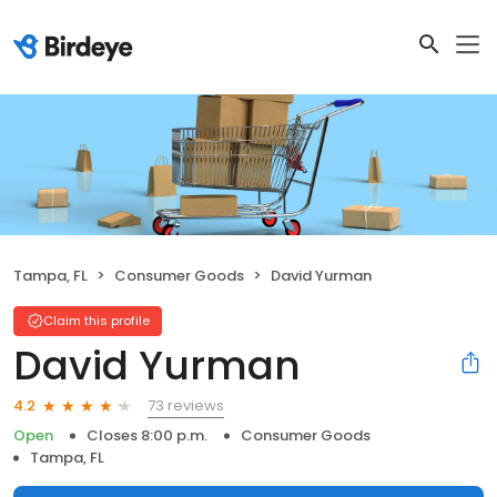
Tampa, FL
Consumer Goods
David Yurman
Claim this profile
David Yurman
73 reviews
4.2
Open
Closes 8:00 p.m.
Consumer Goods
Tampa, FL