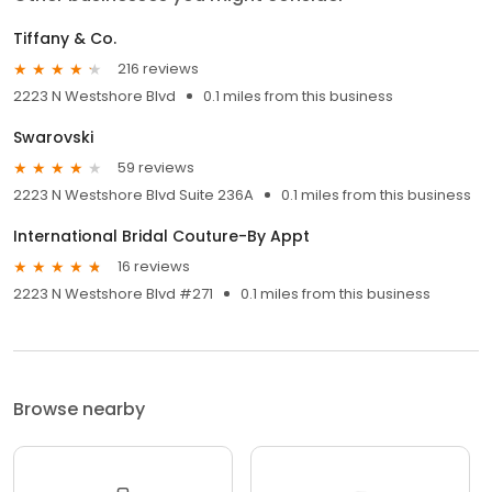
Tiffany & Co.
216 reviews
2223 N Westshore Blvd
0.1 miles from this business
Swarovski
59 reviews
2223 N Westshore Blvd Suite 236A
0.1 miles from this business
International Bridal Couture-By Appt
16 reviews
2223 N Westshore Blvd #271
0.1 miles from this business
Browse nearby