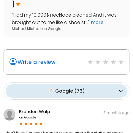
1
"
Had my 10,000$ necklace cleaned And it was
brought out to me like a shoe st...
"
more
Michael Michael
on
Google
Write a review
Google
(
73
)
Brandon Walp
8 months ago
on
Google
I don’t think I’ve ever been to a store where the staff was more