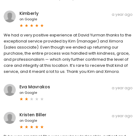
Kimberly
a year ago
on
Google
We had a very positive experience at David Yurman thanks to the
exceptional service provided by Kim (manager) and Ximora
(sales associate). Even though we ended up returning our
purchase, the entire process was handled with kindness, grace,
and professionalism — which only further confirmed the level of
care and integrity at this location. It’s rare to receive that kind of
service, and it meant a lot to us. Thank you Kim and Ximora.
Eva Mavrakos
a year ago
on
Google
Kristen Biller
a year ago
on
Google