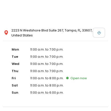
2223 N Westshore Blvd Suite 267, Tampa, FL, 33607,
United States
Mon
11:00 a.m. to 7:00 p.m.
Tue
11:00 a.m. to 7:00 p.m.
Wed
11:00 a.m. to 7:00 p.m.
Thu
11:00 a.m. to 7:00 p.m.
Fri
11:00 a.m. to 8:00 p.m.
Open
now
Sat
11:00 a.m. to 8:00 p.m.
Sun
11:00 a.m. to 6:00 p.m.