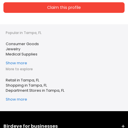
Claim this profile
Popular in Tampa, FL
Consumer Goods
Jewelry
Medical Supplies
Show more
More to explore
Retail in Tampa, FL
Shopping in Tampa, FL
Department Stores in Tampa, FL
Show more
Birdeye for businesses