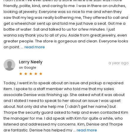
friendly, polite, kind, and caring to me. I was in there on crutches,
looking at jewelry. Everyone was so nice to me and when they
saw that my leg was really bothering me, They offered to call and
get a wheelchair sent up and told me just have a seat. Got me a
bottle of water. Sat and talked to us for a few minutes. I just
wanna say thank you to all of you. Aside from great jewelry, even
greater people. The store is gorgeous and clean. Everyone looks
on point. ...
read more
Larry Neely
a year ago
on
Google
Today, I went in to speak about an issue and pickup a repaired
item. I spoke to a staff member who told me that my sales
associate Denise was finishing up. She asked what it was about
and I stated I need to speak to her about an issue I was upset
about. Not only did she help me ( I didn't get her name) but
Thorpe the security guard asked to help and even contacted Kim
the manager for me. I did speak with Kim for quite a while, who
listened and addressed my concerns. Kim, Denise and Thorpe
are fantastic. Denise has helped my ...
read more