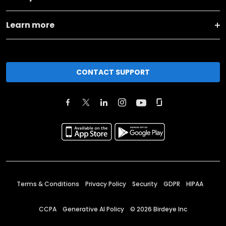
Learn more
CONTACT SUPPORT
Terms & Conditions
Privacy Policy
Security
GDPR
HIPAA
CCPA
Generative AI Policy
©
2026
Birdeye Inc