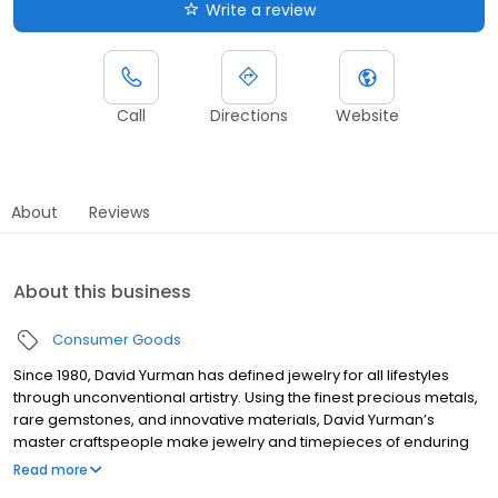
Write a review
Call
Directions
Website
About
Reviews
About this business
Consumer Goods
Since 1980, David Yurman has defined jewelry for all lifestyles
through unconventional artistry. Using the finest precious metals,
rare gemstones, and innovative materials, David Yurman’s
master craftspeople make jewelry and timepieces of enduring
quality and beauty. From iconic Cable bracelets to inventive new
Read more
creations, these designs for women and men express effortless