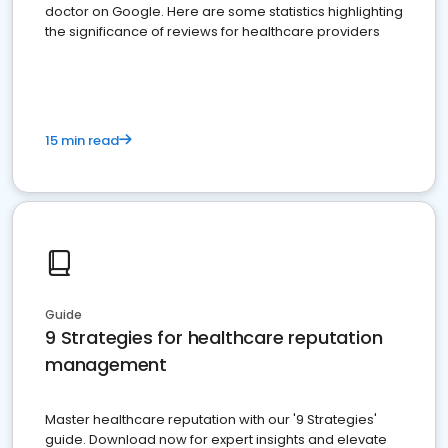
doctor on Google. Here are some statistics highlighting
the significance of reviews for healthcare providers
15 min read
Guide
9 Strategies for healthcare reputation
management
Master healthcare reputation with our '9 Strategies'
guide. Download now for expert insights and elevate