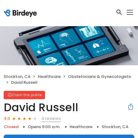
Stockton, CA
Healthcare
Obstetricians & Gynecologists
David Russell
Claim this profile
David Russell
4 reviews
4.0
Closed
Opens 9:00 a.m.
Healthcare
Stockton, CA