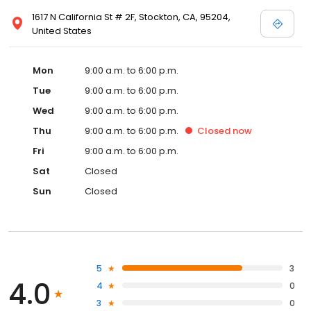
1617 N California St # 2F, Stockton, CA, 95204,
United States
Mon
9:00 a.m. to 6:00 p.m.
Tue
9:00 a.m. to 6:00 p.m.
Wed
9:00 a.m. to 6:00 p.m.
Thu
9:00 a.m. to 6:00 p.m.
Closed
now
Fri
9:00 a.m. to 6:00 p.m.
Sat
Closed
Sun
Closed
5
3
4.0
4
0
3
0