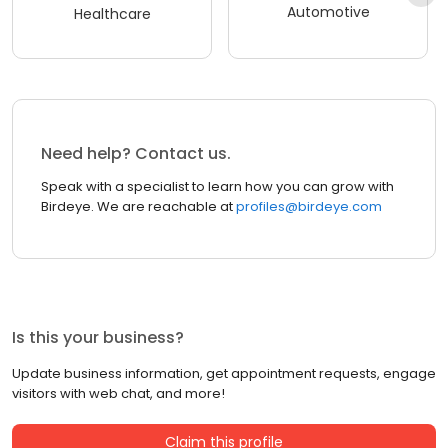
Automotive
Healthcare
Need help? Contact us.
Speak with a specialist to learn how you can grow with
Birdeye. We are reachable at
profiles@birdeye.com
Is this your business?
Update business information, get appointment requests, engage
visitors with web chat, and more!
Claim this profile