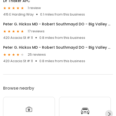
Dr Thaker APC
1 review
415 E Harding Way
0.1 miles from this business
Peter G. Hickox MD - Robert Southmayd DO - Big Valley Ob/Gyn Medical Center
17 reviews
420 Acacia St # 11
0.8 miles from this business
Peter G. Hickox MD - Robert Southmayd DO - Big Valley Ob/Gyn Medical Center
25 reviews
420 Acacia St # 11
0.8 miles from this business
Browse nearby