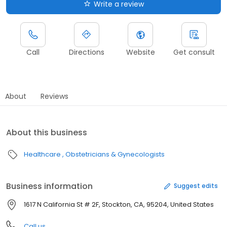
Write a review
Call
Directions
Website
Get consult
About
Reviews
About this business
Healthcare
Obstetricians & Gynecologists
Business information
Suggest edits
1617 N California St # 2F, Stockton, CA, 95204, United States
Call us