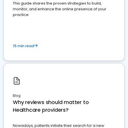
This guide shares the proven strategies to build,
monitor, and enhance the online presence of your
practice
15 min read
Blog
Why reviews should matter to
Healthcare providers?
Nowadays, patients initiate their search for a new