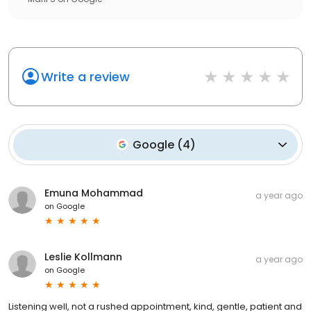
Write a review
Google
(
4
)
Emuna Mohammad
a year ago
on
Google
Leslie Kollmann
a year ago
on
Google
Listening well, not a rushed appointment, kind, gentle, patient and