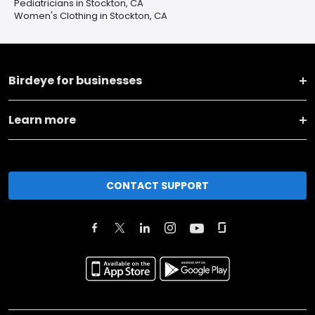
Pediatricians in Stockton, CA
Women's Clothing in Stockton, CA
Birdeye for businesses
Learn more
CONTACT SUPPORT