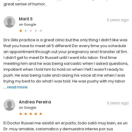
great sense of humor..
Marii S
3 years ago
on
Google
Drs Gills practice is a great clinic but the only thing I didn’t like was
that you have to meet all 5 different Dsr every time you schedule
an appointment through out your pregnancy and I transfer at 5m.
I didn’t get to meet Dr Russell until I went into labor. First time
meeting him and he was being sarcastic when I asked questions,
impatient when I told him to hold on when I felt I wasn’t ready to
push. He was being rude and raising his voice at me when I was
trying my best to do what I was told. He was pushy with my labor
...
read more
Andrea Pereira
3 years ago
on
Google
El Doctor Russel me asistió en el parto, todo salió muy bien, es un
Dr. muy amable, carismatico y demuestra interes por sus