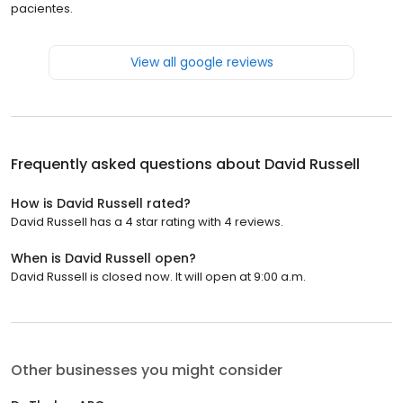
pacientes.
View all google reviews
Frequently asked questions about
David Russell
How is David Russell rated?
David Russell has a 4 star rating with 4 reviews.
When is David Russell open?
David Russell is closed now. It will open at 9:00 a.m.
Other businesses you might consider