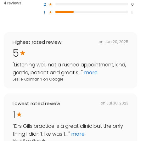
4 reviews
2
0
1
1
Highest rated review
on
Jun 20, 2025
5
"
Listening well, not a rushed appointment, kind,
gentle, patient and great s...
"
more
Leslie Kollmann
on
Google
Lowest rated review
on
Jul 30, 2023
1
"
Drs Gills practice is a great clinic but the only
thing I didn’t like was t...
"
more
Marii S
on
Google