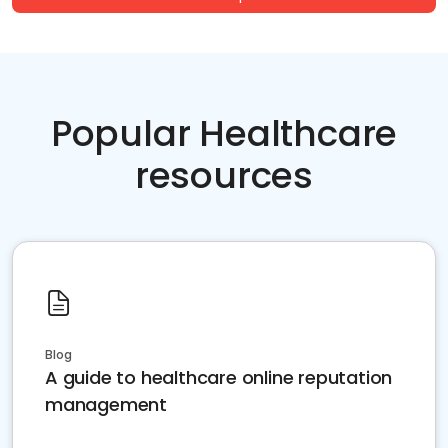
Popular Healthcare
resources
Blog
A guide to healthcare online reputation
management