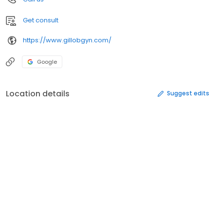
Get consult
https://www.gillobgyn.com/
Google
Location details
Suggest edits