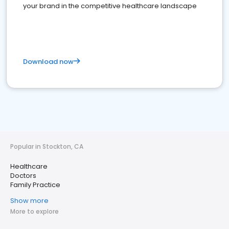
your brand in the competitive healthcare landscape
Download now
Popular in Stockton, CA
Healthcare
Doctors
Family Practice
Show more
More to explore