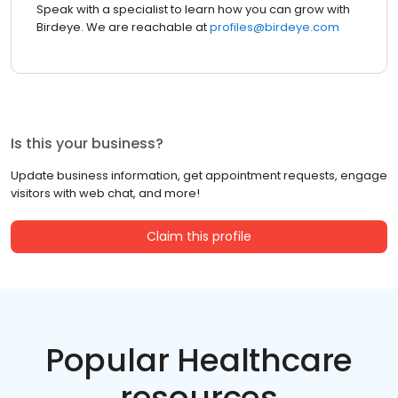
Speak with a specialist to learn how you can grow with
Birdeye. We are reachable at
profiles@birdeye.com
Is this your business?
Update business information, get appointment requests, engage
visitors with web chat, and more!
Claim this profile
Popular Healthcare
resources