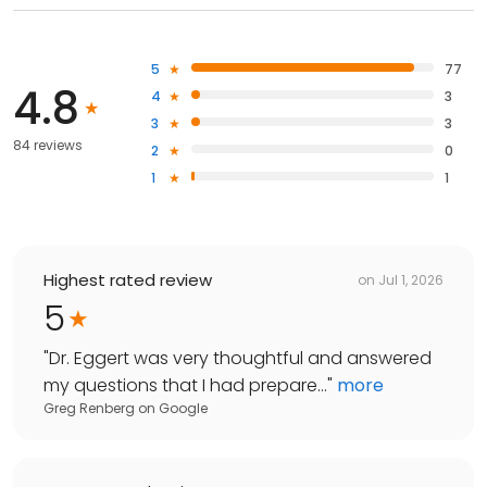
5
77
4.8
4
3
3
3
84 reviews
2
0
1
1
Highest rated review
on
Jul 1, 2026
5
"
Dr. Eggert was very thoughtful and answered
my questions that I had prepare...
"
more
Greg Renberg
on
Google