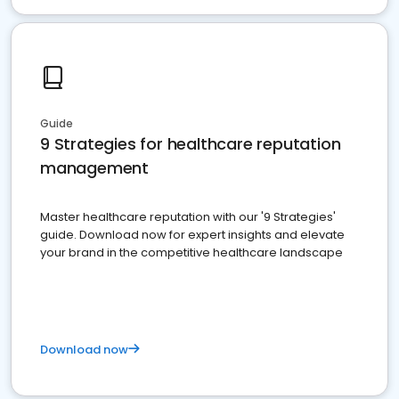
Guide
9 Strategies for healthcare reputation
management
Master healthcare reputation with our '9 Strategies'
guide. Download now for expert insights and elevate
your brand in the competitive healthcare landscape
Download now