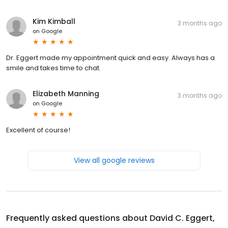
Kim Kimball
3 months ago
on
Google
Dr. Eggert made my appointment quick and easy. Always has a
smile and takes time to chat.
Elizabeth Manning
3 months ago
on
Google
Excellent of course!
View all google reviews
Frequently asked questions about
David C. Eggert,