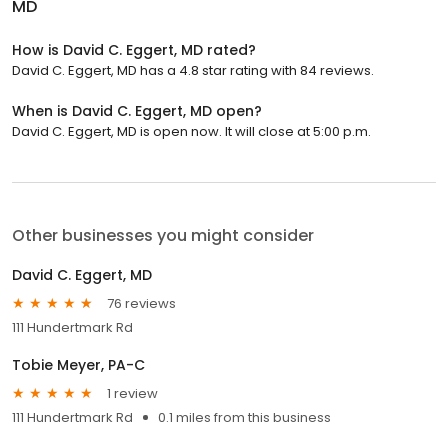
MD
How is David C. Eggert, MD rated?
David C. Eggert, MD has a 4.8 star rating with 84 reviews.
When is David C. Eggert, MD open?
David C. Eggert, MD is open now. It will close at 5:00 p.m.
Other businesses you might consider
David C. Eggert, MD
76 reviews
111 Hundertmark Rd
Tobie Meyer, PA-C
1 review
111 Hundertmark Rd
0.1 miles from this business