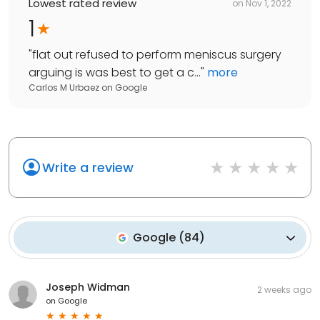
Lowest rated review
on
Nov 1, 2022
1
"
flat out refused to perform meniscus surgery
arguing is was best to get a c...
"
more
Carlos M Urbaez
on
Google
Write a review
Google
(
84
)
Joseph Widman
2 weeks ago
on
Google