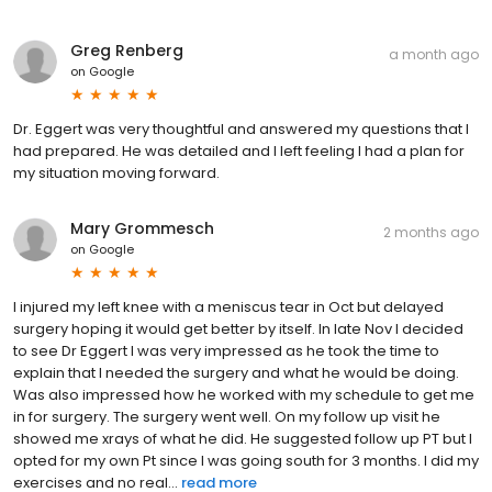
Greg Renberg
a month ago
on
Google
Dr. Eggert was very thoughtful and answered my questions that I
had prepared. He was detailed and I left feeling I had a plan for
my situation moving forward.
Mary Grommesch
2 months ago
on
Google
I injured my left knee with a meniscus tear in Oct but delayed
surgery hoping it would get better by itself. In late Nov I decided
to see Dr Eggert I was very impressed as he took the time to
explain that I needed the surgery and what he would be doing.
Was also impressed how he worked with my schedule to get me
in for surgery. The surgery went well. On my follow up visit he
showed me xrays of what he did. He suggested follow up PT but I
opted for my own Pt since I was going south for 3 months. I did my
exercises and no real...
read more