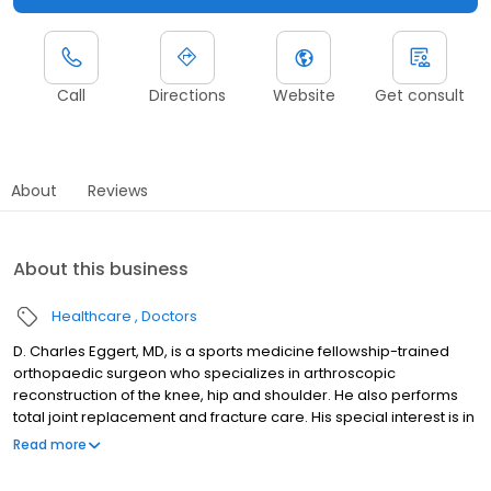
Call
Directions
Website
Get consult
About
Reviews
About this business
Healthcare
Doctors
D. Charles Eggert, MD, is a sports medicine fellowship-trained
orthopaedic surgeon who specializes in arthroscopic
reconstruction of the knee, hip and shoulder. He also performs
total joint replacement and fracture care. His special interest is in
the care of athletes, including ACL reconstruction, shoulder
Read more
instability, and arthroscopic rotator cuff repair. Insurance
reminder: individual plans may vary, and it is the patient's