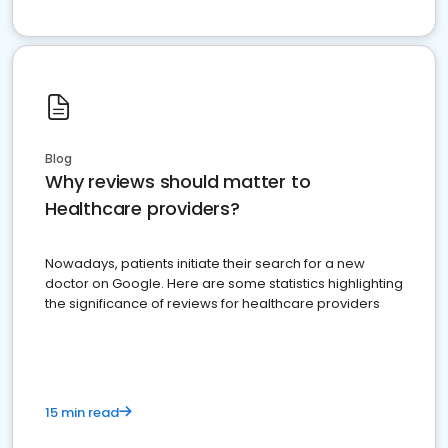
Blog
Why reviews should matter to
Healthcare providers?
Nowadays, patients initiate their search for a new
doctor on Google. Here are some statistics highlighting
the significance of reviews for healthcare providers
15 min read