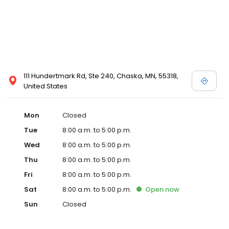
111 Hundertmark Rd, Ste 240, Chaska, MN, 55318,
United States
Mon
Closed
Tue
8:00 a.m. to 5:00 p.m.
Wed
8:00 a.m. to 5:00 p.m.
Thu
8:00 a.m. to 5:00 p.m.
Fri
8:00 a.m. to 5:00 p.m.
Sat
8:00 a.m. to 5:00 p.m.
Open
now
Sun
Closed