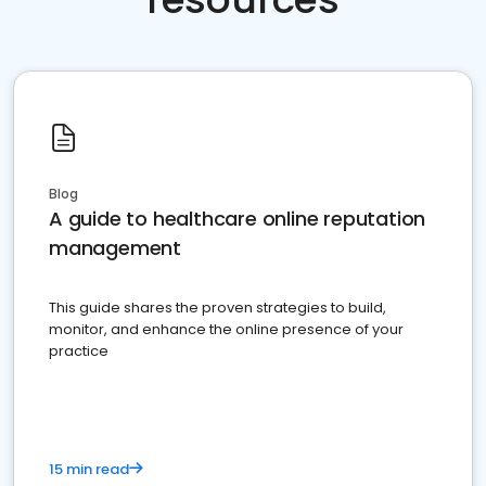
Blog
A guide to healthcare online reputation
management
This guide shares the proven strategies to build,
monitor, and enhance the online presence of your
practice
15 min read