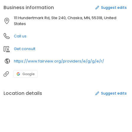
responsibility to confirm that their provider is in-network.
Business information
Suggest edits
111 Hundertmark Rd, Ste 240, Chaska, MN, 55318, United
States
Call us
Get consult
https://www.fairview.org/providers/e/g/g/e/r/
Google
Location details
Suggest edits