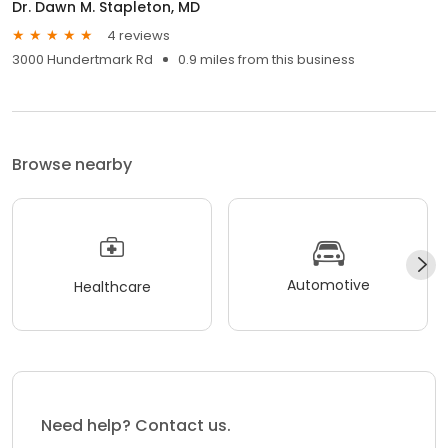
Dr. Dawn M. Stapleton, MD
4 reviews
3000 Hundertmark Rd
0.9 miles from this business
Browse nearby
Automotive
Healthcare
Need help? Contact us.