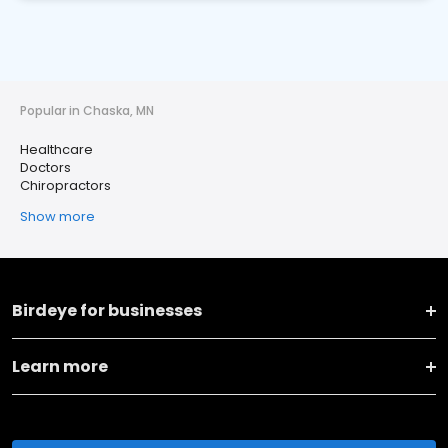
Popular in Chaska, MN
Healthcare
Doctors
Chiropractors
Show more
Birdeye for businesses
Learn more