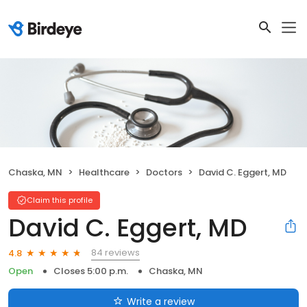
Chaska, MN
Healthcare
Doctors
David C. Eggert, MD
Claim this profile
David C. Eggert, MD
84 reviews
4.8
Open
Closes 5:00 p.m.
Chaska, MN
Write a review