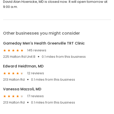
David Alan Hoenicke, MD is closed now. It will open tomorrow at
9:00 a.m.
Other businesses you might consider
Gameday Men's Health Greenville TRT Clinic
145 reviews
225 Halton Rd Unit B
0.1 miles from this business
Edward Heidtman, MD
12 reviews
213 Halton Rd
0.1 miles from this business
Vanessa Mazzoli, MD
17 reviews
213 Halton Rd
0.1 miles from this business