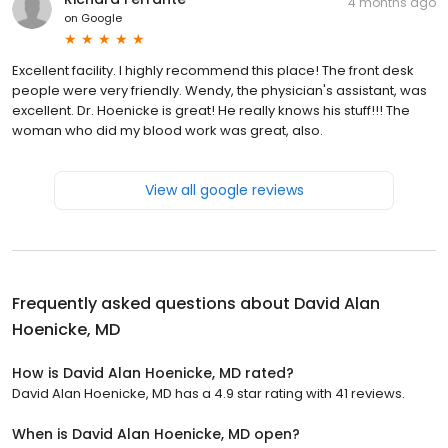
4 months ago
on
Google
Excellent facility. I highly recommend this place! The front desk
people were very friendly. Wendy, the physician's assistant, was
excellent. Dr. Hoenicke is great! He really knows his stuff!!! The
woman who did my blood work was great, also.
View all google reviews
Frequently asked questions about
David Alan
Hoenicke, MD
How is David Alan Hoenicke, MD rated?
David Alan Hoenicke, MD has a 4.9 star rating with 41 reviews.
When is David Alan Hoenicke, MD open?