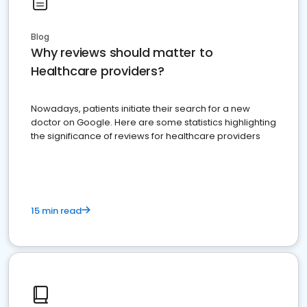
Blog
Why reviews should matter to
Healthcare providers?
Nowadays, patients initiate their search for a new
doctor on Google. Here are some statistics highlighting
the significance of reviews for healthcare providers
15 min read