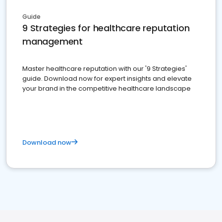
Guide
9 Strategies for healthcare reputation
management
Master healthcare reputation with our '9 Strategies'
guide. Download now for expert insights and elevate
your brand in the competitive healthcare landscape
Download now