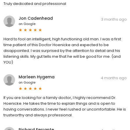
Truly dedicated and professional
Jon Cadenhead
3 months ago
on
Google
Hard to fool an intelligent, high functioning old man. I was a first
time patient of this Doctor Hoenicke and expected to be
disappointed. I was surprised by the attention to detail and his
listening skills. My gut tells me that he will be good for me. (and
YOU)
Marleen Hygema
4 months ago
on
Google
If you are looking for a family doctor, I highly recommend Dr.
Hoenicke. He takes the time to explain things and is open to
having conversations. I never feel rushed or uncomfortable. He is
trustworthy and always professional.
Richard Ferrante