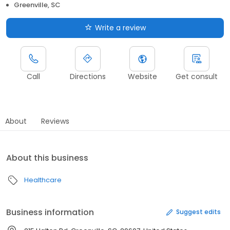
Greenville, SC
Write a review
Call
Directions
Website
Get consult
About
Reviews
About this business
Healthcare
Business information
Suggest edits