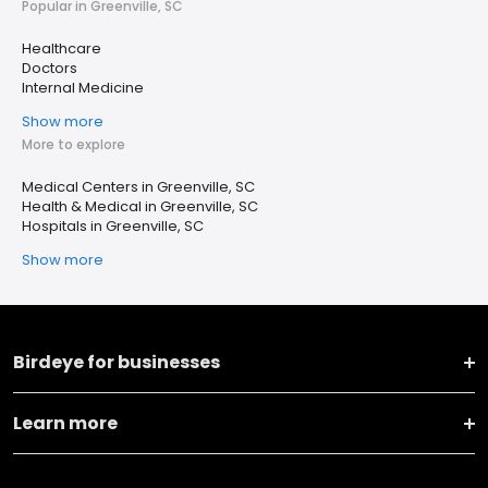
Popular in Greenville, SC
Healthcare
Doctors
Internal Medicine
Show more
More to explore
Medical Centers in Greenville, SC
Health & Medical in Greenville, SC
Hospitals in Greenville, SC
Show more
Birdeye for businesses
Learn more