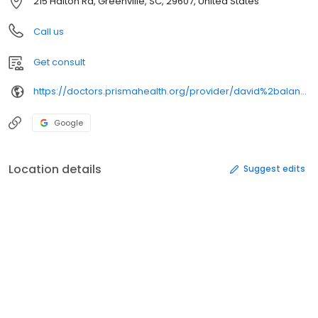
215 Halton Rd, Greenville, SC, 29607, United States
Call us
Get consult
https://doctors.prismahealth.org/provider/david%2balan%2bhoenicke/
Google
Location details
Suggest edits