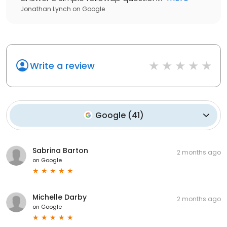
Jonathan Lynch
on
Google
Write a review
Google
(
41
)
Sabrina Barton
2 months ago
on
Google
Michelle Darby
2 months ago
on
Google