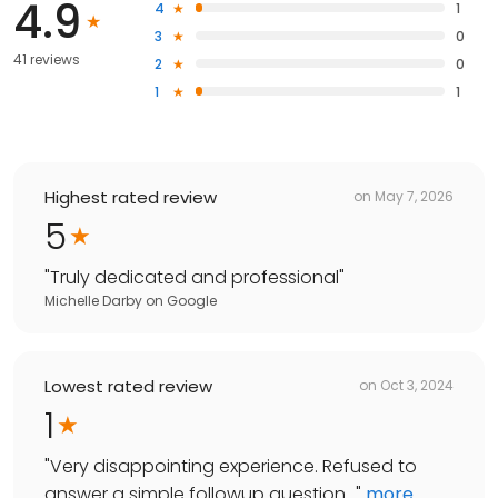
4.9
4
1
3
0
41 reviews
2
0
1
1
Highest rated review
on
May 7, 2026
5
"
Truly dedicated and professional
"
Michelle Darby
on
Google
Lowest rated review
on
Oct 3, 2024
1
"
Very disappointing experience. Refused to
answer a simple followup question...
"
more