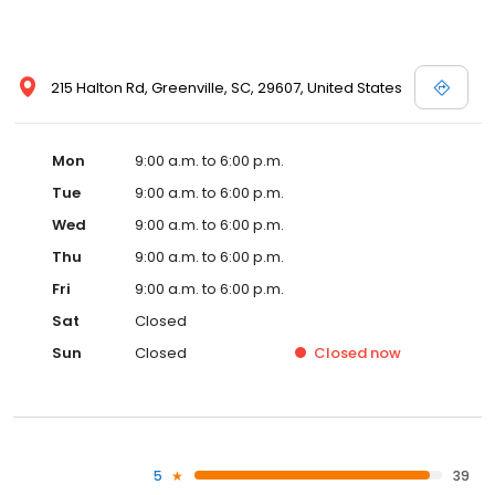
215 Halton Rd, Greenville, SC, 29607, United States
Mon
9:00 a.m. to 6:00 p.m.
Tue
9:00 a.m. to 6:00 p.m.
Wed
9:00 a.m. to 6:00 p.m.
Thu
9:00 a.m. to 6:00 p.m.
Fri
9:00 a.m. to 6:00 p.m.
Sat
Closed
Sun
Closed
Closed
now
5
39