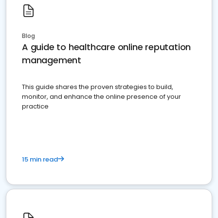
Blog
A guide to healthcare online reputation
management
This guide shares the proven strategies to build,
monitor, and enhance the online presence of your
practice
15 min read