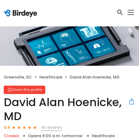
Greenville, SC
Healthcare
David Alan Hoenicke, MD
Claim this profile
David Alan Hoenicke,
MD
41 reviews
4.9
Closed
Opens 9:00 a.m. tomorrow
Healthcare