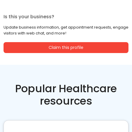
Is this your business?
Update business information, get appointment requests, engage
visitors with web chat, and more!
Claim this profile
Popular Healthcare
resources