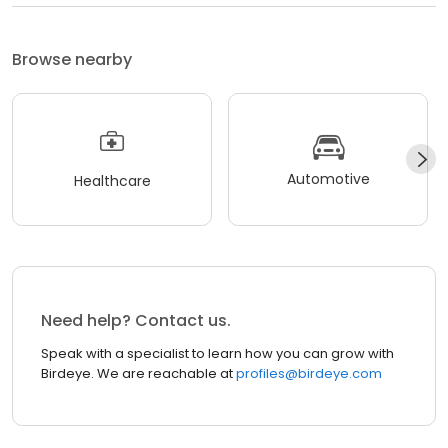
Browse nearby
Automotive
Healthcare
Need help? Contact us.
Speak with a specialist to learn how you can grow with
Birdeye. We are reachable at
profiles@birdeye.com