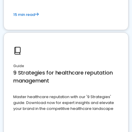
15 min read
Guide
9 Strategies for healthcare reputation
management
Master healthcare reputation with our '9 Strategies'
guide. Download now for expert insights and elevate
your brand in the competitive healthcare landscape