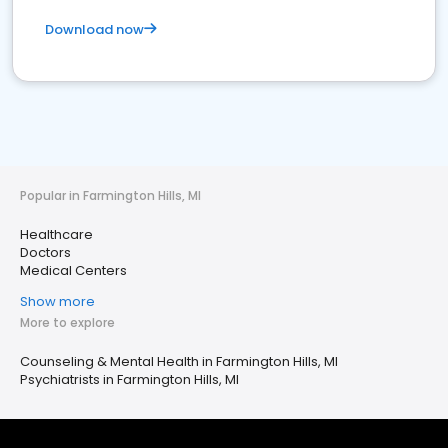
Download now
Popular in Farmington Hills, MI
Healthcare
Doctors
Medical Centers
Show more
More to explore
Counseling & Mental Health in Farmington Hills, MI
Psychiatrists in Farmington Hills, MI