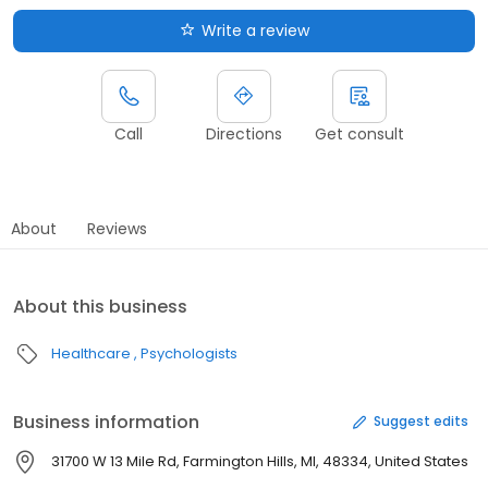
Write a review
Call
Directions
Get consult
About
Reviews
About this business
Healthcare
Psychologists
Business information
Suggest edits
31700 W 13 Mile Rd, Farmington Hills, MI, 48334, United States