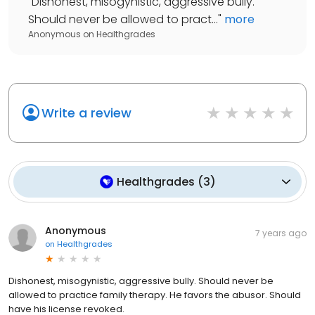
"
Dishonest, misogynistic, aggressive bully.
Should never be allowed to pract...
"
more
Anonymous
on
Healthgrades
Write a review
Healthgrades
(
3
)
Anonymous
7 years ago
on
Healthgrades
Dishonest, misogynistic, aggressive bully. Should never be
allowed to practice family therapy. He favors the abusor. Should
have his license revoked.