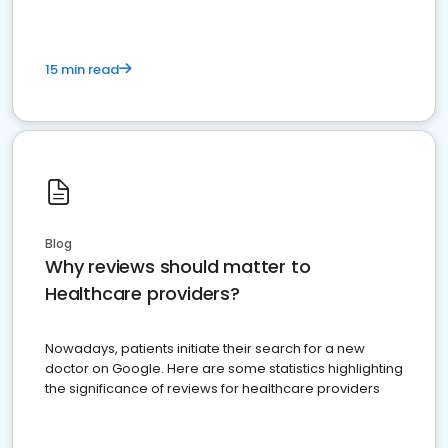
15 min read
Blog
Why reviews should matter to
Healthcare providers?
Nowadays, patients initiate their search for a new
doctor on Google. Here are some statistics highlighting
the significance of reviews for healthcare providers