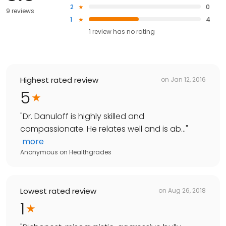
2
0
9 reviews
1
4
1
review has
no rating
Highest rated review
on
Jan 12, 2016
5
"
Dr. Danuloff is highly skilled and
compassionate. He relates well and is ab...
"
more
Anonymous
on
Healthgrades
Lowest rated review
on
Aug 26, 2018
1