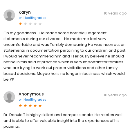
Karyn
10 years ago
on
Healthgrades
Oh my goodness... He made some horrible judgement
statements during our divorce... He made me feel very
uncomfortable and was Terribly demeaning He was incorrect on
statements in documentation pertaining to our children and past.
I would never recommend him and I seriously believe he should
not be in this field of practice which is very important for families
who are trying to work out proper visitations and other family
based decisions. Maybe he is no longer in business which would
be ??
Anonymous
10 years ago
on
Healthgrades
Dr. Danuloff is highly skilled and compassionate. He relates well
and is able to offer valuable insight into the experiences of his
patients.