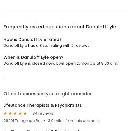
Frequently asked questions about
Danuloff Lyle
How is Danuloff Lyle rated?
Danuloff Lyle has a 3 star rating with 9 reviews.
When is Danuloff Lyle open?
Danuloff Lyle is closed now. It will open tomorrow at 9:00 a.m.
Other businesses you might consider
LifeStance Therapists & Psychiatrists
184 reviews
29201 Telegraph Rd
3.9 miles from this business