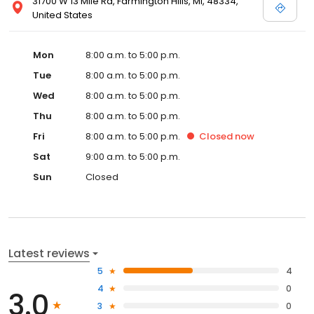
31700 W 13 Mile Rd, Farmington Hills, MI, 48334,
United States
Mon
8:00 a.m. to 5:00 p.m.
Tue
8:00 a.m. to 5:00 p.m.
Wed
8:00 a.m. to 5:00 p.m.
Thu
8:00 a.m. to 5:00 p.m.
Fri
8:00 a.m. to 5:00 p.m.
Closed
now
Sat
9:00 a.m. to 5:00 p.m.
Sun
Closed
Latest reviews
5
4
4
0
3.0
3
0