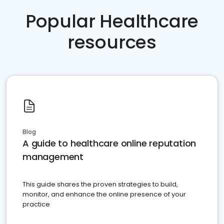
Popular Healthcare
resources
Blog
A guide to healthcare online reputation
management
This guide shares the proven strategies to build,
monitor, and enhance the online presence of your
practice