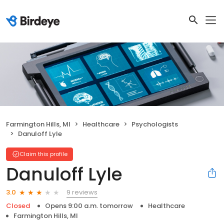
Farmington Hills, MI
Healthcare
Psychologists
Danuloff Lyle
Claim this profile
Danuloff Lyle
9 reviews
3.0
Closed
Opens 9:00 a.m. tomorrow
Healthcare
Farmington Hills, MI