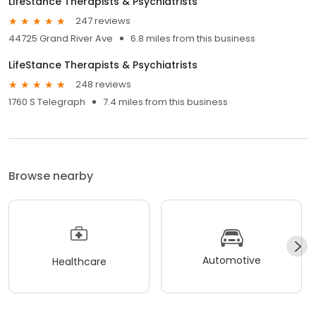
LifeStance Therapists & Psychiatrists
247 reviews
44725 Grand River Ave
6.8 miles from this business
LifeStance Therapists & Psychiatrists
248 reviews
1760 S Telegraph
7.4 miles from this business
Browse nearby
Automotive
Healthcare