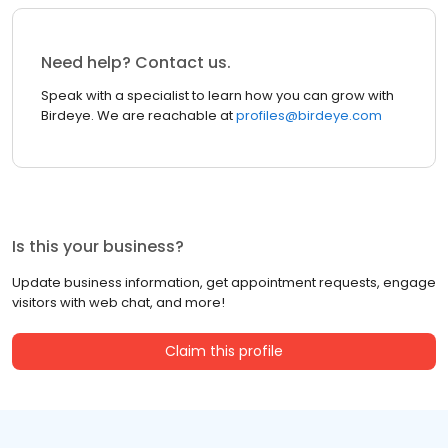
Need help? Contact us.
Speak with a specialist to learn how you can grow with
Birdeye. We are reachable at
profiles@birdeye.com
Is this your business?
Update business information, get appointment requests, engage
visitors with web chat, and more!
Claim this profile