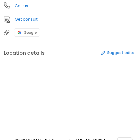
Call us
Get consult
Google
Location details
Suggest edits