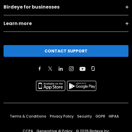
Birdeye for businesses
Learn more
CONTACT SUPPORT
Terms & Conditions
Privacy Policy
Security
GDPR
HIPAA
CCPA
Generative AI Policy
©
2026
Birdeye Inc