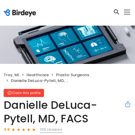
Troy, MI
Healthcare
Plastic Surgeons
Danielle DeLuca-Pytell, MD, FACS
Claim this profile
Danielle DeLuca-
Pytell, MD, FACS
109 reviews
4.8