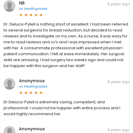
NB
8 years ago
on
Healthgrades
Dr. Deluca-Pytell is nothing short of excellent. I had been referred
to several surgeons for breast reduction, but decided to read
reviews and to investigate on my own. As a nurse, it was easy for
me to read reviews and cv's and I was impressed when I met
with her. A consummate professional with excellent physician-
patient communication. I felt at ease immediately. Her surgical
skills are amazing. I had surgery two weeks ago and could not
be happier with this surgeon and her staff!
Anonymous
8 years ago
on
Healthgrades
Dr Deluca-Pytell is extremely caring, competent, and
professional. I could not be happier with entire process and I
would highly recommend her.
Anonymous
9 years ago