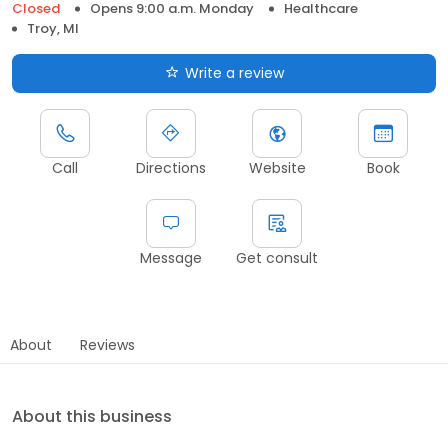
Closed
Opens 9:00 a.m. Monday
Healthcare
Troy, MI
Write a review
Call
Directions
Website
Book
Message
Get consult
About
Reviews
About this business