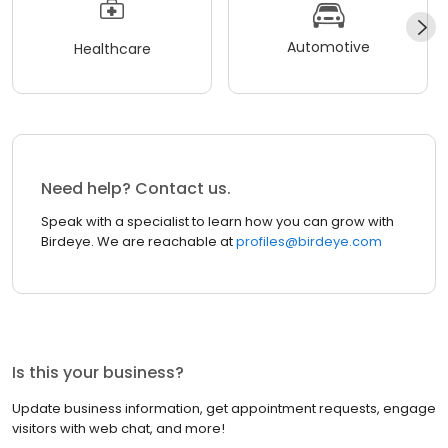
Automotive
Healthcare
Need help? Contact us.
Speak with a specialist to learn how you can grow with
Birdeye. We are reachable at
profiles@birdeye.com
Is this your business?
Update business information, get appointment requests, engage
visitors with web chat, and more!