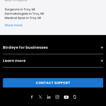
More to explore
Surgeons in Troy, MI
Dermatologists in Troy, MI
Medical Spas in Troy, MI
Show more
Birdeye for businesses
Learn more
CONTACT SUPPORT