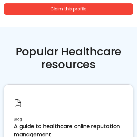
Claim this profile
Popular Healthcare
resources
Blog
A guide to healthcare online reputation
management