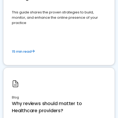
This guide shares the proven strategies to build,
monitor, and enhance the online presence of your
practice
15 min read
Blog
Why reviews should matter to
Healthcare providers?