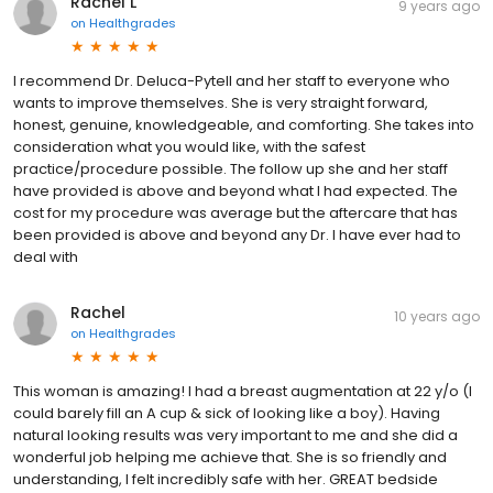
Rachel L
9 years ago
on
Healthgrades
I recommend Dr. Deluca-Pytell and her staff to everyone who
wants to improve themselves. She is very straight forward,
honest, genuine, knowledgeable, and comforting. She takes into
consideration what you would like, with the safest
practice/procedure possible. The follow up she and her staff
have provided is above and beyond what I had expected. The
cost for my procedure was average but the aftercare that has
been provided is above and beyond any Dr. I have ever had to
deal with
Rachel
10 years ago
on
Healthgrades
This woman is amazing! I had a breast augmentation at 22 y/o (I
could barely fill an A cup & sick of looking like a boy). Having
natural looking results was very important to me and she did a
wonderful job helping me achieve that. She is so friendly and
understanding, I felt incredibly safe with her. GREAT bedside