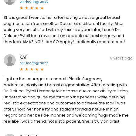
on
Healthgrades
She is great! I went to her after having a not so great breast
augmentation from another Doctor at a different facility. After
being very unsatisfied with my results a year later, I seen Dr.
Deluca-Pytell for a revision. I am a week out post surgery and
they look AMAZING!! I am SO happy! I defienatly recommend!!
KAF
9 years ago
on
Healthgrades
I got up the courage to research Plastic Surgeons,
abdominalplasty and breast augmentation. After meeting with
Dr. Deluca-Pytell I instantly felt at ease due to her ability to listen,
understand and guide me through the process while defining
realistic expectations and outcomes to achieve the look I was
after. I hold her honesty and straight forward nature in high
regard and her beside manner and welcoming hugs made me
feel like I was a friend, not just a patient. She is truly an artist!