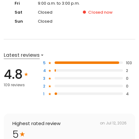
Fri
9:00 a.m. to 3:00 p.m.
Sat
Closed
Closed
now
Sun
Closed
Latest reviews
5
103
4.8
4
2
3
0
109 reviews
2
0
1
4
Highest rated review
on
Jul 12, 2026
5