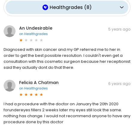
Healthgrades
(
8
)
An Undesirable
5 years ago
on
Healthgrades
Diagnosed with skin cancer and my GP referred me to her in
order to get the best possible resolution. I couldn't even get a
consultation with this cosmetic surgeon because her receptionist
said they actually dont do that there.
Felicia A Chatman
6 years ago
on
Healthgrades
I had a procedure with the doctor on January the 20th 2020
forundereyes fillers 2 weeks later my eyes still look the same.
nothing has change. I would not recommend anyone to have any
procedure done by this doctor