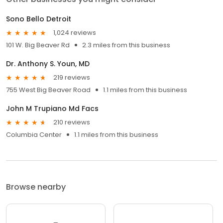
Sono Bello Detroit
1,024 reviews
101 W. Big Beaver Rd
2.3 miles from this business
Dr. Anthony S. Youn, MD
219 reviews
755 West Big Beaver Road
1.1 miles from this business
John M Trupiano Md Facs
210 reviews
Columbia Center
1.1 miles from this business
Browse nearby