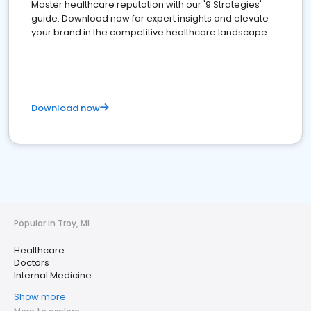
Master healthcare reputation with our '9 Strategies'
guide. Download now for expert insights and elevate
your brand in the competitive healthcare landscape
Download now
Popular in Troy, MI
Healthcare
Doctors
Internal Medicine
Show more