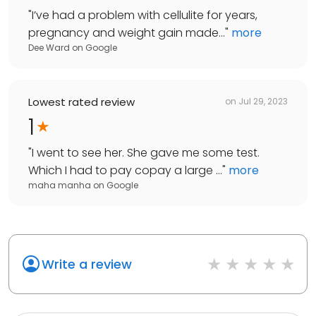
"
I’ve had a problem with cellulite for years,
pregnancy and weight gain made...
"
more
Dee Ward
on
Google
Lowest rated review
on
Jul 29, 2023
1
"
I went to see her. She gave me some test.
Which I had to pay copay a large ...
"
more
maha manha
on
Google
Write a review