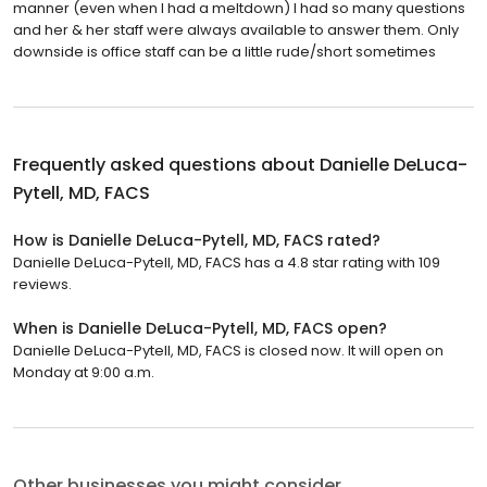
manner (even when I had a meltdown) I had so many questions
and her & her staff were always available to answer them. Only
downside is office staff can be a little rude/short sometimes
Frequently asked questions about
Danielle DeLuca-
Pytell, MD, FACS
How is Danielle DeLuca-Pytell, MD, FACS rated?
Danielle DeLuca-Pytell, MD, FACS has a 4.8 star rating with 109
reviews.
When is Danielle DeLuca-Pytell, MD, FACS open?
Danielle DeLuca-Pytell, MD, FACS is closed now. It will open on
Monday at 9:00 a.m.
Other businesses you might consider