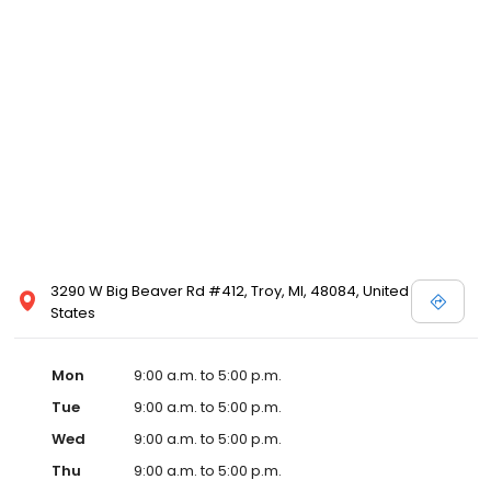
3290 W Big Beaver Rd #412, Troy, MI, 48084, United
States
Mon
9:00 a.m. to 5:00 p.m.
Tue
9:00 a.m. to 5:00 p.m.
Wed
9:00 a.m. to 5:00 p.m.
Thu
9:00 a.m. to 5:00 p.m.