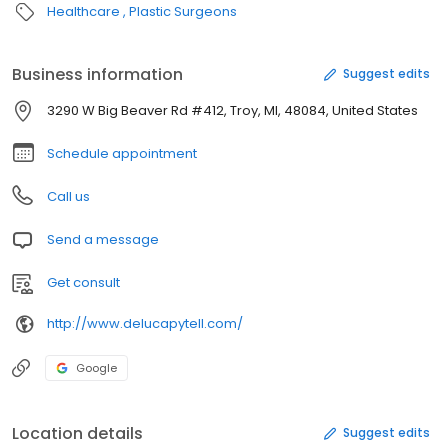
Healthcare
Plastic Surgeons
Business information
Suggest edits
3290 W Big Beaver Rd #412, Troy, MI, 48084, United States
Schedule appointment
Call us
Send a message
Get consult
http://www.delucapytell.com/
Google
Location details
Suggest edits