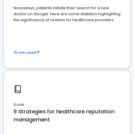
Nowadays, patients initiate their search for a new
doctor on Google. Here are some statistics highlighting
the significance of reviews for healthcare providers
15 min read
Guide
9 Strategies for healthcare reputation
management