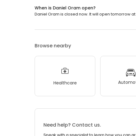
When is Daniel Oram open?
Daniel Oram is closed now. It will open tomorrow at
Browse nearby
Automot
Healthcare
Need help? Contact us.
Speak with a specialist to learn how you can g