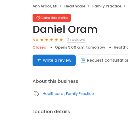
Ann Arbor, MI
Healthcare
Family Practice
Claim this profile
Daniel Oram
2 reviews
5.0
Closed
Opens 9:00 a.m. tomorrow
Health
Write a review
Request consultatio
About this business
Healthcare
Family Practice
Location details