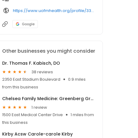
https://www.uofmhealth.org/profile/33017/
Google
Other businesses you might consider
Dr. Thomas F. Kabisch, DO
38 reviews
2350 East Stadium Boulevard
0.9 miles
from this business
Chelsea Family Medicine: Greenberg Grant M MD
1 review
1500 East Medical Center Drive
1 miles from
this business
Kirby Acsw Carole-carole Kirby