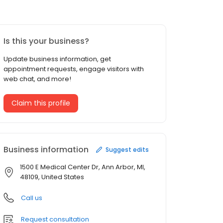
Is this your business?
Update business information, get
appointment requests, engage visitors with
web chat, and more!
Claim this profile
Business information
Suggest edits
1500 E Medical Center Dr, Ann Arbor, MI,
48109, United States
Call us
Request consultation