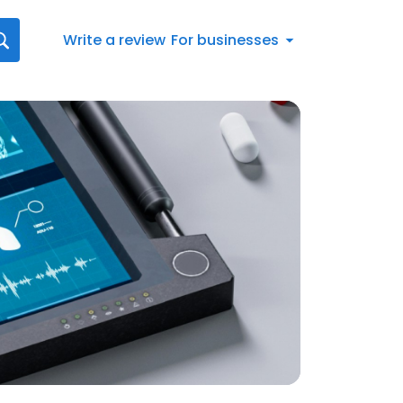
Write a review
For businesses