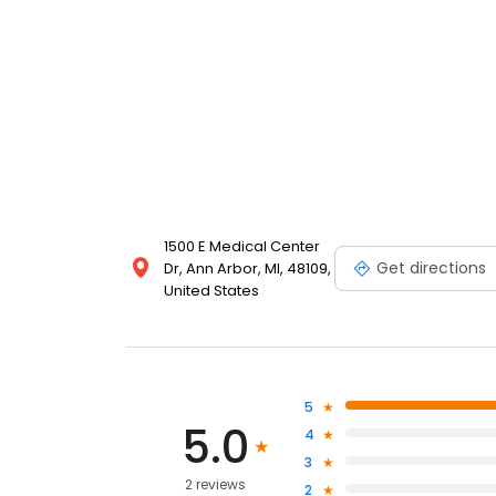
1500 E Medical Center
Get directions
Dr, Ann Arbor, MI, 48109,
United States
5
5.0
4
3
2 reviews
2