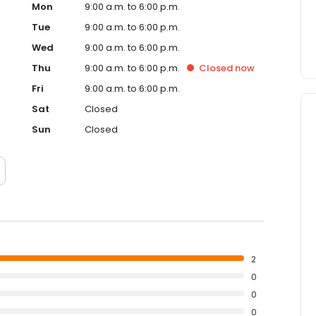
Mon
9:00 a.m. to 6:00 p.m.
Tue
9:00 a.m. to 6:00 p.m.
Wed
9:00 a.m. to 6:00 p.m.
Thu
9:00 a.m. to 6:00 p.m.
Closed
now
Fri
9:00 a.m. to 6:00 p.m.
Sat
Closed
Sun
Closed
2
0
0
0