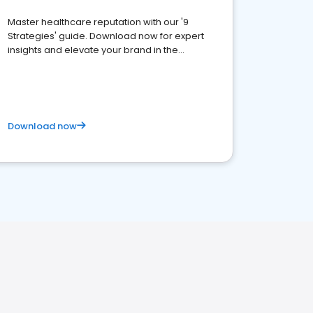
Master healthcare reputation with our '9
Strategies' guide. Download now for expert
insights and elevate your brand in the
competitive healthcare landscape
Download now