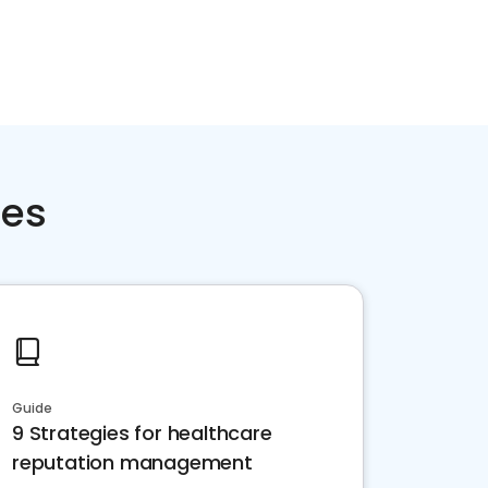
ces
Guide
9 Strategies for healthcare
reputation management