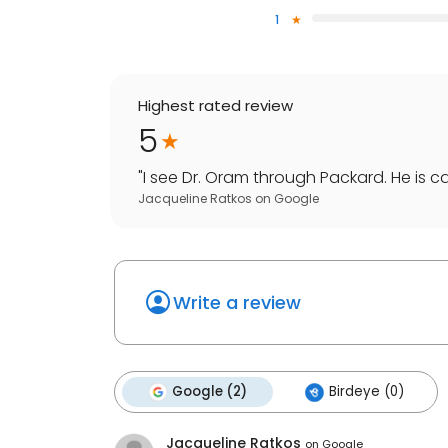
1
Highest rated review
5
"
I see Dr. Oram through Packard. He is c
Jacqueline Ratkos
on
Google
Write a review
Google (2)
Birdeye (0)
Jacqueline Ratkos
on
Google