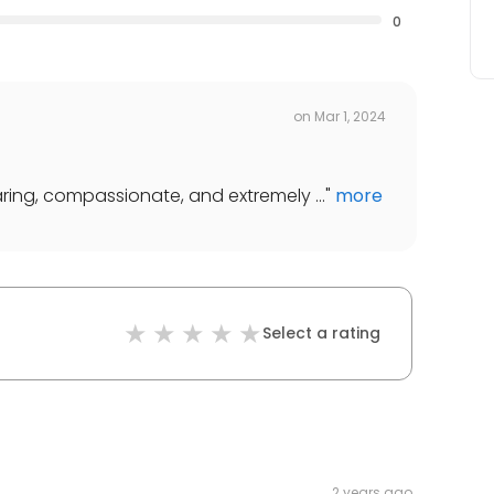
0
on
Mar 1, 2024
aring, compassionate, and extremely ...
"
more
Select a rating
2 years ago