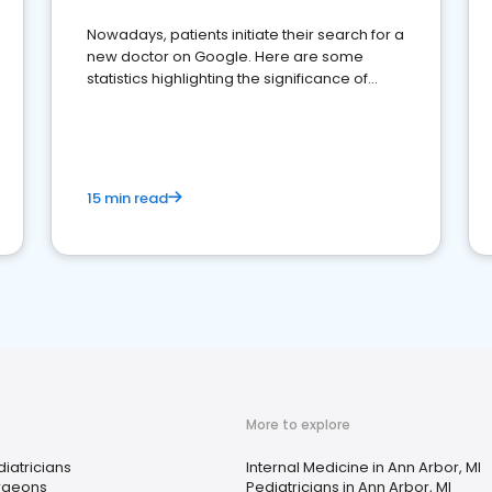
Nowadays, patients initiate their search for a
new doctor on Google. Here are some
statistics highlighting the significance of
reviews for healthcare providers
15 min read
More to explore
iatricians
Internal Medicine in Ann Arbor, MI
rgeons
Pediatricians in Ann Arbor, MI