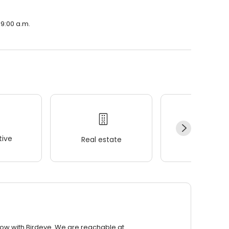
 9:00 a.m.
ive
Real estate
Wellness
row with Birdeye. We are reachable at