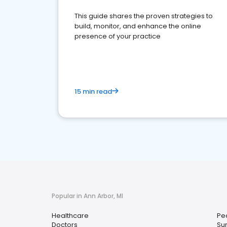
This guide shares the proven strategies to
build, monitor, and enhance the online
presence of your practice
15 min read
Popular in Ann Arbor, MI
Healthcare
Ped
Doctors
Su