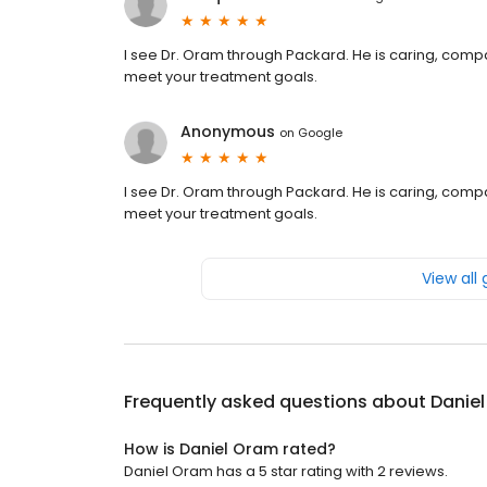
I see Dr. Oram through Packard. He is caring, com
meet your treatment goals.
Anonymous
on
Google
I see Dr. Oram through Packard. He is caring, com
meet your treatment goals.
View all
Frequently asked questions about
Danie
How is Daniel Oram rated?
Daniel Oram has a 5 star rating with 2 reviews.