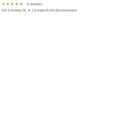
3 reviews
531 S Ashley St
1.2 miles from this business