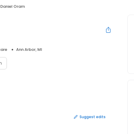
Daniel Oram
care
Ann Arbor, MI
n
Suggest edits