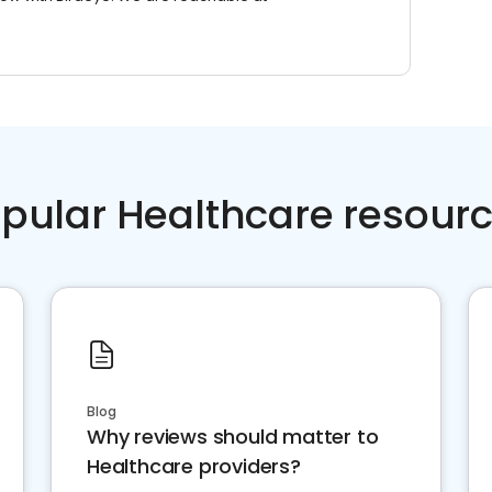
pular Healthcare resour
Blog
Why reviews should matter to
Healthcare providers?