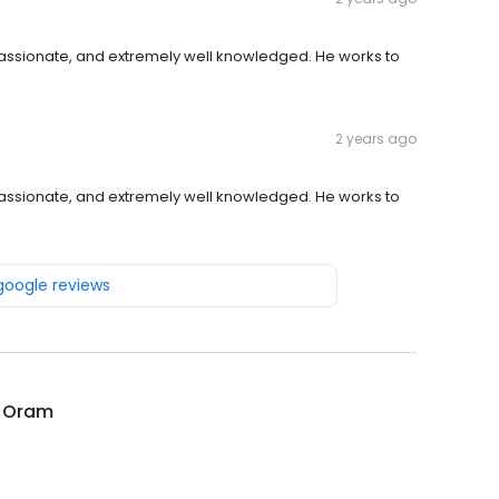
passionate, and extremely well knowledged. He works to
2 years ago
passionate, and extremely well knowledged. He works to
 google reviews
l Oram