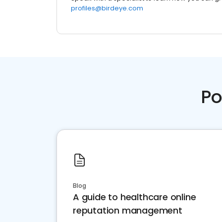
profiles@birdeye.com
Po
Blog
A guide to healthcare online
reputation management