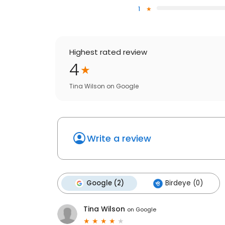
1
Highest rated review
4
Tina Wilson
on
Google
Write a review
Google (2)
Birdeye (0)
Tina Wilson
on
Google