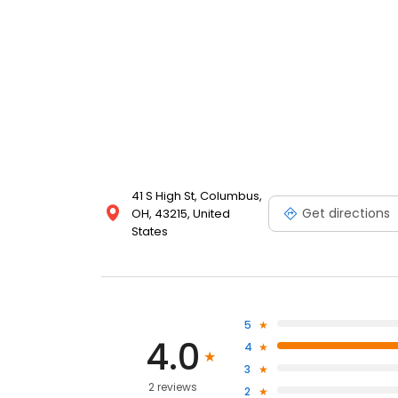
41 S High St, Columbus,
Get directions
OH, 43215, United
States
5
4.0
4
3
2 reviews
2