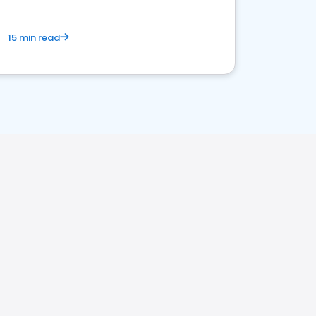
15 min read