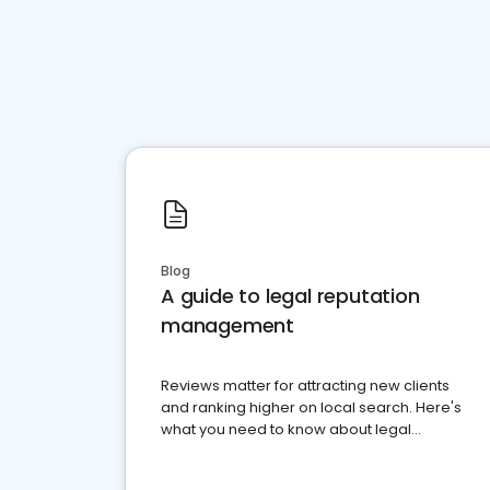
Blog
A guide to legal reputation
management
Reviews matter for attracting new clients
and ranking higher on local search. Here's
what you need to know about legal
reputation management.