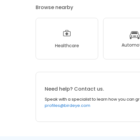
Browse nearby
Automot
Healthcare
Need help? Contact us.
Speak with a specialist to learn how you can g
profiles@birdeye.com