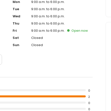
Mon
9:00 a.m. to 6:00 p.m.
Tue
9:00 a.m. to 6:00 p.m.
Wed
9:00 a.m. to 6:00 p.m.
Thu
9:00 a.m. to 6:00 p.m.
Fri
9:00 a.m. to 6:00 p.m.
Open
now
Sat
Closed
Sun
Closed
0
2
0
0