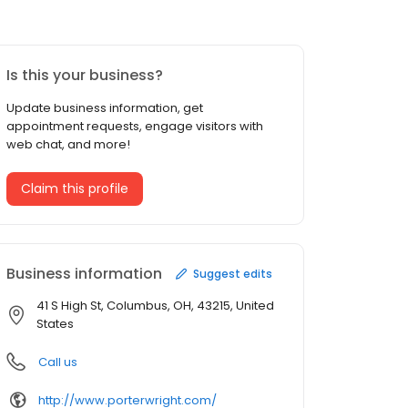
Is this your business?
Update business information, get
appointment requests, engage visitors with
web chat, and more!
Claim this profile
Business information
Suggest edits
41 S High St, Columbus, OH, 43215, United
States
Call us
http://www.porterwright.com/