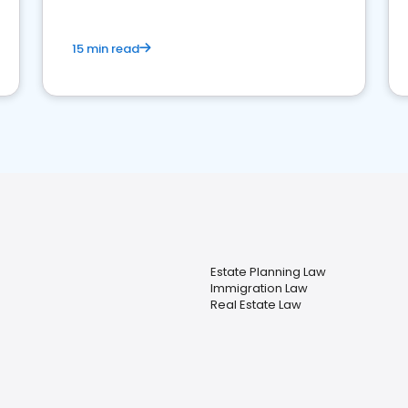
15 min read
Estate Planning Law
Immigration Law
Real Estate Law