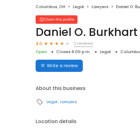
Columbus, OH
Legal
Lawyers
Daniel O. B
Claim this profile
Daniel O. Burkhart
2 reviews
4.0
Open
Closes 6:00 p.m.
Legal
Columbu
Write a review
About this business
Legal
Lawyers
Location details