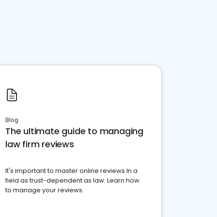
Blog
The ultimate guide to managing
law firm reviews
It's important to master online reviews In a
field as trust-dependent as law. Learn how
to manage your reviews.