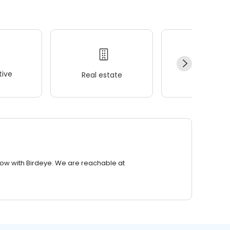
ive
Real estate
Wellness
row with Birdeye. We are reachable at