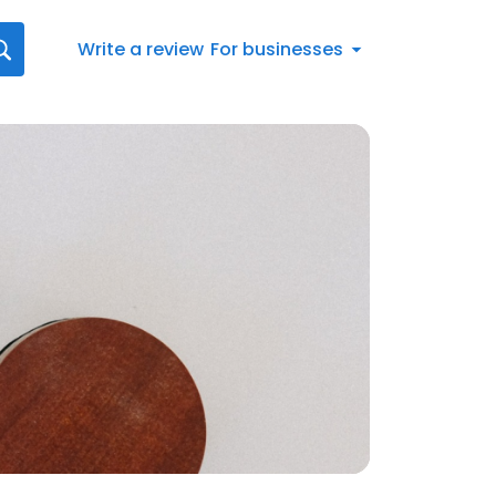
Write a review
For businesses