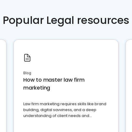
Popular Legal resources
Blog
How to master law firm
marketing
Law firm marketing requires skills like brand
building, digital savviness, and a deep
understanding of client needs and
perceptions. Learn how to successfully
market your law firm and get more clients