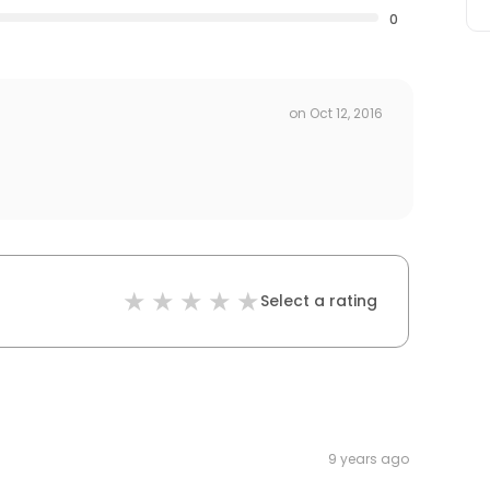
0
on
Oct 12, 2016
Select a rating
9 years ago