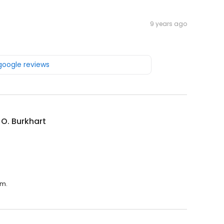
9 years ago
 google reviews
 O. Burkhart
.m.