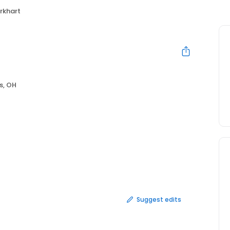
urkhart
s, OH
Suggest edits