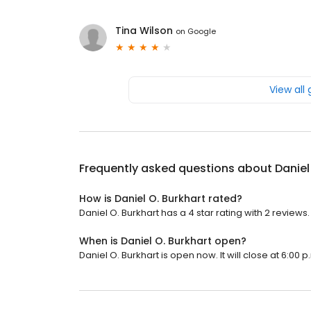
Tina Wilson
on
Google
View all
Frequently asked questions about
Daniel
How is Daniel O. Burkhart rated?
Daniel O. Burkhart has a 4 star rating with 2 reviews.
When is Daniel O. Burkhart open?
Daniel O. Burkhart is open now. It will close at 6:00 p