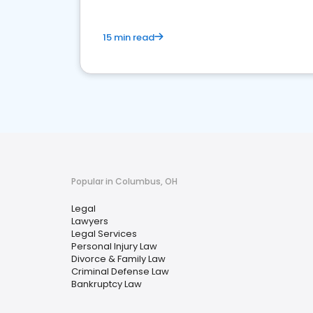
15 min read
Popular in Columbus, OH
Legal
Lawyers
Legal Services
Personal Injury Law
Divorce & Family Law
Criminal Defense Law
Bankruptcy Law