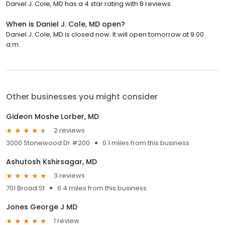
Daniel J. Cole, MD has a 4 star rating with 8 reviews.
When is Daniel J. Cole, MD open?
Daniel J. Cole, MD is closed now. It will open tomorrow at 9:00
a.m.
Other businesses you might consider
Gideon Moshe Lorber, MD
2 reviews
3000 Stonewood Dr #200
0.1 miles from this business
Ashutosh Kshirsagar, MD
3 reviews
701 Broad St
6.4 miles from this business
Jones George J MD
1 review