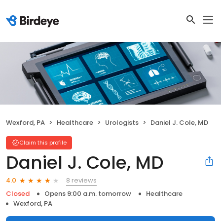
Wexford, PA
Healthcare
Urologists
Daniel J. Cole, MD
Claim this profile
Daniel J. Cole, MD
8 reviews
4.0
Closed
Opens 9:00 a.m. tomorrow
Healthcare
Wexford, PA