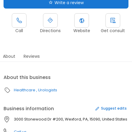
Write a review
Call
Directions
Website
Get consult
About
Reviews
About this business
Healthcare
Urologists
Business information
Suggest edits
3000 Stonewood Dr #200, Wexford, PA, 15090, United States
Call us