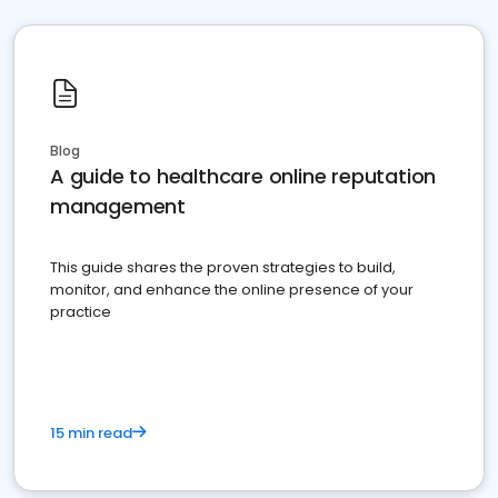
Blog
A guide to healthcare online reputation
management
This guide shares the proven strategies to build,
monitor, and enhance the online presence of your
practice
15 min read