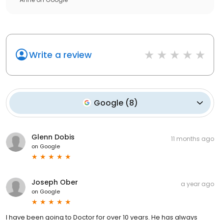
Write a review
Google
(
8
)
Glenn Dobis
11 months ago
on
Google
Joseph Ober
a year ago
on
Google
I have been going to Doctor for over 10 years. He has always