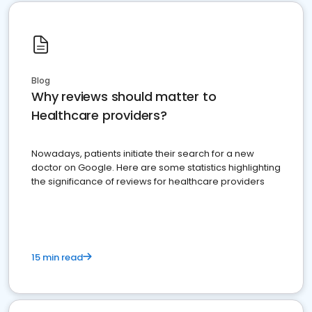
Blog
Why reviews should matter to
Healthcare providers?
Nowadays, patients initiate their search for a new
doctor on Google. Here are some statistics highlighting
the significance of reviews for healthcare providers
15 min read