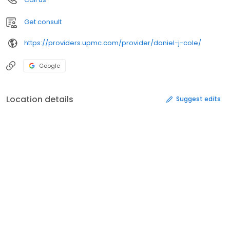
Get consult
https://providers.upmc.com/provider/daniel-j-cole/
Google
Location details
Suggest edits