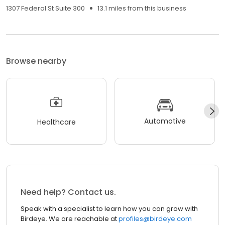
1307 Federal St Suite 300
13.1 miles from this business
Browse nearby
Automotive
Healthcare
Need help? Contact us.
Speak with a specialist to learn how you can grow with
Birdeye. We are reachable at
profiles@birdeye.com