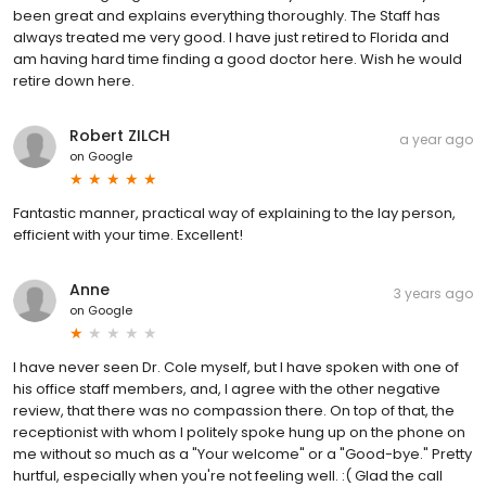
been great and explains everything thoroughly. The Staff has
always treated me very good. I have just retired to Florida and
am having hard time finding a good doctor here. Wish he would
retire down here.
Robert ZILCH
a year ago
on
Google
Fantastic manner, practical way of explaining to the lay person,
efficient with your time. Excellent!
Anne
3 years ago
on
Google
I have never seen Dr. Cole myself, but I have spoken with one of
his office staff members, and, I agree with the other negative
review, that there was no compassion there. On top of that, the
receptionist with whom I politely spoke hung up on the phone on
me without so much as a "Your welcome" or a "Good-bye." Pretty
hurtful, especially when you're not feeling well. :( Glad the call