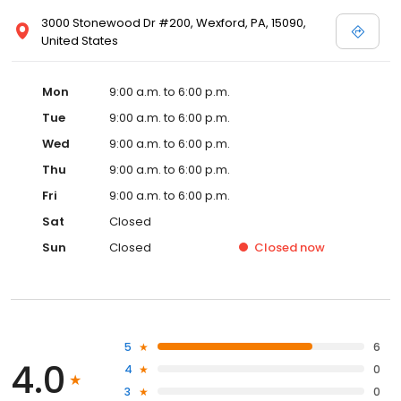
3000 Stonewood Dr #200, Wexford, PA, 15090,
United States
Mon
9:00 a.m. to 6:00 p.m.
Tue
9:00 a.m. to 6:00 p.m.
Wed
9:00 a.m. to 6:00 p.m.
Thu
9:00 a.m. to 6:00 p.m.
Fri
9:00 a.m. to 6:00 p.m.
Sat
Closed
Sun
Closed
Closed
now
5
6
4.0
4
0
3
0