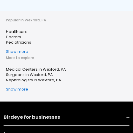
Popular in Wexford, PA
Healthcare
Doctors
Pediatricians
Show more
More to explore
Medical Centers in Wexford, PA
Surgeons in Wexford, PA
Nephrologists in Wexford, PA
Show more
Birdeye for businesses