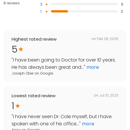
8 reviews
2
0
1
2
Highest rated review
on
Feb 28, 2025
5
"
I have been going to Doctor for over 10 years.
He has always been great and...
"
more
Joseph Ober
on
Google
Lowest rated review
on
Jul 31, 2023
1
"
I have never seen Dr. Cole myself, but I have
spoken with one of his office...
"
more
Anne
on
Google