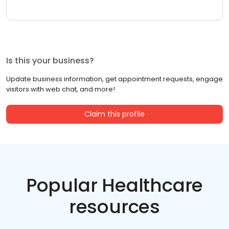
Is this your business?
Update business information, get appointment requests, engage
visitors with web chat, and more!
Claim this profile
Popular Healthcare
resources