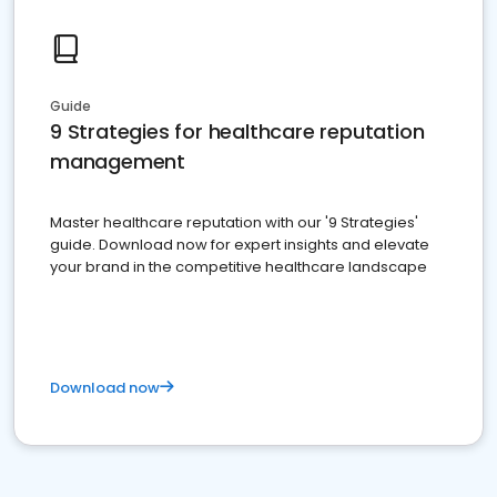
Guide
9 Strategies for healthcare reputation
management
Master healthcare reputation with our '9 Strategies'
guide. Download now for expert insights and elevate
your brand in the competitive healthcare landscape
Download now