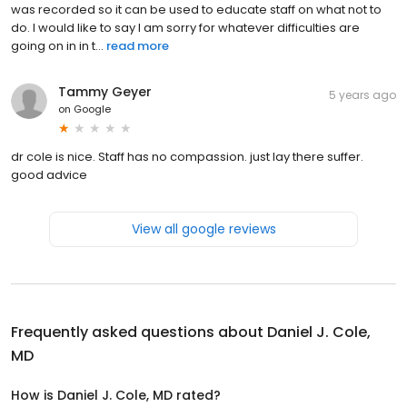
was recorded so it can be used to educate staff on what not to
do. I would like to say I am sorry for whatever difficulties are
going on in in t...
read more
Tammy Geyer
5 years ago
on
Google
dr cole is nice. Staff has no compassion. just lay there suffer.
good advice
View all google reviews
Frequently asked questions about
Daniel J. Cole,
MD
How is Daniel J. Cole, MD rated?