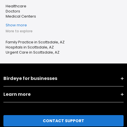
Healthcare
Doctors
Medical Centers
Show more
More to explore
Family Practice in Scottsdale, AZ
Hospitals in Scottsdale, AZ
Urgent Care in Scottsdale, AZ
Birdeye for businesses
Learn more
CONTACT SUPPORT