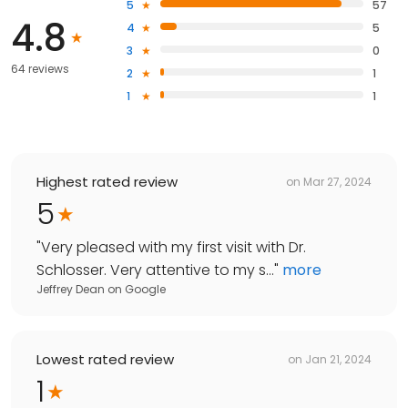
5
57
4.8
4
5
3
0
64 reviews
2
1
1
1
Highest rated review
on
Mar 27, 2024
5
"
Very pleased with my first visit with Dr.
Schlosser. Very attentive to my s...
"
more
Jeffrey Dean
on
Google
Lowest rated review
on
Jan 21, 2024
1