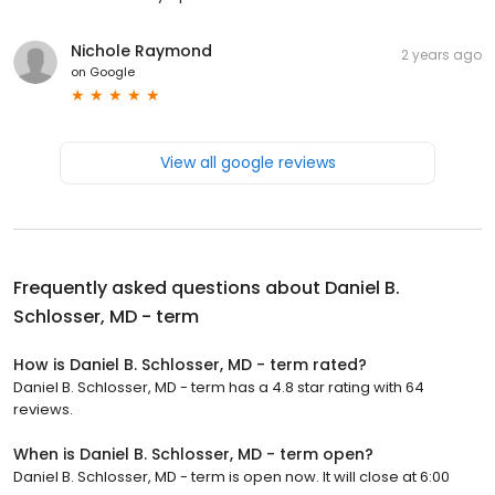
Nichole Raymond
2 years ago
on
Google
View all google reviews
Frequently asked questions about
Daniel B.
Schlosser, MD - term
How is Daniel B. Schlosser, MD - term rated?
Daniel B. Schlosser, MD - term has a 4.8 star rating with 64
reviews.
When is Daniel B. Schlosser, MD - term open?
Daniel B. Schlosser, MD - term is open now. It will close at 6:00