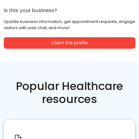
Is this your business?
Update business information, get appointment requests, engage
visitors with web chat, and more!
Claim this profile
Popular Healthcare
resources