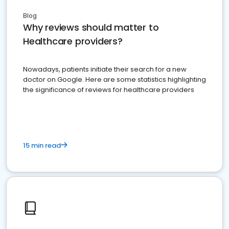
Blog
Why reviews should matter to
Healthcare providers?
Nowadays, patients initiate their search for a new
doctor on Google. Here are some statistics highlighting
the significance of reviews for healthcare providers
15 min read