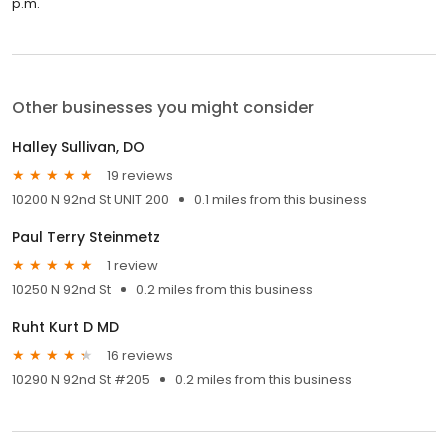
p.m.
Other businesses you might consider
Halley Sullivan, DO
19 reviews
10200 N 92nd St UNIT 200
0.1 miles from this business
Paul Terry Steinmetz
1 review
10250 N 92nd St
0.2 miles from this business
Ruht Kurt D MD
16 reviews
10290 N 92nd St #205
0.2 miles from this business