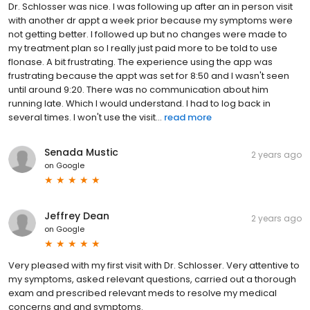
Dr. Schlosser was nice. I was following up after an in person visit
with another dr appt a week prior because my symptoms were
not getting better. I followed up but no changes were made to
my treatment plan so I really just paid more to be told to use
flonase. A bit frustrating. The experience using the app was
frustrating because the appt was set for 8:50 and I wasn't seen
until around 9:20. There was no communication about him
running late. Which I would understand. I had to log back in
several times. I won't use the visit...
read more
Senada Mustic
2 years ago
on
Google
Jeffrey Dean
2 years ago
on
Google
Very pleased with my first visit with Dr. Schlosser. Very attentive to
my symptoms, asked relevant questions, carried out a thorough
exam and prescribed relevant meds to resolve my medical
concerns and and symptoms.