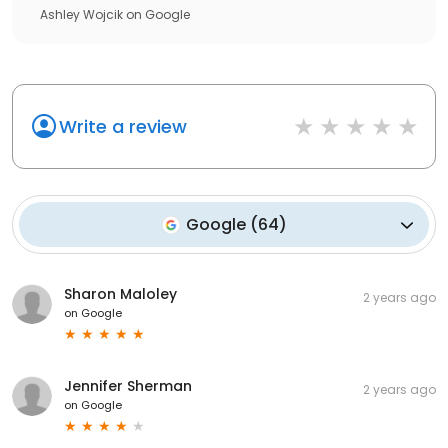
Ashley Wojcik
on
Google
Write a review
Google
(
64
)
Sharon Maloley
2 years ago
on
Google
Jennifer Sherman
2 years ago
on
Google