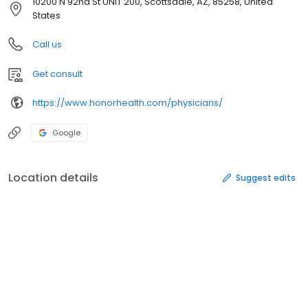
10200 N 92nd St UNIT 200, Scottsdale, AZ, 85258, United
States
Call us
Get consult
https://www.honorhealth.com/physicians/
Google
Location details
Suggest edits