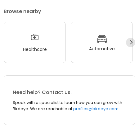
Browse nearby
Automotive
Healthcare
Need help? Contact us.
Speak with a specialist to learn how you can grow with
Birdeye. We are reachable at
profiles@birdeye.com