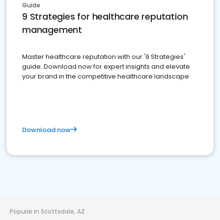
Guide
9 Strategies for healthcare reputation
management
Master healthcare reputation with our '9 Strategies'
guide. Download now for expert insights and elevate
your brand in the competitive healthcare landscape
Download now
Popular in Scottsdale, AZ