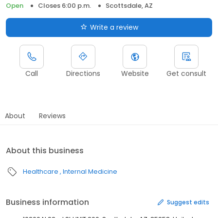
Open
Closes 6:00 p.m.
Scottsdale, AZ
Write a review
Call
Directions
Website
Get consult
About
Reviews
About this business
Healthcare
Internal Medicine
Business information
Suggest edits