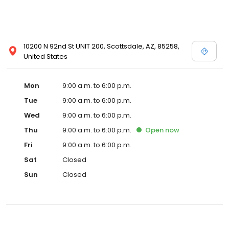
10200 N 92nd St UNIT 200, Scottsdale, AZ, 85258,
United States
Mon
9:00 a.m. to 6:00 p.m.
Tue
9:00 a.m. to 6:00 p.m.
Wed
9:00 a.m. to 6:00 p.m.
Thu
9:00 a.m. to 6:00 p.m.
Open
now
Fri
9:00 a.m. to 6:00 p.m.
Sat
Closed
Sun
Closed