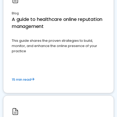
Blog
A guide to healthcare online reputation
management
This guide shares the proven strategies to build,
monitor, and enhance the online presence of your
practice
15 min read