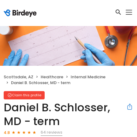
Scottsdale, AZ
Healthcare
Internal Medicine
Daniel B. Schlosser, MD - term
Claim this profile
Daniel B. Schlosser,
MD - term
64 reviews
4.8