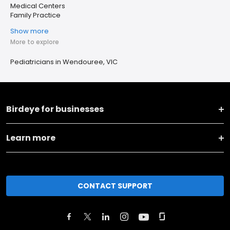
Medical Centers
Family Practice
Show more
More to explore
Pediatricians in Wendouree, VIC
Birdeye for businesses
Learn more
CONTACT SUPPORT