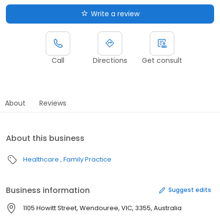
Write a review
Call
Directions
Get consult
About
Reviews
About this business
Healthcare
Family Practice
Business information
Suggest edits
1105 Howitt Street, Wendouree, VIC, 3355, Australia