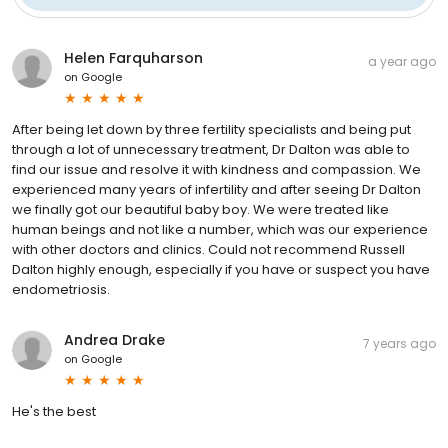
Helen Farquharson
a year ago
on
Google
After being let down by three fertility specialists and being put
through a lot of unnecessary treatment, Dr Dalton was able to
find our issue and resolve it with kindness and compassion. We
experienced many years of infertility and after seeing Dr Dalton
we finally got our beautiful baby boy. We were treated like
human beings and not like a number, which was our experience
with other doctors and clinics. Could not recommend Russell
Dalton highly enough, especially if you have or suspect you have
endometriosis.
Andrea Drake
7 years ago
on
Google
He's the best