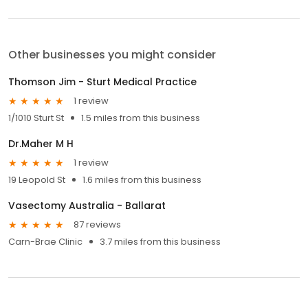
Other businesses you might consider
Thomson Jim - Sturt Medical Practice
1 review
1/1010 Sturt St
1.5 miles from this business
Dr.Maher M H
1 review
19 Leopold St
1.6 miles from this business
Vasectomy Australia - Ballarat
87 reviews
Carn-Brae Clinic
3.7 miles from this business