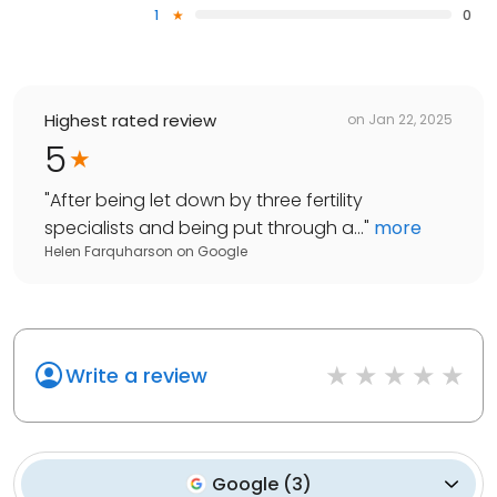
1
0
Highest rated review
on
Jan 22, 2025
5
"
After being let down by three fertility
specialists and being put through a...
"
more
Helen Farquharson
on
Google
Write a review
Google
(
3
)