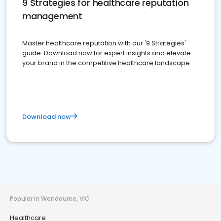
9 Strategies for healthcare reputation
management
Master healthcare reputation with our '9 Strategies'
guide. Download now for expert insights and elevate
your brand in the competitive healthcare landscape
Download now
Popular in Wendouree, VIC
Healthcare