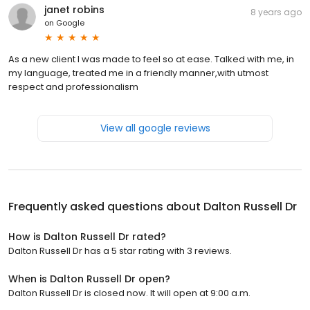
janet robins
8 years ago
on
Google
As a new client I was made to feel so at ease. Talked with me, in
my language, treated me in a friendly manner,with utmost
respect and professionalism
View all google reviews
Frequently asked questions about
Dalton Russell Dr
How is Dalton Russell Dr rated?
Dalton Russell Dr has a 5 star rating with 3 reviews.
When is Dalton Russell Dr open?
Dalton Russell Dr is closed now. It will open at 9:00 a.m.