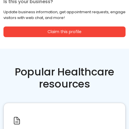
Is this your business?
Update business information, get appointment requests, engage
visitors with web chat, and more!
Claim this profile
Popular Healthcare
resources