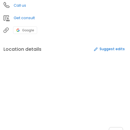
Call us
Get consult
Google
Location details
Suggest edits