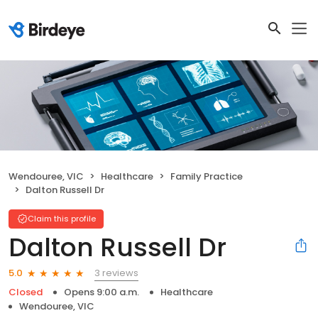
Wendouree, VIC
Healthcare
Family Practice
Dalton Russell Dr
Claim this profile
Dalton Russell Dr
3 reviews
5.0
Closed
Opens 9:00 a.m.
Healthcare
Wendouree, VIC