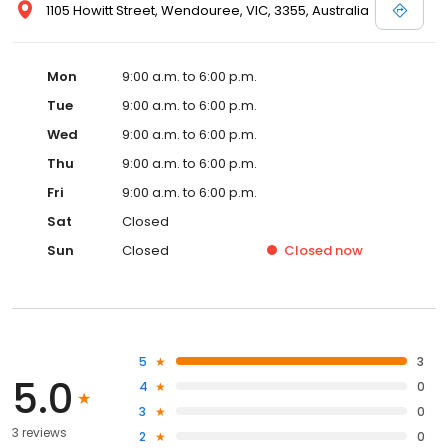
1105 Howitt Street, Wendouree, VIC, 3355, Australia
Mon
9:00 a.m. to 6:00 p.m.
Tue
9:00 a.m. to 6:00 p.m.
Wed
9:00 a.m. to 6:00 p.m.
Thu
9:00 a.m. to 6:00 p.m.
Fri
9:00 a.m. to 6:00 p.m.
Sat
Closed
Sun
Closed
Closed
now
5
3
5.0
4
0
3
0
3 reviews
2
0