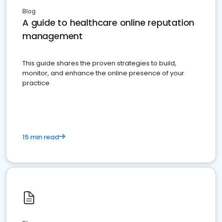
Blog
A guide to healthcare online reputation
management
This guide shares the proven strategies to build,
monitor, and enhance the online presence of your
practice
15 min read