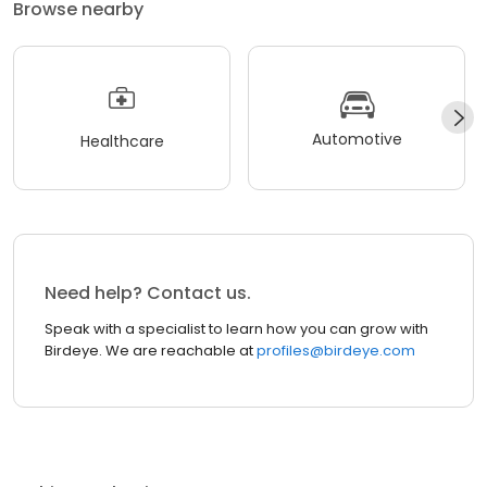
Browse nearby
Automotive
Healthcare
Need help? Contact us.
Speak with a specialist to learn how you can grow with
Birdeye. We are reachable at
profiles@birdeye.com