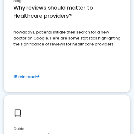
Blog
Why reviews should matter to
Healthcare providers?
Nowadays, patients initiate their search for a new
doctor on Google. Here are some statistics highlighting
the significance of reviews for healthcare providers
15 min read
Guide