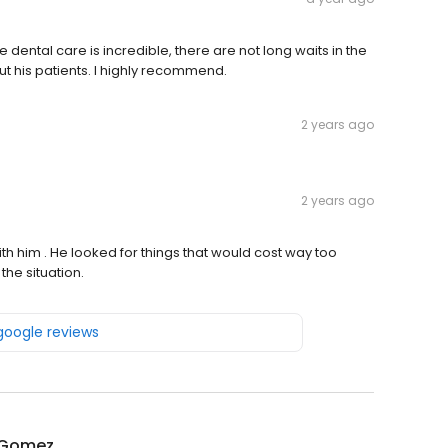
 dental care is incredible, there are not long waits in the
 his patients. I highly recommend.
2 years ago
2 years ago
ith him . He looked for things that would cost way too
the situation.
 google reviews
n Gomez