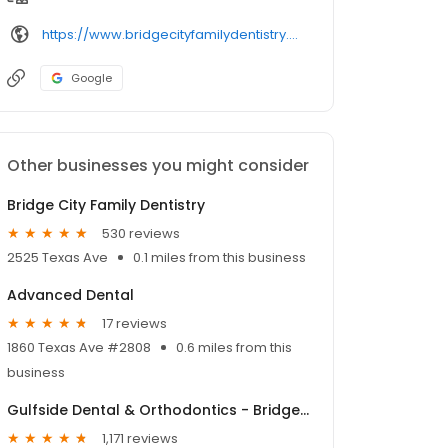
https://www.bridgecityfamilydentistry.com/
Google
Other businesses you might consider
Bridge City Family Dentistry
530 reviews
2525 Texas Ave
0.1 miles from this business
Advanced Dental
17 reviews
1860 Texas Ave #2808
0.6 miles from this
business
Gulfside Dental & Orthodontics - Bridge City
1,171 reviews