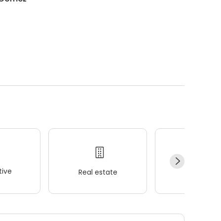
ive
Real estate
Wellness