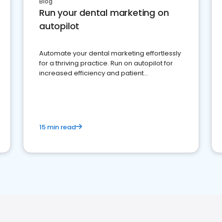
Blog
Run your dental marketing on
autopilot
Automate your dental marketing effortlessly
for a thriving practice. Run on autopilot for
increased efficiency and patient
engagement.
15 min read