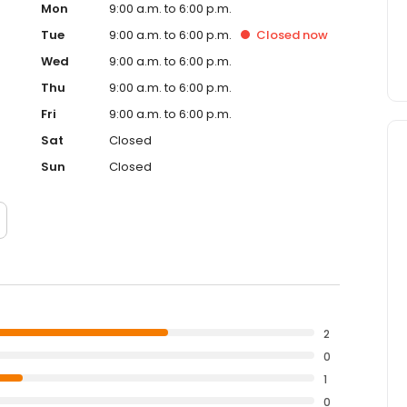
Mon
9:00 a.m. to 6:00 p.m.
Tue
9:00 a.m. to 6:00 p.m.
Closed
now
Wed
9:00 a.m. to 6:00 p.m.
Thu
9:00 a.m. to 6:00 p.m.
Fri
9:00 a.m. to 6:00 p.m.
Sat
Closed
Sun
Closed
2
0
1
0