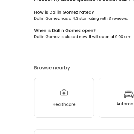
How is Dallin Gomez rated?
Dallin Gomez has a 4.3 star rating with 3 reviews.
When is Dallin Gomez open?
Dallin Gomez is closed now. It will open at 9:00 a.m.
Browse nearby
Automot
Healthcare