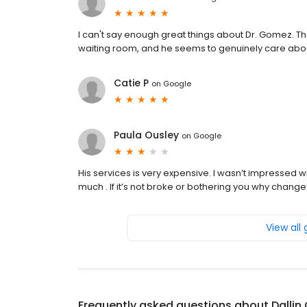
I can't say enough great things about Dr. Gomez. The
waiting room, and he seems to genuinely care about
Catie P
on
Google
Paula Ousley
on
Google
His services is very expensive. I wasn’t impressed w
much . If it’s not broke or bothering you why change 
View all
Frequently asked questions about
Dalli