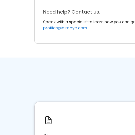
Need help? Contact us.
Speak with a specialist to learn how you can g
profiles@birdeye.com