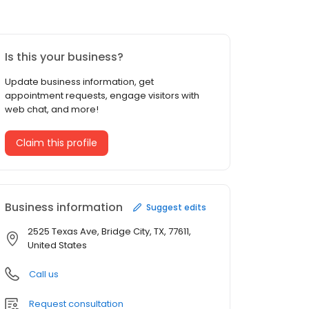
Is this your business?
Update business information, get
appointment requests, engage visitors with
web chat, and more!
Claim this profile
Business information
Suggest edits
2525 Texas Ave, Bridge City, TX, 77611,
United States
Call us
Request consultation