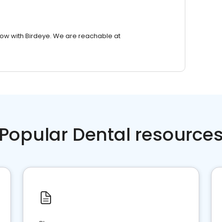
row with Birdeye. We are reachable at
Popular Dental resource