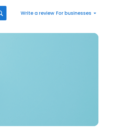
Write a review
For businesses