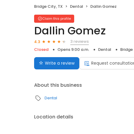
Bridge City, TX
Dental
Dallin Gomez
Claim this profile
Dallin Gomez
3 reviews
4.3
Closed
Opens 9:00 a.m.
Dental
Bridge 
Write a review
Request consultatio
About this business
Dental
Location details