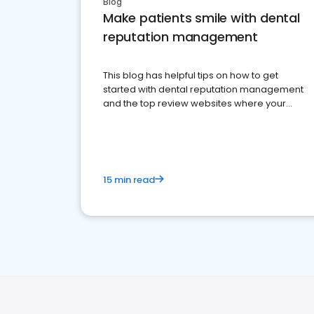
Blog
Make patients smile with dental
reputation management
This blog has helpful tips on how to get
started with dental reputation management
and the top review websites where your
dental practice should be present
15 min read