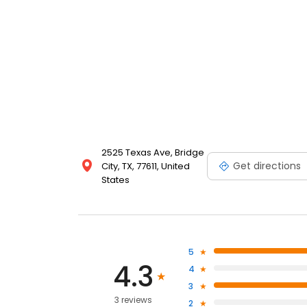
2525 Texas Ave, Bridge
Get directions
City, TX, 77611, United
States
5
4.3
4
3
3 reviews
2