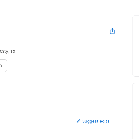
City, TX
n
Suggest edits