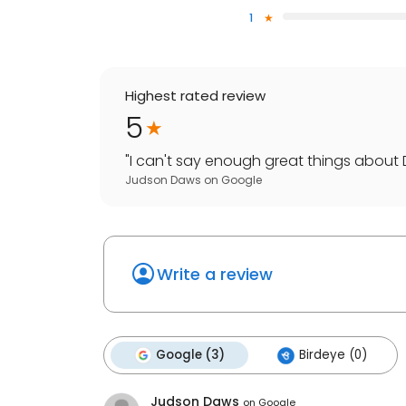
1
Highest rated review
5
"
I can't say enough great things about Dr
Judson Daws
on
Google
Write a review
Google (3)
Birdeye (0)
Judson Daws
on
Google