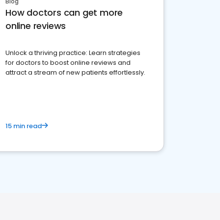
Blog
How doctors can get more
online reviews
Unlock a thriving practice: Learn strategies
for doctors to boost online reviews and
attract a stream of new patients effortlessly.
15 min read