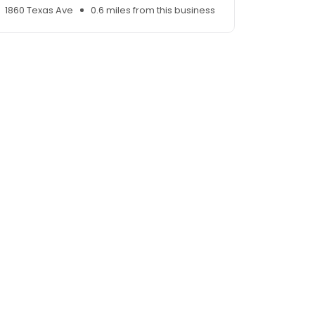
1860 Texas Ave
0.6 miles from this business