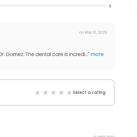
0
on
Mar 10, 2025
. Gomez. The dental care is incredi...
"
more
Select a rating
a year ago