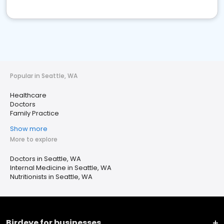
Popular in Seattle, WA
Healthcare
Doctors
Family Practice
Show more
More to explore
Doctors in Seattle, WA
Internal Medicine in Seattle, WA
Nutritionists in Seattle, WA
Birdeye for businesses