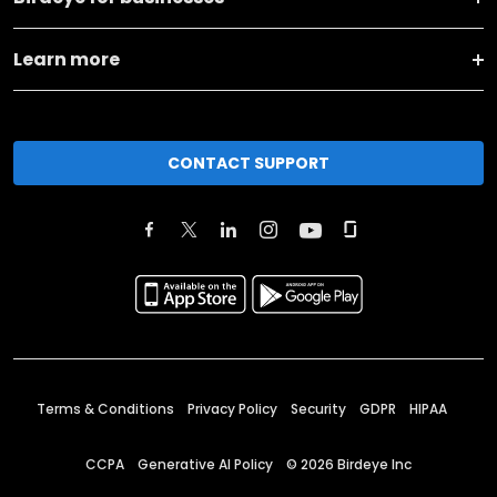
Learn more
CONTACT SUPPORT
Terms & Conditions
Privacy Policy
Security
GDPR
HIPAA
CCPA
Generative AI Policy
©
2026
Birdeye Inc