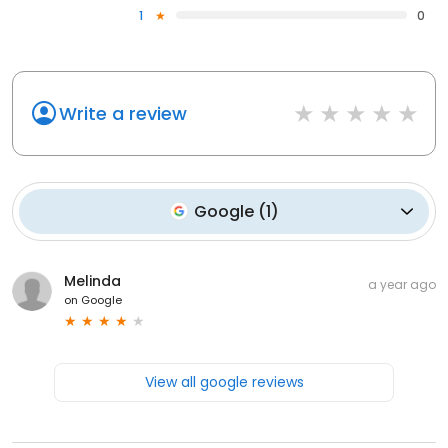
1
0
Write a review
Google
(
1
)
Melinda
a year ago
on
Google
View all google reviews