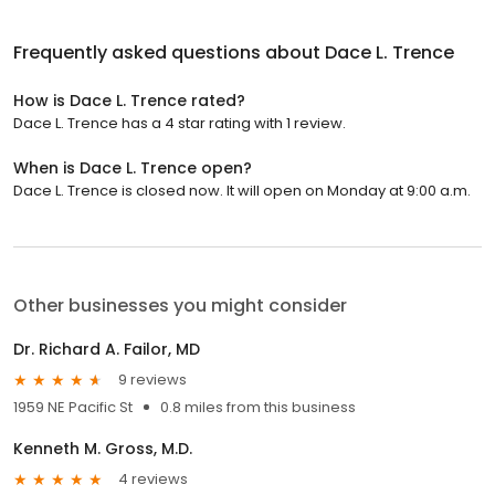
Frequently asked questions about
Dace L. Trence
How is Dace L. Trence rated?
Dace L. Trence has a 4 star rating with 1 review.
When is Dace L. Trence open?
Dace L. Trence is closed now. It will open on Monday at 9:00 a.m.
Other businesses you might consider
Dr. Richard A. Failor, MD
9 reviews
1959 NE Pacific St
0.8 miles from this business
Kenneth M. Gross, M.D.
4 reviews