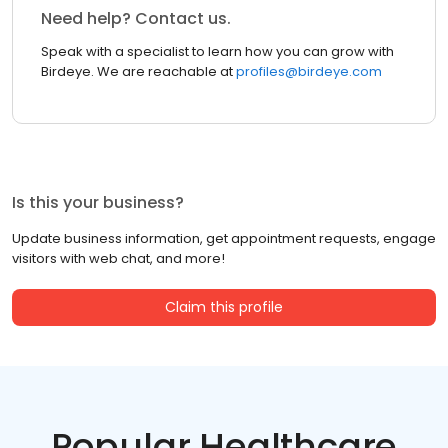
Need help? Contact us.
Speak with a specialist to learn how you can grow with
Birdeye. We are reachable at
profiles@birdeye.com
Is this your business?
Update business information, get appointment requests, engage
visitors with web chat, and more!
Claim this profile
Popular Healthcare