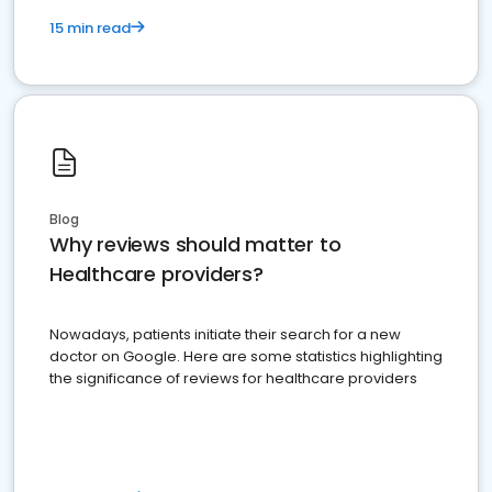
15 min read
Blog
Why reviews should matter to
Healthcare providers?
Nowadays, patients initiate their search for a new
doctor on Google. Here are some statistics highlighting
the significance of reviews for healthcare providers