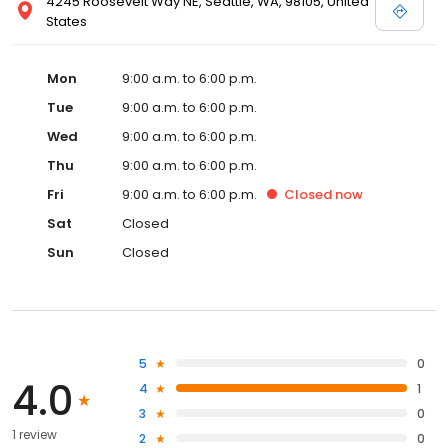
4245 Roosevelt Way NE, Seattle, WA, 98105, United
States
Mon
9:00 a.m. to 6:00 p.m.
Tue
9:00 a.m. to 6:00 p.m.
Wed
9:00 a.m. to 6:00 p.m.
Thu
9:00 a.m. to 6:00 p.m.
Fri
9:00 a.m. to 6:00 p.m.
Closed
now
Sat
Closed
Sun
Closed
5
0
4.0
4
1
3
0
1 review
2
0