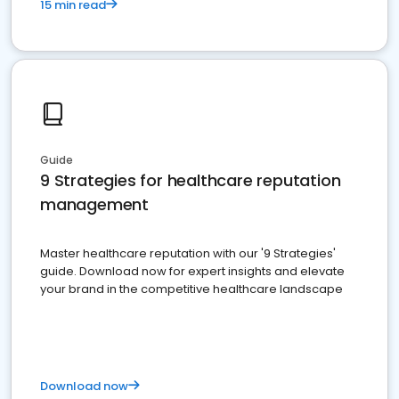
15 min read
Guide
9 Strategies for healthcare reputation
management
Master healthcare reputation with our '9 Strategies'
guide. Download now for expert insights and elevate
your brand in the competitive healthcare landscape
Download now