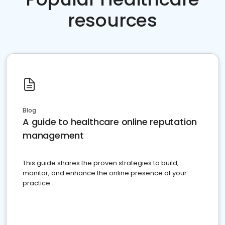
resources
Blog
A guide to healthcare online reputation
management
This guide shares the proven strategies to build,
monitor, and enhance the online presence of your
practice