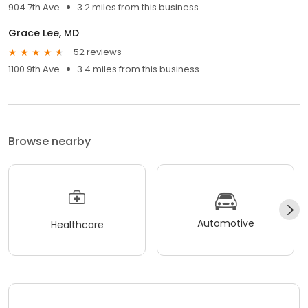
904 7th Ave
3.2 miles from this business
Grace Lee, MD
52 reviews
1100 9th Ave
3.4 miles from this business
Browse nearby
Automotive
Healthcare