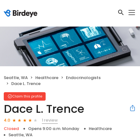
Seattle, WA
Healthcare
Endocrinologists
Dace L. Trence
Claim this profile
Dace L. Trence
1 review
4.0
Closed
Opens 9:00 a.m. Monday
Healthcare
Seattle, WA