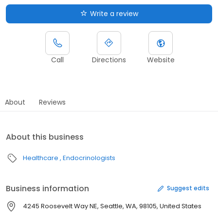
Write a review
Call
Directions
Website
About
Reviews
About this business
Healthcare
Endocrinologists
Business information
Suggest edits
4245 Roosevelt Way NE, Seattle, WA, 98105, United States