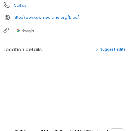
Call us
http://www.uwmedicine.org/bios/
Google
Location details
Suggest edits