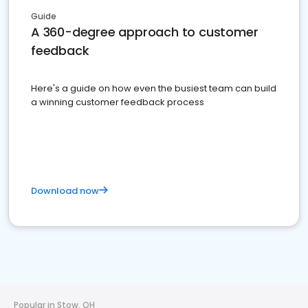
Guide
A 360-degree approach to customer
feedback
Here's a guide on how even the busiest team can build
a winning customer feedback process
Download now
Popular in Stow, OH