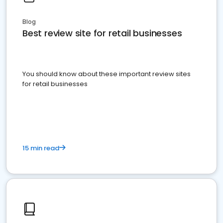
Blog
Best review site for retail businesses
You should know about these important review sites
for retail businesses
15 min read