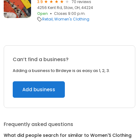
3.9
70 reviews
4256 Kent Rd, Stow, OH, 44224
Open
Closes 9:00 p.m.
Retail
Women's Clothing
Can’t find a business?
Adding a business to Birdeye is as easy as 1, 2, 3.
Add business
Frequently asked questions
What did people search for similar to
Women'S Clothing