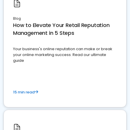
Blog
How to Elevate Your Retail Reputation
Management in 5 Steps
Your business's online reputation can make or break
your online marketing success. Read our ultimate
guide
15 min read