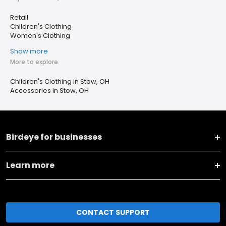
Retail
Children's Clothing
Women's Clothing
Show more
More to explore
Children's Clothing in Stow, OH
Accessories in Stow, OH
Birdeye for businesses
Learn more
CONTACT SUPPORT