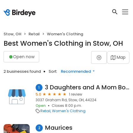
Stow, OH
Retail
Women's Clothing
Best Women's Clothing in Stow, OH
Open now
Map
2 businesses found
Sort:
Recommended
3 Daughters and A Mom Boutique
1
5.0
1 review
3037 Graham Rd, Stow, OH, 44224
Open
Closes 8:00 p.m.
Retail
Women's Clothing
Maurices
2