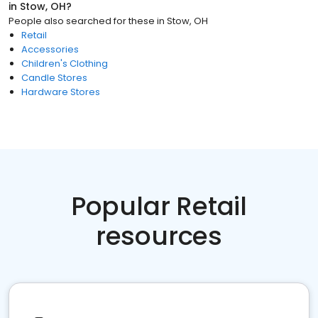
in
Stow, OH
?
People also searched for these
in
Stow, OH
Retail
Accessories
Children's Clothing
Candle Stores
Hardware Stores
Popular Retail
resources