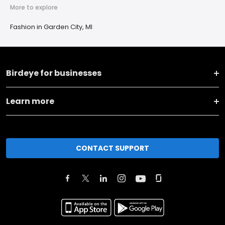
More to explore
Fashion in Garden City, MI
Birdeye for businesses
Learn more
CONTACT SUPPORT