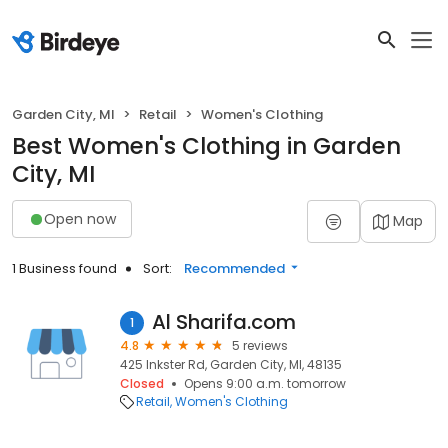
Garden City, MI
Retail
Women's Clothing
Best Women's Clothing in Garden
City, MI
Open now
Map
1 Business found
Sort:
Recommended
Al Sharifa.com
1
4.8
5 reviews
425 Inkster Rd, Garden City, MI, 48135
Closed
Opens 9:00 a.m. tomorrow
Retail
Women's Clothing