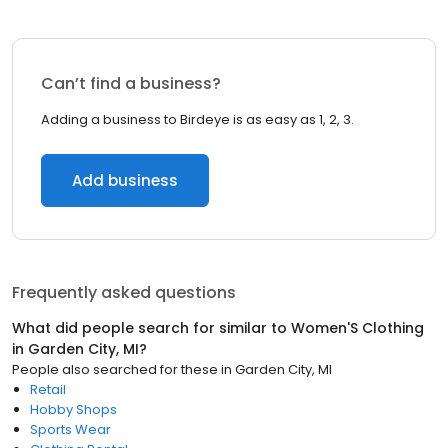
Can’t find a business?
Adding a business to Birdeye is as easy as 1, 2, 3.
Add business
Frequently asked questions
What did people search for similar to
Women'S Clothing
in
Garden City, MI
?
People also searched for these
in
Garden City, MI
Retail
Hobby Shops
Sports Wear