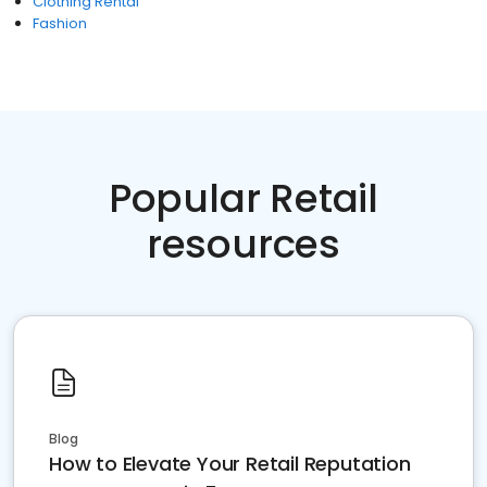
Clothing Rental
Fashion
Popular Retail
resources
Blog
How to Elevate Your Retail Reputation