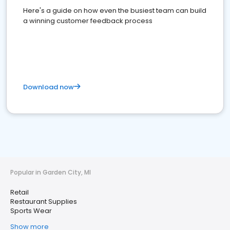
Here's a guide on how even the busiest team can build
a winning customer feedback process
Download now
Popular in Garden City, MI
Retail
Restaurant Supplies
Sports Wear
Show more