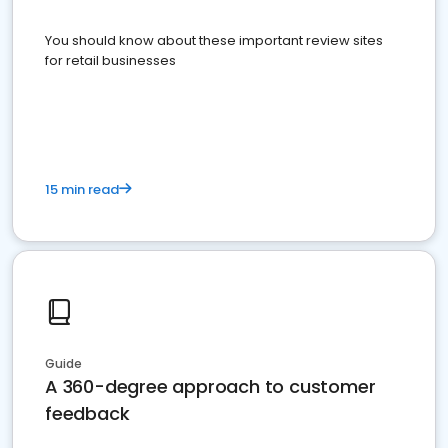
You should know about these important review sites
for retail businesses
15 min read
Guide
A 360-degree approach to customer
feedback