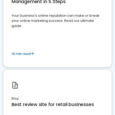
Management in 5 Steps
Your business's online reputation can make or break
your online marketing success. Read our ultimate
guide
15 min read
Blog
Best review site for retail businesses